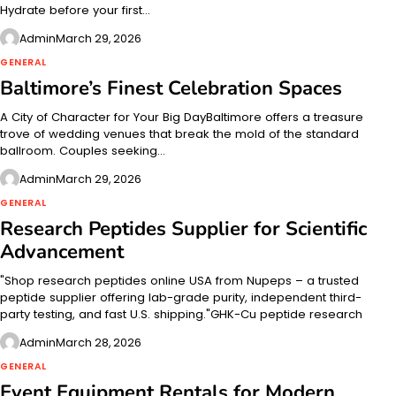
Hydrate before your first…
Admin
March 29, 2026
GENERAL
Baltimore’s Finest Celebration Spaces
A City of Character for Your Big DayBaltimore offers a treasure
trove of wedding venues that break the mold of the standard
ballroom. Couples seeking…
Admin
March 29, 2026
GENERAL
Research Peptides Supplier for Scientific
Advancement
"Shop research peptides online USA from Nupeps – a trusted
peptide supplier offering lab-grade purity, independent third-
party testing, and fast U.S. shipping."GHK-Cu peptide research
Admin
March 28, 2026
GENERAL
Event Equipment Rentals for Modern