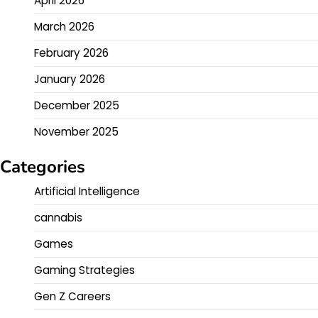
April 2026
March 2026
February 2026
January 2026
December 2025
November 2025
Categories
Artificial Intelligence
cannabis
Games
Gaming Strategies
Gen Z Careers