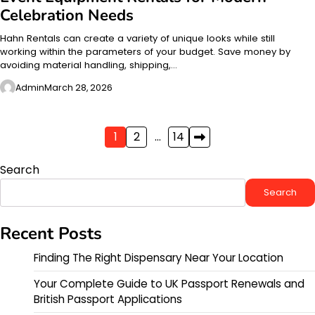
Celebration Needs
Hahn Rentals can create a variety of unique looks while still
working within the parameters of your budget. Save money by
avoiding material handling, shipping,…
Admin
March 28, 2026
Posts
1
2
…
14
pagination
Search
Search
Recent Posts
Finding The Right Dispensary Near Your Location
Your Complete Guide to UK Passport Renewals and
British Passport Applications