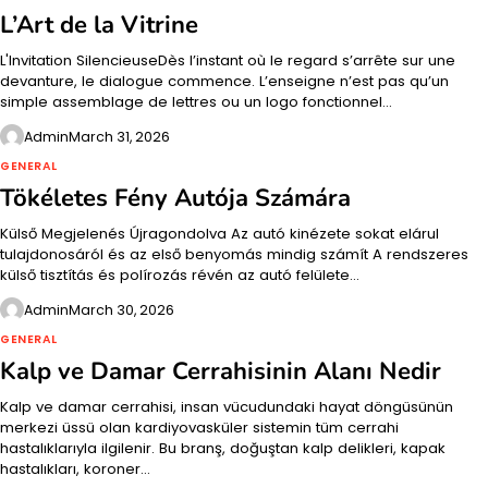
L’Art de la Vitrine
L'Invitation SilencieuseDès l’instant où le regard s’arrête sur une
devanture, le dialogue commence. L’enseigne n’est pas qu’un
simple assemblage de lettres ou un logo fonctionnel…
Admin
March 31, 2026
GENERAL
Tökéletes Fény Autója Számára
Külső Megjelenés Újragondolva Az autó kinézete sokat elárul
tulajdonosáról és az első benyomás mindig számít A rendszeres
külső tisztítás és polírozás révén az autó felülete…
Admin
March 30, 2026
GENERAL
Kalp ve Damar Cerrahisinin Alanı Nedir
Kalp ve damar cerrahisi, insan vücudundaki hayat döngüsünün
merkezi üssü olan kardiyovasküler sistemin tüm cerrahi
hastalıklarıyla ilgilenir. Bu branş, doğuştan kalp delikleri, kapak
hastalıkları, koroner…