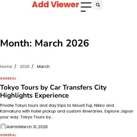
Add Viewer
Skip
to
content
Month:
March 2026
Home
2026
March
GENERAL
Tokyo Tours by Car Transfers City
Highlights Experience
Private Tokyo tours and day trips to Mount Fuji, Nikko and
Kamakura with hotel pickup and custom itineraries. Explore Japan
your way. Tokyo Tours by…
Admin
March 31, 2026
GENERAL