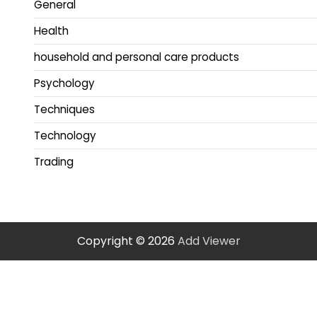
General
Health
household and personal care products
Psychology
Techniques
Technology
Trading
Copyright © 2026
Add Viewer