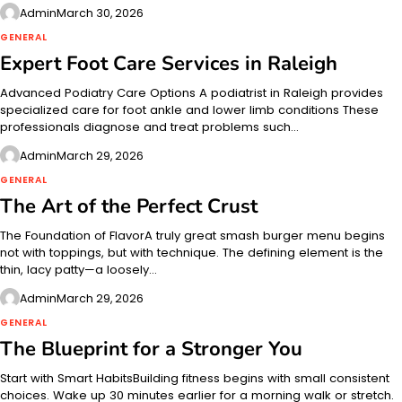
Admin
March 30, 2026
GENERAL
Expert Foot Care Services in Raleigh
Advanced Podiatry Care Options A podiatrist in Raleigh provides
specialized care for foot ankle and lower limb conditions These
professionals diagnose and treat problems such…
Admin
March 29, 2026
GENERAL
The Art of the Perfect Crust
The Foundation of FlavorA truly great smash burger menu begins
not with toppings, but with technique. The defining element is the
thin, lacy patty—a loosely…
Admin
March 29, 2026
GENERAL
The Blueprint for a Stronger You
Start with Smart HabitsBuilding fitness begins with small consistent
choices. Wake up 30 minutes earlier for a morning walk or stretch.