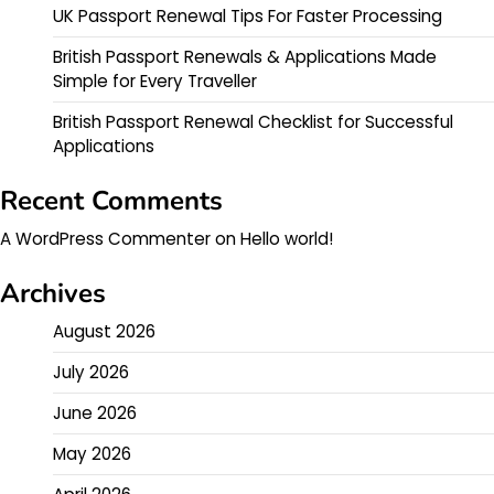
UK Passport Renewal Tips For Faster Processing
British Passport Renewals & Applications Made
Simple for Every Traveller
British Passport Renewal Checklist for Successful
Applications
Recent Comments
A WordPress Commenter
on
Hello world!
Archives
August 2026
July 2026
June 2026
May 2026