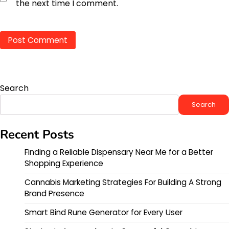
the next time I comment.
Search
Search
Recent Posts
Finding a Reliable Dispensary Near Me for a Better
Shopping Experience
Cannabis Marketing Strategies For Building A Strong
Brand Presence
Smart Bind Rune Generator for Every User