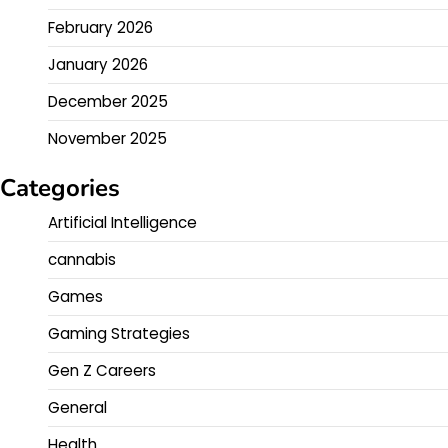
February 2026
January 2026
December 2025
November 2025
Categories
Artificial Intelligence
cannabis
Games
Gaming Strategies
Gen Z Careers
General
Health