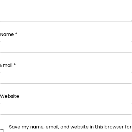
Name
*
Email
*
Website
Save my name, email, and website in this browser for