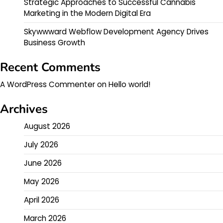
Strategic Approaches to Successful Cannabis
Marketing in the Modern Digital Era
Skywwward Webflow Development Agency Drives
Business Growth
Recent Comments
A WordPress Commenter
on
Hello world!
Archives
August 2026
July 2026
June 2026
May 2026
April 2026
March 2026