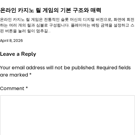
온라인 카지노 릴 게임의 기본 구조와 매력
온라인 카지노 릴 게임은 전통적인 슬롯 머신의 디지털 버전으로, 화면에 회전
하는 여러 개의 릴과 심볼로 구성됩니다. 플레이어는 베팅 금액을 설정하고 스
핀 버튼을 눌러 릴이 멈추길…
April 8, 2026
Leave a Reply
Your email address will not be published.
Required fields
are marked
*
Comment
*