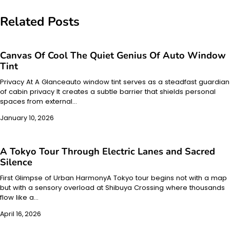
Related Posts
Canvas Of Cool The Quiet Genius Of Auto Window
Tint
Privacy At A Glanceauto window tint serves as a steadfast guardian
of cabin privacy It creates a subtle barrier that shields personal
spaces from external…
January 10, 2026
A Tokyo Tour Through Electric Lanes and Sacred
Silence
First Glimpse of Urban HarmonyA Tokyo tour begins not with a map
but with a sensory overload at Shibuya Crossing where thousands
flow like a…
April 16, 2026