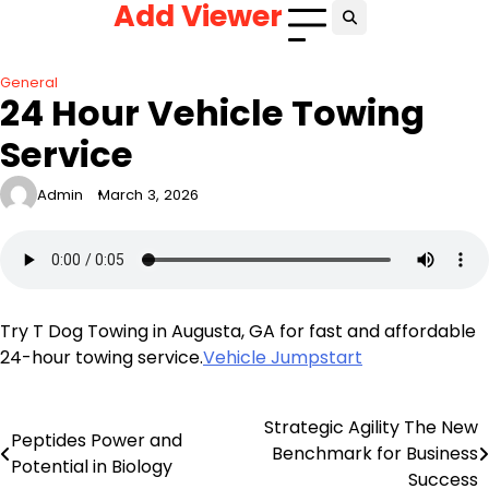
Add Viewer
Skip
to
content
General
24 Hour Vehicle Towing
Service
Admin
March 3, 2026
Try T Dog Towing in Augusta, GA for fast and affordable
24-hour towing service.
Vehicle Jumpstart
Strategic Agility The New
Post
Peptides Power and
Benchmark for Business
Potential in Biology
navigation
Success