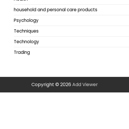
household and personal care products
Psychology
Techniques
Technology
Trading
Copyright © 2026
Add Viewer