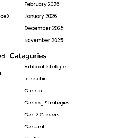
February 2026
nce
January 2026
December 2025
November 2025
Categories
ed
Artificial Intelligence
l
cannabis
Games
Gaming Strategies
Gen Z Careers
General