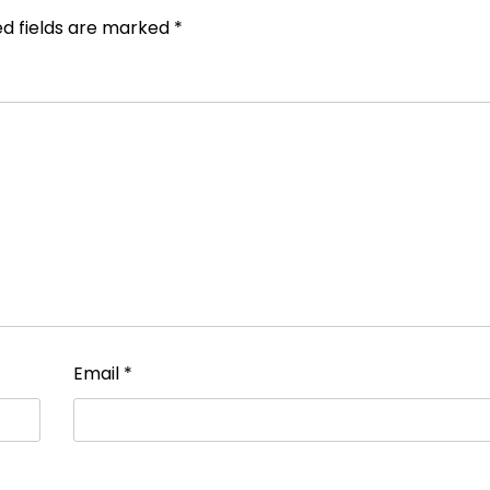
ed fields are marked
*
Email
*