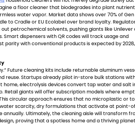
ls
household cleaners will not merely degrade safely but
gine a floor cleaner that biodegrades into plant nutrient
rmless water vapor. Market data shows over 70% of Gen
adle to Cradle or EU Ecolabel over brand loyalty. Regulato
 out petrochemical solvents, pushing giants like Unilever
. Smart dispensers with QR codes will track usage and
cost parity with conventional products is expected by 2028,
ty
y.” Future cleaning kits include returnable aluminum vess
d reuse. Startups already pilot in-store bulk stations wit
t home, electrolysis devices convert tap water and salt i
o. Retail giants will offer subscription models where emp
This circular approach ensures that no microplastic or to
ng water scarcity, dry formulations that activate at point-o
ste annually. Ultimately, the cleaning aisle will transform f
 design, proving that a spotless home and a thriving plane