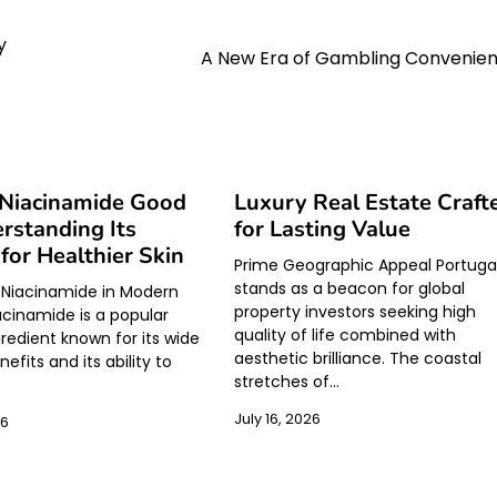
y
A New Era of Gambling Convenie
 Niacinamide Good
Luxury Real Estate Craft
rstanding Its
for Lasting Value
 for Healthier Skin
Prime Geographic Appeal Portuga
stands as a beacon for global
 Niacinamide in Modern
property investors seeking high
acinamide is a popular
quality of life combined with
gredient known for its wide
aesthetic brilliance. The coastal
efits and its ability to
stretches of…
July 16, 2026
26