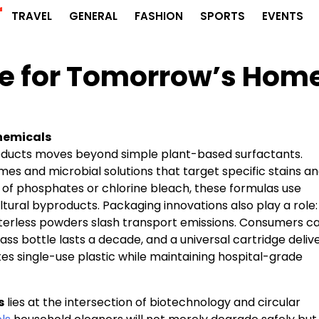
r
TRAVEL
GENERAL
FASHION
SPORTS
EVENTS
e for Tomorrow’s Hom
Chemicals
roducts moves beyond simple plant-based surfactants.
s and microbial solutions that target specific stains a
 of phosphates or chlorine bleach, these formulas use
tural byproducts. Packaging innovations also play a role:
aterless powders slash transport emissions. Consumers c
ass bottle lasts a decade, and a universal cartridge deliv
tes single-use plastic while maintaining hospital-grade
s
lies at the intersection of biotechnology and circular