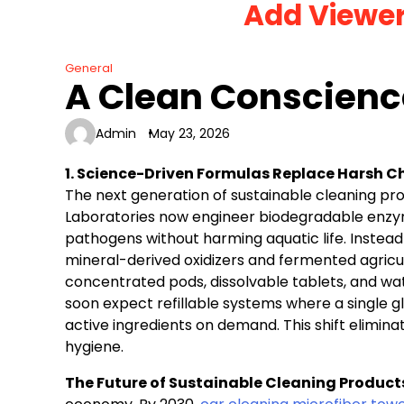
Add Viewe
Skip
to
content
General
A Clean Conscienc
Admin
May 23, 2026
1. Science-Driven Formulas Replace Harsh 
The next generation of sustainable cleaning p
Laboratories now engineer biodegradable enzyme
pathogens without harming aquatic life. Instead
mineral-derived oxidizers and fermented agricul
concentrated pods, dissolvable tablets, and w
soon expect refillable systems where a single gl
active ingredients on demand. This shift elimina
hygiene.
The Future of Sustainable Cleaning Product