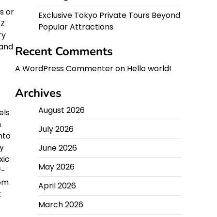
s or
Exclusive Tokyo Private Tours Beyond
 Z
Popular Attractions
ry
 and
Recent Comments
A WordPress Commenter
on
Hello world!
Archives
August 2026
els
h
July 2026
nto
ty
June 2026
xic
May 2026
f-
rom
April 2026
t
March 2026