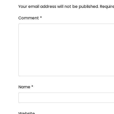
Your email address will not be published.
Requir
Comment
*
Name
*
Website