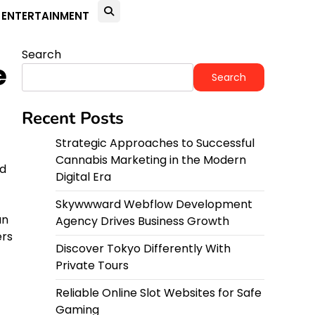
ENTERTAINMENT
Search
e
Search
Recent Posts
Strategic Approaches to Successful
Cannabis Marketing in the Modern
nd
Digital Era
Skywwward Webflow Development
an
Agency Drives Business Growth
ers
Discover Tokyo Differently With
Private Tours
Reliable Online Slot Websites for Safe
Gaming