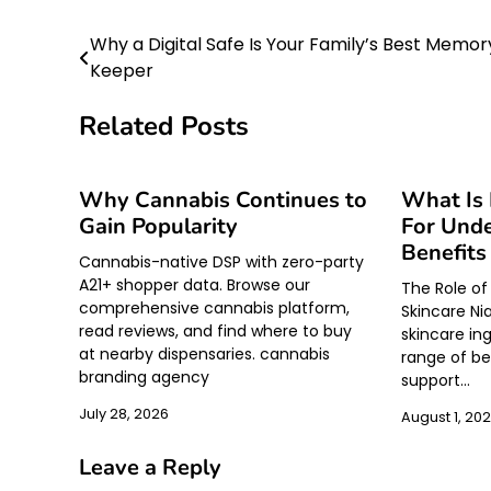
Why a Digital Safe Is Your Family’s Best Memor
Post
Keeper
navigation
Related Posts
Why Cannabis Continues to
What Is
Gain Popularity
For Unde
Benefits
Cannabis-native DSP with zero-party
A21+ shopper data. Browse our
The Role of
comprehensive cannabis platform,
Skincare Ni
read reviews, and find where to buy
skincare in
at nearby dispensaries. cannabis
range of ben
branding agency
support…
July 28, 2026
August 1, 20
Leave a Reply