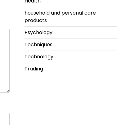
Health
household and personal care
products
Psychology
Techniques
Technology
Trading