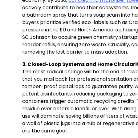
economy. By 2030,
car cleaning microfiber towe
actively contribute to healthier ecosystems. Ima
a bathroom spray that turns soap scum into ha
buyers prioritize verified eco-labels such as Cr
pressure in the EU and North America is phasing
SC Johnson to acquire green chemistry startups
reorder refills, ensuring zero waste. Crucially, 
removing the last barrier to mass adoption.
3. Closed-Loop Systems and Home Circulari
The most radical change will be the end of “awa
that you mail back for professional sanitation an
tamper-proof digital logs to guarantee purity. A
potent disinfectants, reducing packaging to zer
containers trigger automatic recycling credits. 
residue ever enters a landfill or river. With risi
use will dominate, saving billions of liters of wa
a wall of plastic jugs into a hub of regenerative
are the same goal.