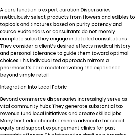
A core function is expert curation Dispensaries
meticulously select products from flowers and edibles to
topicals and tinctures based on purity potency and
source Budtenders or consultants do not merely
complete sales they engage in detailed consultations
They consider a client’s desired effects medical history
and personal tolerance to guide them toward optimal
choices This individualized approach mirrors a
pharmacist’s care model elevating the experience
beyond simple retail
Integration Into Local Fabric
Beyond commerce dispensaries increasingly serve as
vital community hubs They generate substantial tax
revenue fund local initiatives and create skilled jobs
Many host educational seminars advocate for social
equity and support expungement clinics for past