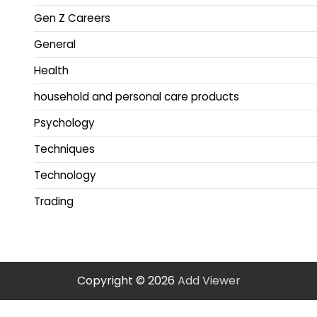
Gen Z Careers
General
Health
household and personal care products
Psychology
Techniques
Technology
Trading
Copyright © 2026
Add Viewer