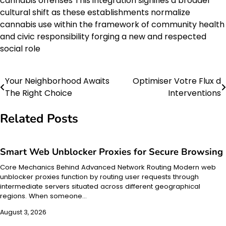
cannabis offenses This integration signifies a broader
cultural shift as these establishments normalize
cannabis use within the framework of community health
and civic responsibility forging a new and respected
social role
Your Neighborhood Awaits
Optimiser Votre Flux d
Post
The Right Choice
Interventions
navigation
Related Posts
Smart Web Unblocker Proxies for Secure Browsing
Core Mechanics Behind Advanced Network Routing Modern web
unblocker proxies function by routing user requests through
intermediate servers situated across different geographical
regions. When someone…
August 3, 2026