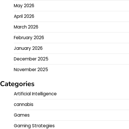
May 2026
April 2026
March 2026
February 2026
January 2026
December 2025
November 2025
Categories
Artificial Intelligence
cannabis
Games
Gaming Strategies