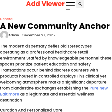
Add Viewer
Skip
to
content
General
A New Community Anchor
Admin
December 27, 2025
The modern dispensary defies old stereotypes
operating as a professional healthcare retail
environment Staffed by knowledgeable personnel these
spaces prioritize patient education and safety
Transactions occur behind discrete counters with
products housed in controlled displays This clinical yet
welcoming atmosphere marks a significant departure
from clandestine exchanges establishing the
Pure new
Baltimore
as a legitimate and essential wellness
destination
Curation And Personalized Care