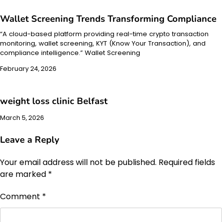
Wallet Screening Trends Transforming Compliance
“A cloud-based platform providing real-time crypto transaction
monitoring, wallet screening, KYT (Know Your Transaction), and
compliance intelligence.” Wallet Screening
February 24, 2026
weight loss clinic Belfast
March 5, 2026
Leave a Reply
Your email address will not be published.
Required fields
are marked
*
Comment
*