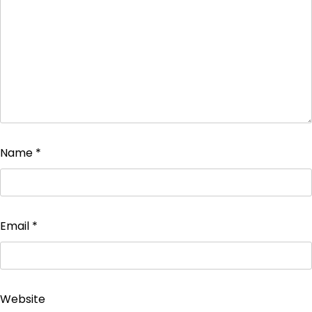
Name
*
Email
*
Website