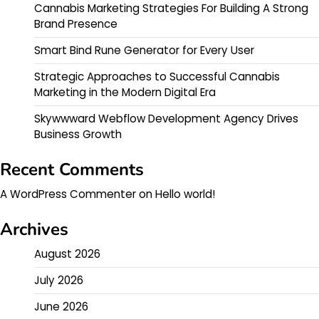
Cannabis Marketing Strategies For Building A Strong
Brand Presence
Smart Bind Rune Generator for Every User
Strategic Approaches to Successful Cannabis
Marketing in the Modern Digital Era
Skywwward Webflow Development Agency Drives
Business Growth
Recent Comments
A WordPress Commenter
on
Hello world!
Archives
August 2026
July 2026
June 2026