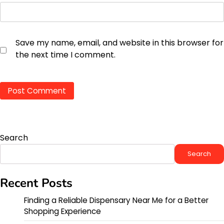
Save my name, email, and website in this browser for
the next time I comment.
Search
Search
Recent Posts
Finding a Reliable Dispensary Near Me for a Better
Shopping Experience