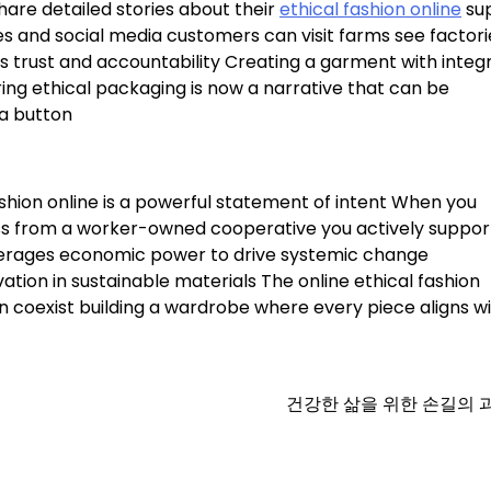
are detailed stories about their
ethical fashion online
su
s and social media customers can visit farms see factori
rs trust and accountability Creating a garment with integr
ing ethical packaging is now a narrative that can be
 a button
shion online is a powerful statement of intent When you
ress from a worker-owned cooperative you actively suppor
leverages economic power to drive systemic change
tion in sustainable materials The online ethical fashion
coexist building a wardrobe where every piece aligns wi
건강한 삶을 위한 손길의 