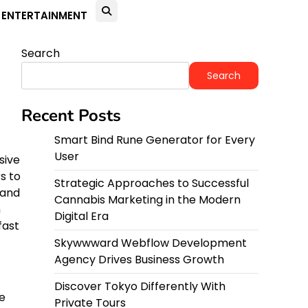
ENTERTAINMENT
Search
Search
Recent Posts
Smart Bind Rune Generator for Every
User
sive
s to
Strategic Approaches to Successful
 and
Cannabis Marketing in the Modern
n
Digital Era
fast
Skywwward Webflow Development
Agency Drives Business Growth
Discover Tokyo Differently With
e
Private Tours