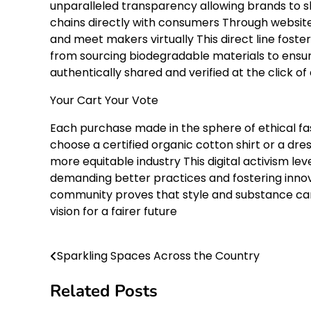
unparalleled transparency allowing brands to sh
chains directly with consumers Through website
and meet makers virtually This direct line foste
from sourcing biodegradable materials to ensur
authentically shared and verified at the click of
Your Cart Your Vote
Each purchase made in the sphere of ethical fa
choose a certified organic cotton shirt or a d
more equitable industry This digital activism 
demanding better practices and fostering innova
community proves that style and substance can 
vision for a fairer future
Sparkling Spaces Across the Country
Post
navigation
Related Posts