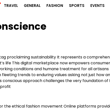
r
TRAVEL
GENERAL
FASHION
SPORTS
EVENTS
onscience
 tag proclaiming sustainability It represents a comprehen
t’s life This digital marketplace now empowers consumer
 working conditions and humane treatment for all artisans
m fleeting trends to enduring values asking not just how a
is conscious approach challenges the very foundation of 
profit
or the ethical fashion movement Online platforms provid