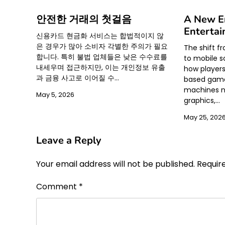
안전한 거래의 첫걸음
A New Er
Enterta
신용카드 현금화 서비스는 합법적이지 않
은 경우가 많아 소비자 각별한 주의가 필요
The shift f
합니다. 특히 불법 업체들은 낮은 수수료를
to mobile s
내세우며 접근하지만, 이는 개인정보 유출
how player
과 금융 사고로 이어질 수…
based games
machines n
May 5, 2026
graphics,…
May 25, 202
Leave a Reply
Your email address will not be published.
Requir
Comment
*