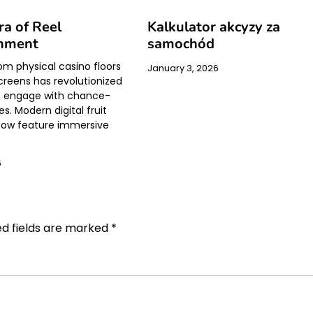
a of Reel
Kalkulator akcyzy za
inment
samochód
rom physical casino floors
January 3, 2026
creens has revolutionized
s engage with chance-
. Modern digital fruit
ow feature immersive
6
ed fields are marked
*