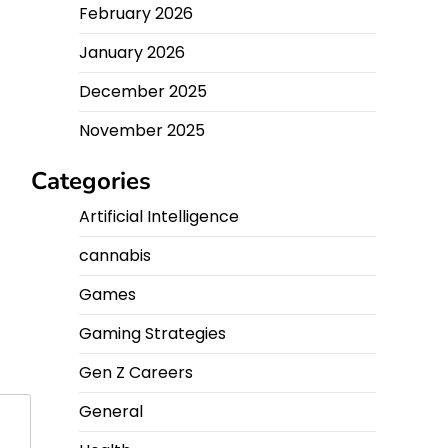
February 2026
January 2026
December 2025
November 2025
Categories
Artificial Intelligence
cannabis
Games
Gaming Strategies
Gen Z Careers
General