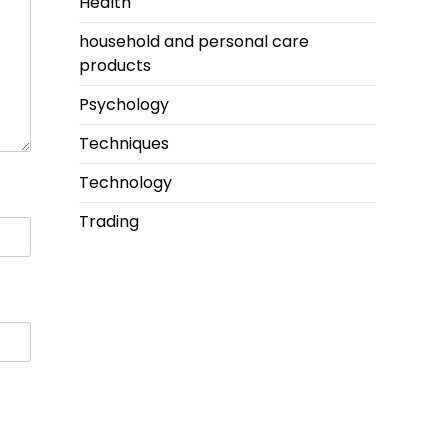
Health
household and personal care
products
Psychology
Techniques
Technology
Trading