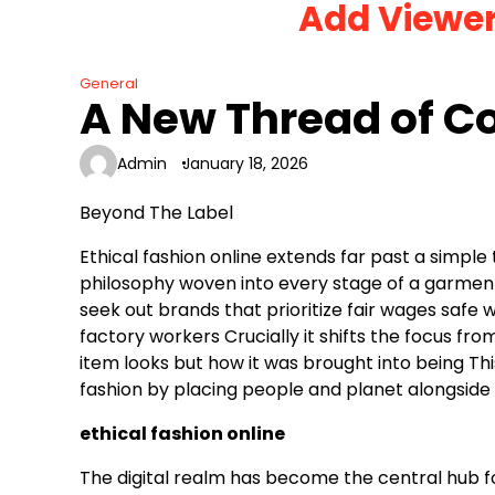
Add Viewe
Skip
to
content
General
A New Thread of C
Admin
January 18, 2026
Beyond The Label
Ethical fashion online extends far past a simple
philosophy woven into every stage of a garmen
seek out brands that prioritize fair wages safe
factory workers Crucially it shifts the focus fro
item looks but how it was brought into being Th
fashion by placing people and planet alongside 
ethical fashion online
The digital realm has become the central hub f