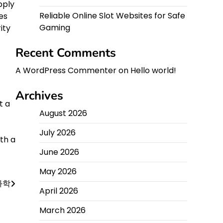
pply
Reliable Online Slot Websites for Safe
es
Gaming
ity
Recent Comments
A WordPress Commenter
on
Hello world!
Archives
t a
August 2026
July 2026
th a
June 2026
May 2026
과학
April 2026
March 2026