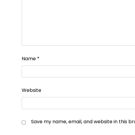
Name
*
Website
Save my name, email, and website in this b