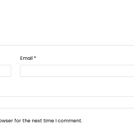
Email
*
rowser for the next time I comment.