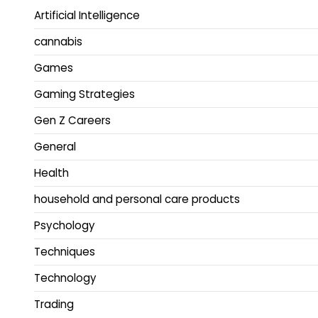
Artificial Intelligence
cannabis
Games
Gaming Strategies
Gen Z Careers
General
Health
household and personal care products
Psychology
Techniques
Technology
Trading