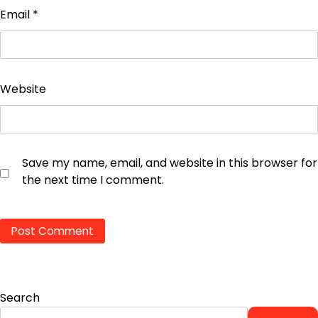
Email
*
Website
Save my name, email, and website in this browser for
the next time I comment.
Search