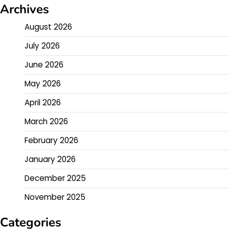
Archives
August 2026
July 2026
June 2026
May 2026
April 2026
March 2026
February 2026
January 2026
December 2025
November 2025
Categories