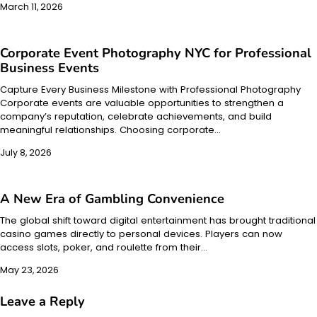
March 11, 2026
Corporate Event Photography NYC for Professional
Business Events
Capture Every Business Milestone with Professional Photography
Corporate events are valuable opportunities to strengthen a
company’s reputation, celebrate achievements, and build
meaningful relationships. Choosing corporate…
July 8, 2026
A New Era of Gambling Convenience
The global shift toward digital entertainment has brought traditional
casino games directly to personal devices. Players can now
access slots, poker, and roulette from their…
May 23, 2026
Leave a Reply