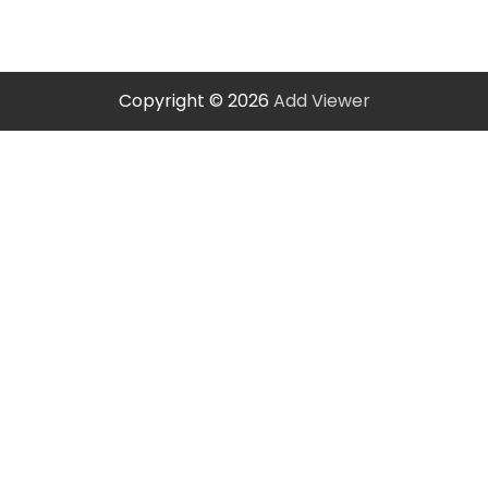
Copyright © 2026
Add Viewer