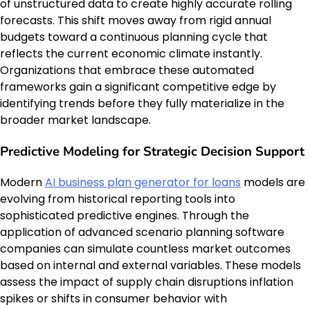
of unstructured data to create highly accurate rolling
forecasts. This shift moves away from rigid annual
budgets toward a continuous planning cycle that
reflects the current economic climate instantly.
Organizations that embrace these automated
frameworks gain a significant competitive edge by
identifying trends before they fully materialize in the
broader market landscape.
Predictive Modeling for Strategic Decision Support
Modern
AI business plan generator for loans
models are
evolving from historical reporting tools into
sophisticated predictive engines. Through the
application of advanced scenario planning software
companies can simulate countless market outcomes
based on internal and external variables. These models
assess the impact of supply chain disruptions inflation
spikes or shifts in consumer behavior with