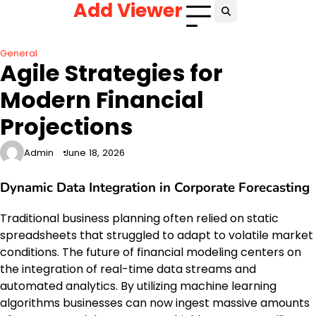
Add Viewer
Skip
to
content
General
Agile Strategies for
Modern Financial
Projections
Admin
June 18, 2026
Dynamic Data Integration in Corporate Forecasting
Traditional business planning often relied on static
spreadsheets that struggled to adapt to volatile market
conditions. The future of financial modeling centers on
the integration of real-time data streams and
automated analytics. By utilizing machine learning
algorithms businesses can now ingest massive amounts