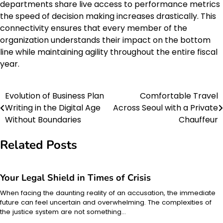
departments share live access to performance metrics
the speed of decision making increases drastically. This
connectivity ensures that every member of the
organization understands their impact on the bottom
line while maintaining agility throughout the entire fiscal
year.
Evolution of Business Plan
Comfortable Travel
Post
Writing in the Digital Age
Across Seoul with a Private
navigation
Without Boundaries
Chauffeur
Related Posts
Your Legal Shield in Times of Crisis
When facing the daunting reality of an accusation, the immediate
future can feel uncertain and overwhelming. The complexities of
the justice system are not something…