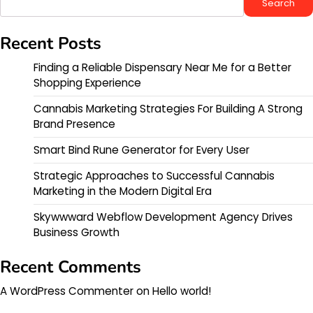
Search
Recent Posts
Finding a Reliable Dispensary Near Me for a Better
Shopping Experience
Cannabis Marketing Strategies For Building A Strong
Brand Presence
Smart Bind Rune Generator for Every User
Strategic Approaches to Successful Cannabis
Marketing in the Modern Digital Era
Skywwward Webflow Development Agency Drives
Business Growth
Recent Comments
A WordPress Commenter
on
Hello world!