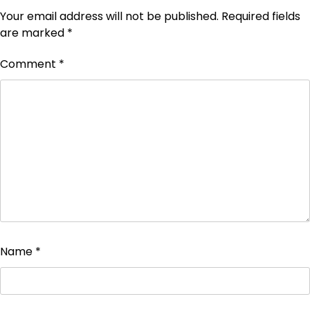
Your email address will not be published.
Required fields
are marked
*
Comment
*
Name
*