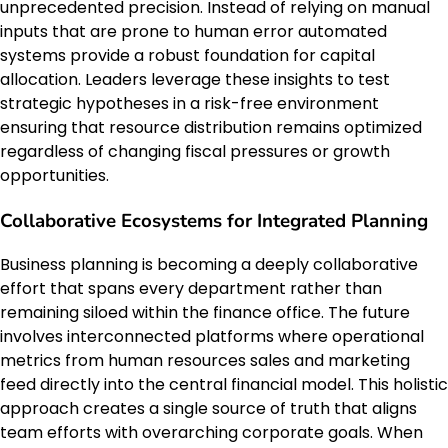
unprecedented precision. Instead of relying on manual
inputs that are prone to human error automated
systems provide a robust foundation for capital
allocation. Leaders leverage these insights to test
strategic hypotheses in a risk-free environment
ensuring that resource distribution remains optimized
regardless of changing fiscal pressures or growth
opportunities.
Collaborative Ecosystems for Integrated Planning
Business planning is becoming a deeply collaborative
effort that spans every department rather than
remaining siloed within the finance office. The future
involves interconnected platforms where operational
metrics from human resources sales and marketing
feed directly into the central financial model. This holistic
approach creates a single source of truth that aligns
team efforts with overarching corporate goals. When