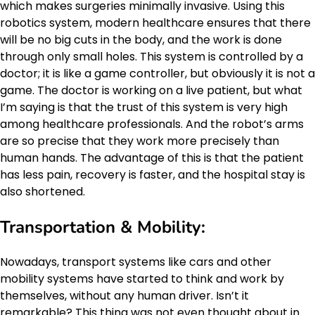
which makes surgeries minimally invasive. Using this
robotics system, modern healthcare ensures that there
will be no big cuts in the body, and the work is done
through only small holes. This system is controlled by a
doctor; it is like a game controller, but obviously it is not a
game. The doctor is working on a live patient, but what
I’m saying is that the trust of this system is very high
among healthcare professionals. And the robot’s arms
are so precise that they work more precisely than
human hands. The advantage of this is that the patient
has less pain, recovery is faster, and the hospital stay is
also shortened.
Transportation & Mobility:
Nowadays, transport systems like cars and other
mobility systems have started to think and work by
themselves, without any human driver. Isn’t it
remarkable? This thing was not even thought about in