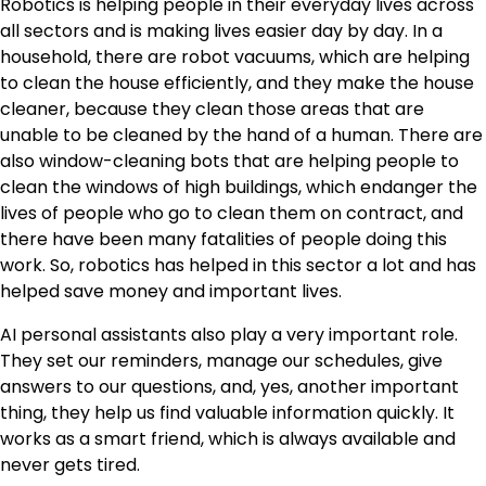
Robotics is helping people in their everyday lives across
all sectors and is making lives easier day by day. In a
household, there are robot vacuums, which are helping
to clean the house efficiently, and they make the house
cleaner, because they clean those areas that are
unable to be cleaned by the hand of a human. There are
also window-cleaning bots that are helping people to
clean the windows of high buildings, which endanger the
lives of people who go to clean them on contract, and
there have been many fatalities of people doing this
work. So, robotics has helped in this sector a lot and has
helped save money and important lives.
AI personal assistants also play a very important role.
They set our reminders, manage our schedules, give
answers to our questions, and, yes, another important
thing, they help us find valuable information quickly. It
works as a smart friend, which is always available and
never gets tired.