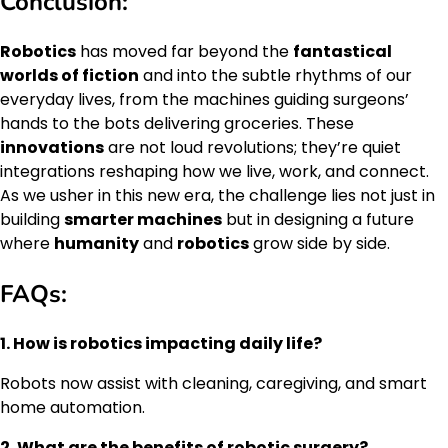
Conclusion:
Robotics
has moved far beyond the
fantastical
worlds of fiction
and into the subtle rhythms of our
everyday lives, from the machines guiding surgeons’
hands to the bots delivering groceries. These
innovations
are not loud revolutions; they’re quiet
integrations reshaping how we live, work, and connect.
As we usher in this new era, the challenge lies not just in
building
smarter machines
but in designing a future
where
humanity
and
robotics
grow side by side.
FAQs:
1. How is robotics impacting daily life?
Robots now assist with cleaning, caregiving, and smart
home automation.
2. What are the benefits of robotic surgery?