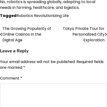
No, robotics is spreading globally, adapting to local
needs in farming, healthcare, and logistics.
Tagged
Robotics Revolutionizing Life
The Growing Popularity of
Tokyo Private Tour for
Post
Online Casinos in the
Personalized City
navigation
Digital Age
Exploration
Leave a Reply
Your email address will not be published.
Required fields
are marked
*
Comment
*