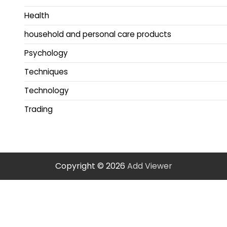
Health
household and personal care products
Psychology
Techniques
Technology
Trading
Copyright © 2026
Add Viewer