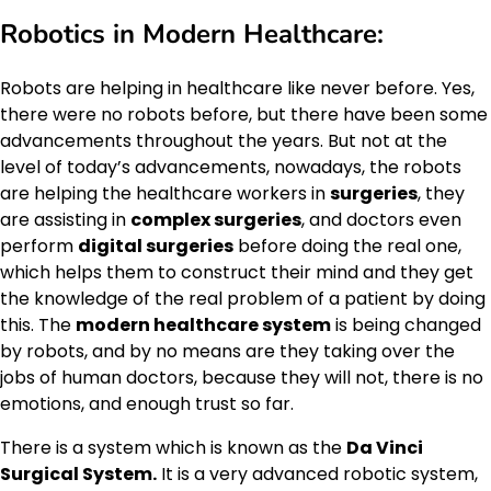
Robotics in Modern Healthcare:
Robots are helping in healthcare like never before. Yes,
there were no robots before, but there have been some
advancements throughout the years. But not at the
level of today’s advancements, nowadays, the robots
are helping the healthcare workers in
surgeries
, they
are assisting in
complex surgeries
, and doctors even
perform
digital surgeries
before doing the real one,
which helps them to construct their mind and they get
the knowledge of the real problem of a patient by doing
this. The
modern healthcare system
is being changed
by robots, and by no means are they taking over the
jobs of human doctors, because they will not, there is no
emotions, and enough trust so far.
There is a system which is known as the
Da Vinci
Surgical System.
It is a very advanced robotic system,