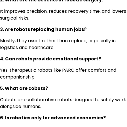
It improves precision, reduces recovery time, and lowers
surgical risks.
3. Are robots replacing human jobs?
Mostly, they assist rather than replace, especially in
logistics and healthcare.
4. Can robots provide emotional support?
Yes, therapeutic robots like PARO offer comfort and
companionship.
5. What are cobots?
Cobots are collaborative robots designed to safely work
alongside humans.
6. Is robotics only for advanced economies?