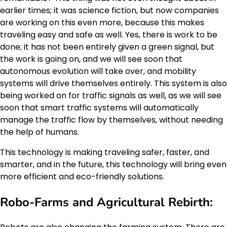
earlier times; it was science fiction, but now companies
are working on this even more, because this makes
traveling easy and safe as well. Yes, there is work to be
done; it has not been entirely given a green signal, but
the work is going on, and we will see soon that
autonomous evolution will take over, and mobility
systems will drive themselves entirely. This system is also
being worked on for traffic signals as well, as we will see
soon that smart traffic systems will automatically
manage the traffic flow by themselves, without needing
the help of humans.
This technology is making traveling safer, faster, and
smarter, and in the future, this technology will bring even
more efficient and eco-friendly solutions.
Robo-Farms and Agricultural Rebirth: