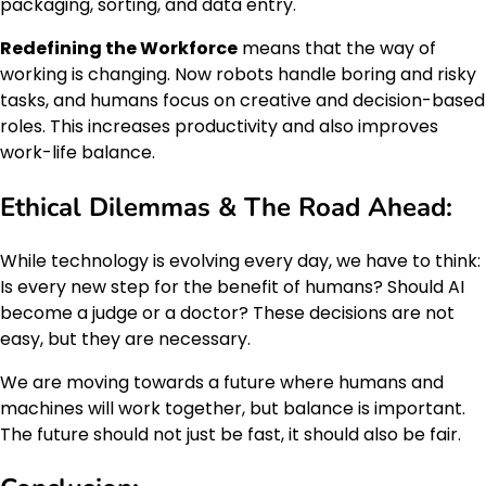
packaging, sorting, and data entry.
Redefining the Workforce
means that the way of
working is changing. Now robots handle boring and risky
tasks, and humans focus on creative and decision-based
roles. This increases productivity and also improves
work-life balance.
Ethical Dilemmas & The Road Ahead:
While technology is evolving every day, we have to think:
Is every new step for the benefit of humans? Should AI
become a judge or a doctor? These decisions are not
easy, but they are necessary.
We are moving towards a future where humans and
machines will work together, but balance is important.
The future should not just be fast, it should also be fair.