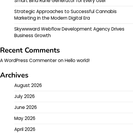
Smart Bind Rune Generator for Every User
Strategic Approaches to Successful Cannabis
Marketing in the Modern Digital Era
Skywwward Webflow Development Agency Drives
Business Growth
Recent Comments
A WordPress Commenter
on
Hello world!
Archives
August 2026
July 2026
June 2026
May 2026
April 2026