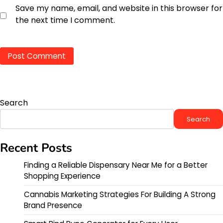
Save my name, email, and website in this browser for
the next time I comment.
Search
Search
Recent Posts
Finding a Reliable Dispensary Near Me for a Better
Shopping Experience
Cannabis Marketing Strategies For Building A Strong
Brand Presence