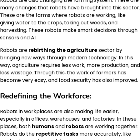
Robots are also changing the farming system. There are
many changes that robots have brought into this sector.
These are the farms where robots are working, like
giving water to the crops, taking out weeds, and
harvesting. These robots make smart decisions through
sensors and AI.
Robots are
rebirthing the agriculture
sector by
bringing new ways through modern technology. In this
way, agriculture requires less work, more production, and
less wastage. Through this, the work of farmers has
become very easy, and food security has also improved.
Redefining the Workforce:
Robots in workplaces are also making life easier,
especially in offices, warehouses, and factories. In these
places, both
humans
and
robots
are working together.
Robots do the
repetitive tasks
more accurately, like