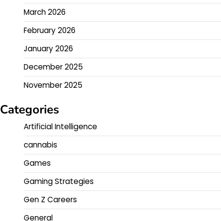
March 2026
February 2026
January 2026
December 2025
November 2025
Categories
Artificial Intelligence
cannabis
Games
Gaming Strategies
Gen Z Careers
General