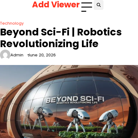
Add Viewer
Skip
to
content
Technology
Beyond Sci-Fi | Robotics
Revolutionizing Life
Admin
June 20, 2026