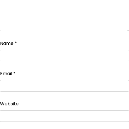
Name
*
Email
*
Website