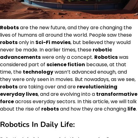
Robots
are the new future, and they are changing the
lives of humans all around the world. People saw these
robots
only in
Sci-Fi
movies
, but believed they would
never be made. In earlier times, these
robotic
advancements
were only a concept.
Robotics
was
considered part of
science fiction
because, at that
time, the
technology
wasn’t advanced enough, and
they were only seen in movies. But nowadays, as we see,
robots
are taking over and are
revolutionizing
everyday lives
, and are evolving into a
transformative
force
across everyday sectors. In this article, we will talk
about the rise of
robots
and how they are changing
life
.
Robotics In Daily Life: