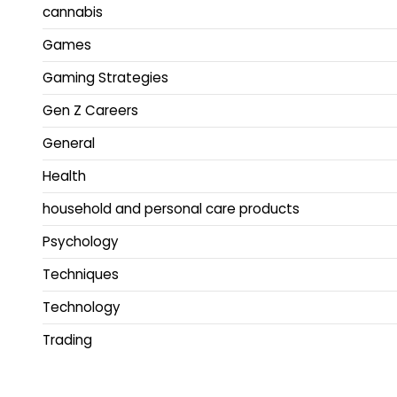
cannabis
Games
Gaming Strategies
Gen Z Careers
General
Health
household and personal care products
Psychology
Techniques
Technology
Trading