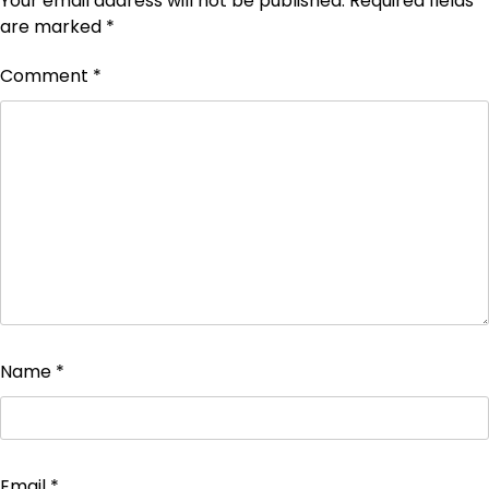
Your email address will not be published.
Required fields
are marked
*
Comment
*
Name
*
Email
*