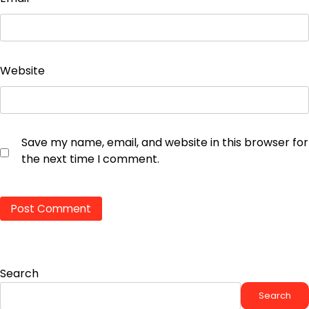
Website
Save my name, email, and website in this browser for
the next time I comment.
Search
Search