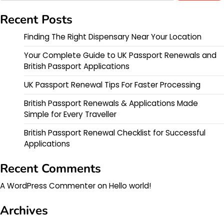
Recent Posts
Finding The Right Dispensary Near Your Location
Your Complete Guide to UK Passport Renewals and
British Passport Applications
UK Passport Renewal Tips For Faster Processing
British Passport Renewals & Applications Made
Simple for Every Traveller
British Passport Renewal Checklist for Successful
Applications
Recent Comments
A WordPress Commenter
on
Hello world!
Archives