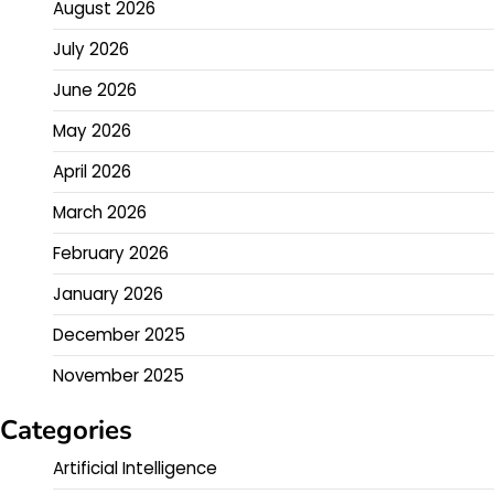
August 2026
July 2026
June 2026
May 2026
April 2026
March 2026
February 2026
January 2026
December 2025
November 2025
Categories
Artificial Intelligence