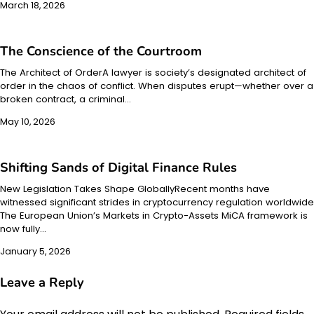
March 18, 2026
The Conscience of the Courtroom
The Architect of OrderA lawyer is society’s designated architect of
order in the chaos of conflict. When disputes erupt—whether over a
broken contract, a criminal…
May 10, 2026
Shifting Sands of Digital Finance Rules
New Legislation Takes Shape GloballyRecent months have
witnessed significant strides in cryptocurrency regulation worldwide
The European Union’s Markets in Crypto-Assets MiCA framework is
now fully…
January 5, 2026
Leave a Reply