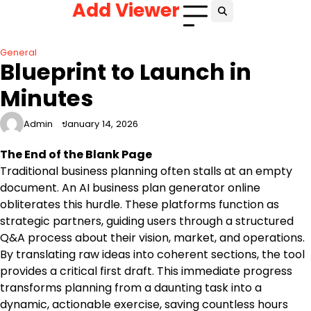
Add Viewer
Skip
to
content
General
Blueprint to Launch in
Minutes
Admin
January 14, 2026
The End of the Blank Page
Traditional business planning often stalls at an empty
document. An AI business plan generator online
obliterates this hurdle. These platforms function as
strategic partners, guiding users through a structured
Q&A process about their vision, market, and operations.
By translating raw ideas into coherent sections, the tool
provides a critical first draft. This immediate progress
transforms planning from a daunting task into a
dynamic, actionable exercise, saving countless hours