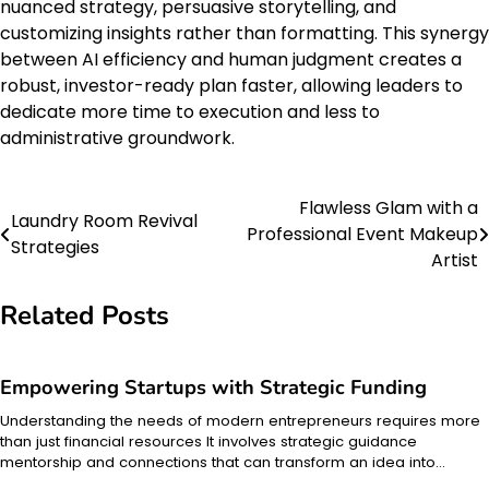
nuanced strategy, persuasive storytelling, and
customizing insights rather than formatting. This synergy
between AI efficiency and human judgment creates a
robust, investor-ready plan faster, allowing leaders to
dedicate more time to execution and less to
administrative groundwork.
Flawless Glam with a
Post
Laundry Room Revival
Professional Event Makeup
Strategies
navigation
Artist
Related Posts
Empowering Startups with Strategic Funding
Understanding the needs of modern entrepreneurs requires more
than just financial resources It involves strategic guidance
mentorship and connections that can transform an idea into…