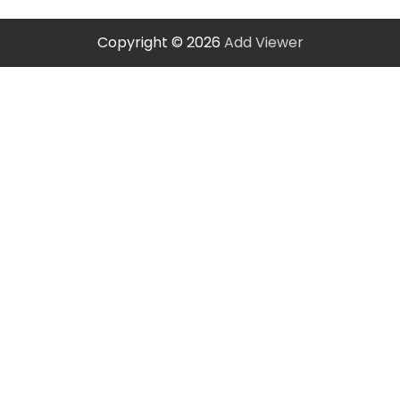
Copyright © 2026
Add Viewer