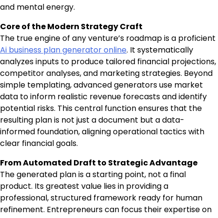
and mental energy.
Core of the Modern Strategy Craft
The true engine of any venture’s roadmap is a proficient
Ai business plan generator online
. It systematically
analyzes inputs to produce tailored financial projections,
competitor analyses, and marketing strategies. Beyond
simple templating, advanced generators use market
data to inform realistic revenue forecasts and identify
potential risks. This central function ensures that the
resulting plan is not just a document but a data-
informed foundation, aligning operational tactics with
clear financial goals.
From Automated Draft to Strategic Advantage
The generated plan is a starting point, not a final
product. Its greatest value lies in providing a
professional, structured framework ready for human
refinement. Entrepreneurs can focus their expertise on