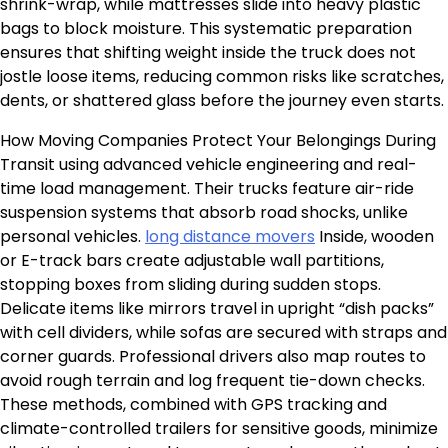
shrink-wrap, while mattresses slide into heavy plastic
bags to block moisture. This systematic preparation
ensures that shifting weight inside the truck does not
jostle loose items, reducing common risks like scratches,
dents, or shattered glass before the journey even starts.
How Moving Companies Protect Your Belongings During
Transit using advanced vehicle engineering and real-
time load management. Their trucks feature air-ride
suspension systems that absorb road shocks, unlike
personal vehicles.
long distance movers
Inside, wooden
or E-track bars create adjustable wall partitions,
stopping boxes from sliding during sudden stops.
Delicate items like mirrors travel in upright “dish packs”
with cell dividers, while sofas are secured with straps and
corner guards. Professional drivers also map routes to
avoid rough terrain and log frequent tie-down checks.
These methods, combined with GPS tracking and
climate-controlled trailers for sensitive goods, minimize