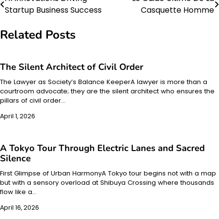
Post
Startup Business Success
Casquette Homme
navigation
Related Posts
The Silent Architect of Civil Order
The Lawyer as Society’s Balance KeeperA lawyer is more than a
courtroom advocate; they are the silent architect who ensures the
pillars of civil order…
April 1, 2026
A Tokyo Tour Through Electric Lanes and Sacred
Silence
First Glimpse of Urban HarmonyA Tokyo tour begins not with a map
but with a sensory overload at Shibuya Crossing where thousands
flow like a…
April 16, 2026