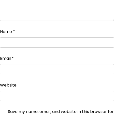
Name
*
Email
*
Website
Save my name, email, and website in this browser for