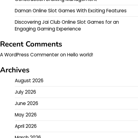
Daman Online Slot Games With Exciting Features
Discovering Jai Club Online Slot Games for an
Engaging Gaming Experience
Recent Comments
A WordPress Commenter
on
Hello world!
Archives
August 2026
July 2026
June 2026
May 2026
April 2026
March 2026