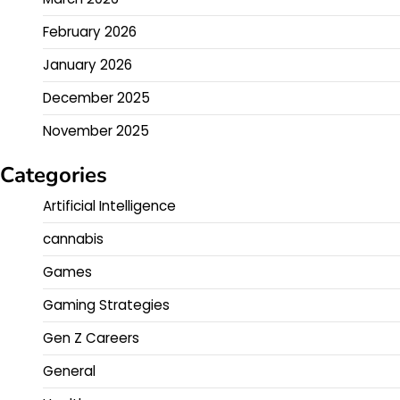
February 2026
January 2026
December 2025
November 2025
Categories
Artificial Intelligence
cannabis
Games
Gaming Strategies
Gen Z Careers
General