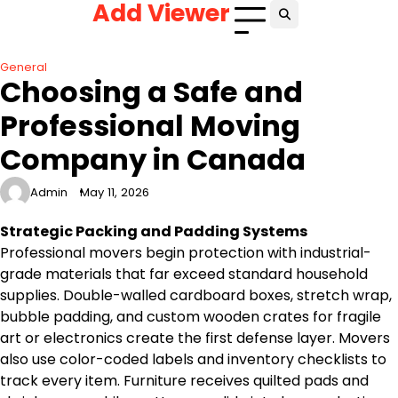
Add Viewer
Skip
to
content
General
Choosing a Safe and
Professional Moving
Company in Canada
Admin
May 11, 2026
Strategic Packing and Padding Systems
Professional movers begin protection with industrial-
grade materials that far exceed standard household
supplies. Double-walled cardboard boxes, stretch wrap,
bubble padding, and custom wooden crates for fragile
art or electronics create the first defense layer. Movers
also use color-coded labels and inventory checklists to
track every item. Furniture receives quilted pads and