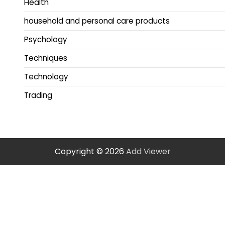
Health
household and personal care products
Psychology
Techniques
Technology
Trading
Copyright © 2026
Add Viewer