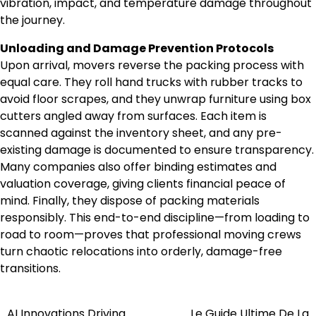
vibration, impact, and temperature damage throughout
the journey.
Unloading and Damage Prevention Protocols
Upon arrival, movers reverse the packing process with
equal care. They roll hand trucks with rubber tracks to
avoid floor scrapes, and they unwrap furniture using box
cutters angled away from surfaces. Each item is
scanned against the inventory sheet, and any pre-
existing damage is documented to ensure transparency.
Many companies also offer binding estimates and
valuation coverage, giving clients financial peace of
mind. Finally, they dispose of packing materials
responsibly. This end-to-end discipline—from loading to
road to room—proves that professional moving crews
turn chaotic relocations into orderly, damage-free
transitions.
AI Innovations Driving
Le Guide Ultime De La