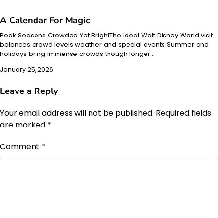
A Calendar For Magic
Peak Seasons Crowded Yet BrightThe ideal Walt Disney World visit
balances crowd levels weather and special events Summer and
holidays bring immense crowds though longer…
January 25, 2026
Leave a Reply
Your email address will not be published.
Required fields
are marked
*
Comment
*