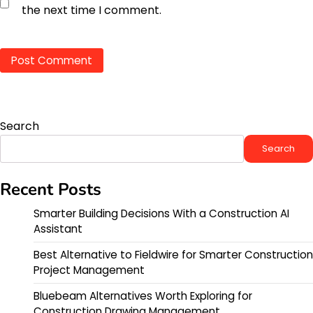
the next time I comment.
Search
Search
Recent Posts
Smarter Building Decisions With a Construction AI
Assistant
Best Alternative to Fieldwire for Smarter Construction
Project Management
Bluebeam Alternatives Worth Exploring for
Construction Drawing Management