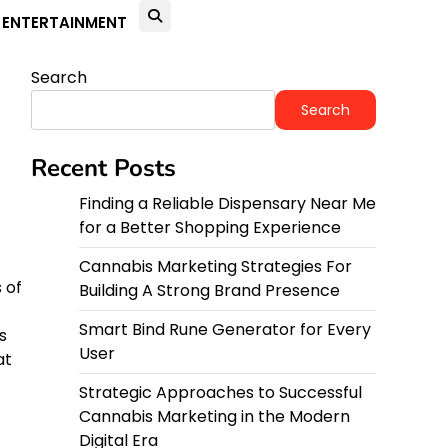
ENTERTAINMENT
Search
Search
Recent Posts
Finding a Reliable Dispensary Near Me
for a Better Shopping Experience
Cannabis Marketing Strategies For
 of
Building A Strong Brand Presence
Smart Bind Rune Generator for Every
s
User
at
Strategic Approaches to Successful
Cannabis Marketing in the Modern
Digital Era