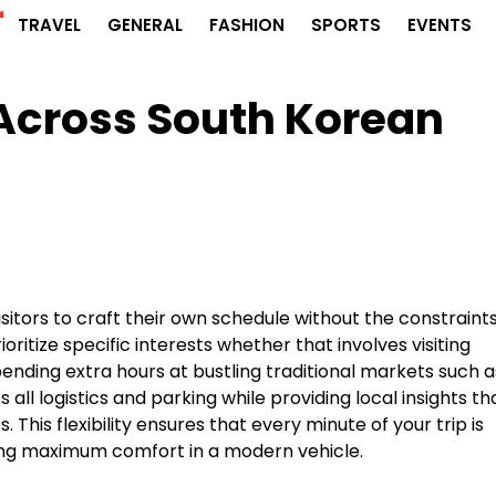
r
TRAVEL
GENERAL
FASHION
SPORTS
EVENTS
Across South Korean
isitors to craft their own schedule without the constraints
ritize specific interests whether that involves visiting
nding extra hours at bustling traditional markets such a
all logistics and parking while providing local insights th
This flexibility ensures that every minute of your trip is
ying maximum comfort in a modern vehicle.