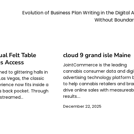
Evolution of Business Plan Writing in the Digital 
Without Boundar
ual Felt Table
cloud 9 grand isle Maine
s Access
JointCommerce is the leading
cannabis consumer data and digi
d to glittering halls in
advertising technology platform b
as Vegas, the classic
to help cannabis retailers and br
rience now fits inside a
drive online sales with measureab
 back pocket. Through
results.…
s streamed…
December 22, 2025