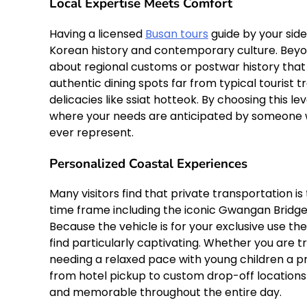
Local Expertise Meets Comfort
Having a licensed
Busan tours
guide by your side
Korean history and contemporary culture. Beyond
about regional customs or postwar history that 
authentic dining spots far from typical tourist
delicacies like ssiat hotteok. By choosing this l
where your needs are anticipated by someone 
ever represent.
Personalized Coastal Experiences
Many visitors find that private transportation is
time frame including the iconic Gwangan Bridge
Because the vehicle is for your exclusive use the
find particularly captivating. Whether you are t
needing a relaxed pace with young children a p
from hotel pickup to custom drop-off locations
and memorable throughout the entire day.