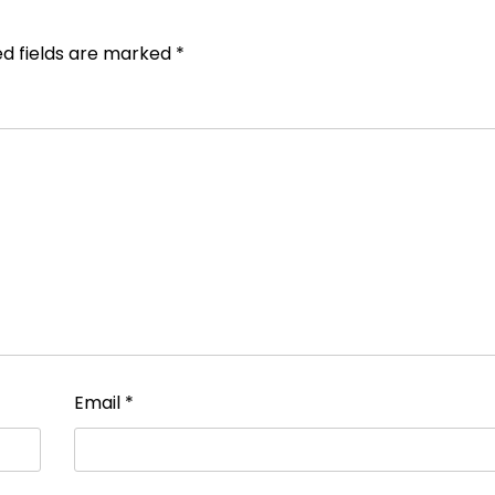
ed fields are marked
*
Email
*