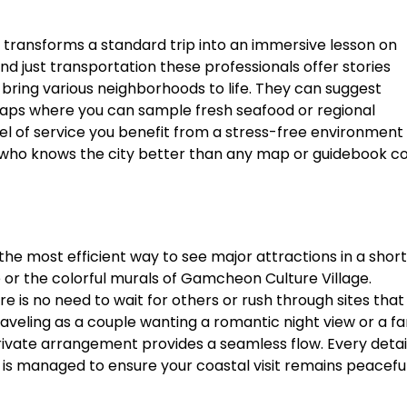
 transforms a standard trip into an immersive lesson on
 just transportation these professionals offer stories
bring various neighborhoods to life. They can suggest
 traps where you can sample fresh seafood or regional
evel of service you benefit from a stress-free environment
who knows the city better than any map or guidebook co
 the most efficient way to see major attractions in a short
 or the colorful murals of Gamcheon Culture Village.
re is no need to wait for others or rush through sites that
raveling as a couple wanting a romantic night view or a fa
rivate arrangement provides a seamless flow. Every detai
 is managed to ensure your coastal visit remains peacefu