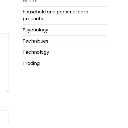
Health
household and personal care
products
Psychology
Techniques
Technology
Trading