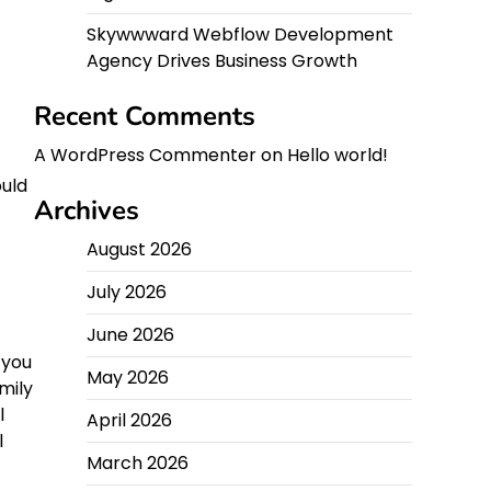
Skywwward Webflow Development
Agency Drives Business Growth
Recent Comments
A WordPress Commenter
on
Hello world!
uld
Archives
August 2026
July 2026
June 2026
 you
May 2026
mily
l
April 2026
l
March 2026