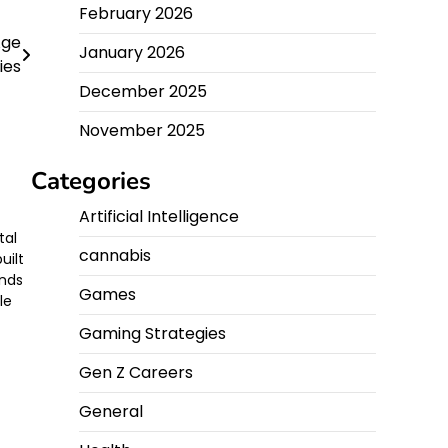
February 2026
Age
January 2026
ies
December 2025
November 2025
Categories
Artificial Intelligence
tal
cannabis
uilt
ands
Games
le
Gaming Strategies
Gen Z Careers
General