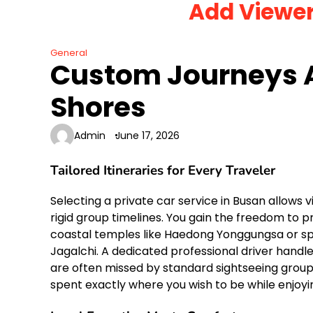
Add Viewe
Skip
to
content
General
Custom Journeys 
Shores
Admin
June 17, 2026
Tailored Itineraries for Every Traveler
Selecting a private car service in Busan allows v
rigid group timelines.
You gain the freedom to prio
coastal temples like Haedong Yonggungsa or spe
Jagalchi.
A dedicated professional driver handles 
are often missed by standard sightseeing groups. 
spent exactly where you wish to be while enjo