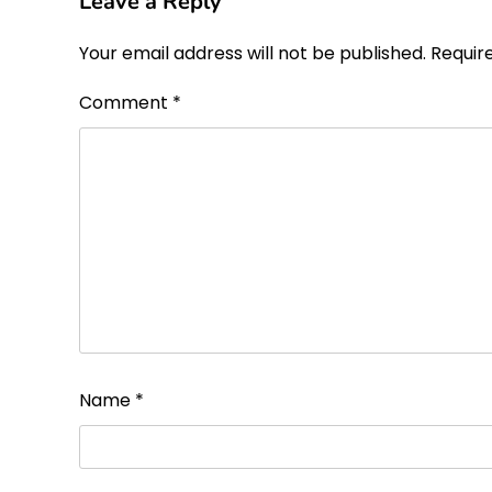
Leave a Reply
Your email address will not be published.
Requir
Comment
*
Name
*