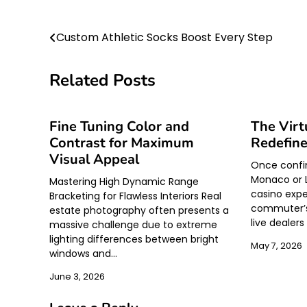
Post
Custom Athletic Socks Boost Every Step
navigation
Related Posts
Fine Tuning Color and
The Virt
Contrast for Maximum
Redefine
Visual Appeal
Once confine
Monaco or L
Mastering High Dynamic Range
casino expe
Bracketing for Flawless Interiors Real
commuter’s
estate photography often presents a
live dealer
massive challenge due to extreme
lighting differences between bright
May 7, 2026
windows and…
June 3, 2026