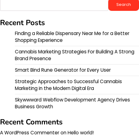
Search
Recent Posts
Finding a Reliable Dispensary Near Me for a Better
Shopping Experience
Cannabis Marketing Strategies For Building A Strong
Brand Presence
Smart Bind Rune Generator for Every User
Strategic Approaches to Successful Cannabis
Marketing in the Modern Digital Era
Skywwward Webflow Development Agency Drives
Business Growth
Recent Comments
A WordPress Commenter
on
Hello world!