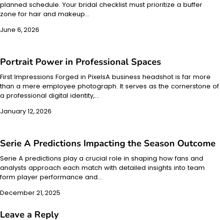
planned schedule. Your bridal checklist must prioritize a buffer
zone for hair and makeup…
June 6, 2026
Portrait Power in Professional Spaces
First Impressions Forged in PixelsA business headshot is far more
than a mere employee photograph. It serves as the cornerstone of
a professional digital identity,…
January 12, 2026
Serie A Predictions Impacting the Season Outcome
Serie A predictions play a crucial role in shaping how fans and
analysts approach each match with detailed insights into team
form player performance and…
December 21, 2025
Leave a Reply