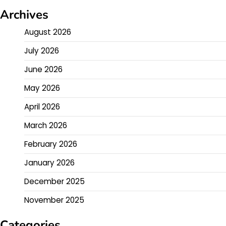
Archives
August 2026
July 2026
June 2026
May 2026
April 2026
March 2026
February 2026
January 2026
December 2025
November 2025
Categories