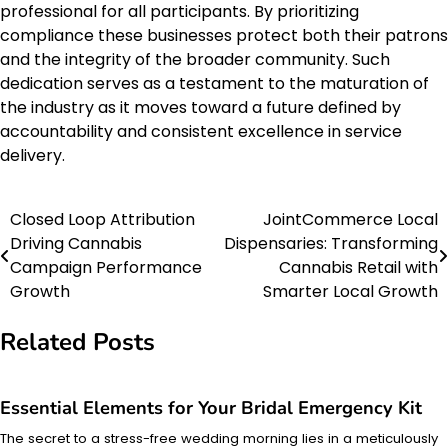
professional for all participants. By prioritizing
compliance these businesses protect both their patrons
and the integrity of the broader community. Such
dedication serves as a testament to the maturation of
the industry as it moves toward a future defined by
accountability and consistent excellence in service
delivery.
Closed Loop Attribution
JointCommerce Local
Post
Driving Cannabis
Dispensaries: Transforming
navigation
Campaign Performance
Cannabis Retail with
Growth
Smarter Local Growth
Related Posts
Essential Elements for Your Bridal Emergency Kit
The secret to a stress-free wedding morning lies in a meticulously