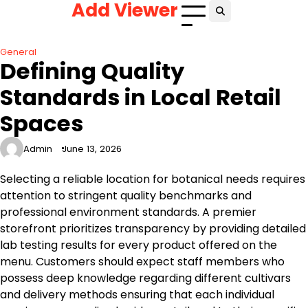
Add Viewer
Skip
to
content
General
Defining Quality
Standards in Local Retail
Spaces
Admin
June 13, 2026
Selecting a reliable location for botanical needs requires
attention to stringent quality benchmarks and
professional environment standards. A premier
storefront prioritizes transparency by providing detailed
lab testing results for every product offered on the
menu. Customers should expect staff members who
possess deep knowledge regarding different cultivars
and delivery methods ensuring that each individual