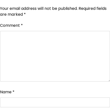
Your email address will not be published.
Required fields
are marked
*
Comment
*
Name
*