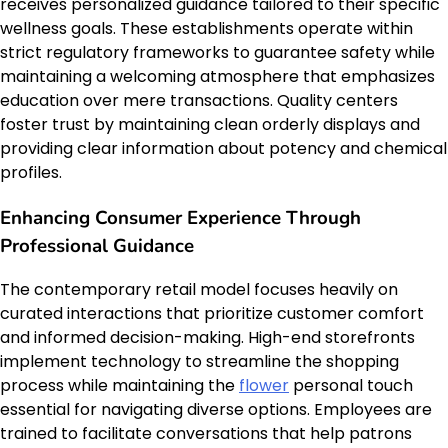
receives personalized guidance tailored to their specific
wellness goals. These establishments operate within
strict regulatory frameworks to guarantee safety while
maintaining a welcoming atmosphere that emphasizes
education over mere transactions. Quality centers
foster trust by maintaining clean orderly displays and
providing clear information about potency and chemical
profiles.
Enhancing Consumer Experience Through
Professional Guidance
The contemporary retail model focuses heavily on
curated interactions that prioritize customer comfort
and informed decision-making. High-end storefronts
implement technology to streamline the shopping
process while maintaining the
flower
personal touch
essential for navigating diverse options. Employees are
trained to facilitate conversations that help patrons