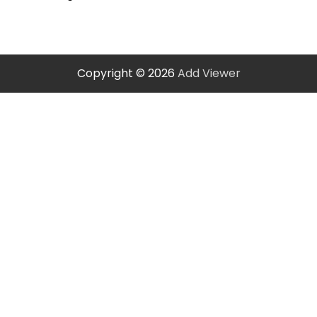
Copyright © 2026
Add Viewer