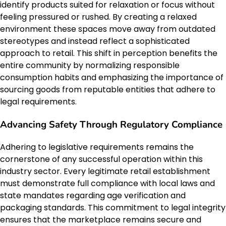
identify products suited for relaxation or focus without
feeling pressured or rushed. By creating a relaxed
environment these spaces move away from outdated
stereotypes and instead reflect a sophisticated
approach to retail. This shift in perception benefits the
entire community by normalizing responsible
consumption habits and emphasizing the importance of
sourcing goods from reputable entities that adhere to
legal requirements.
Advancing Safety Through Regulatory Compliance
Adhering to legislative requirements remains the
cornerstone of any successful operation within this
industry sector. Every legitimate retail establishment
must demonstrate full compliance with local laws and
state mandates regarding age verification and
packaging standards. This commitment to legal integrity
ensures that the marketplace remains secure and