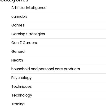
Artificial Intelligence
cannabis
Games
Gaming Strategies
Gen Z Careers
General
Health
household and personal care products
Psychology
Techniques
Technology
Trading