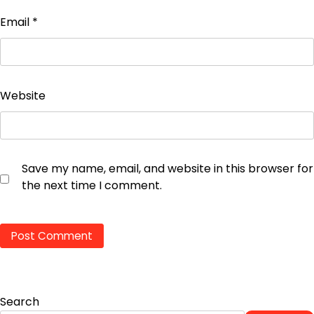
Email
*
Website
Save my name, email, and website in this browser for
the next time I comment.
Search