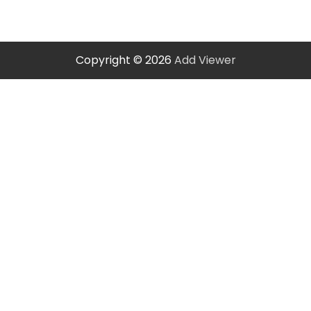
Copyright © 2026
Add Viewer