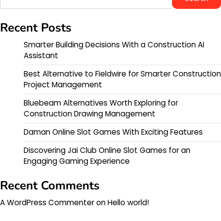
Recent Posts
Smarter Building Decisions With a Construction AI
Assistant
Best Alternative to Fieldwire for Smarter Construction
Project Management
Bluebeam Alternatives Worth Exploring for
Construction Drawing Management
Daman Online Slot Games With Exciting Features
Discovering Jai Club Online Slot Games for an
Engaging Gaming Experience
Recent Comments
A WordPress Commenter
on
Hello world!