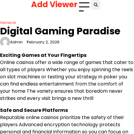
Add Viewer
Skip
to
content
General
Digital Gaming Paradise
Admin
February 2, 2026
Exciting Games at Your Fingertips
Online casinos offer a wide range of games that cater to
all types of players Whether you enjoy spinning the reels
on slot machines or testing your strategy in poker you
can find endless entertainment from the comfort of
your home The variety ensures that boredom never
strikes and every visit brings a new thrill
Safe and Secure Platforms
Reputable online casinos prioritize the safety of their
players Advanced encryption technology protects
personal and financial information so you can focus on