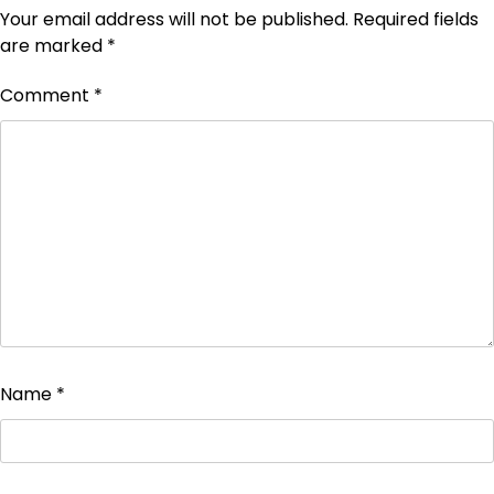
Your email address will not be published.
Required fields
are marked
*
Comment
*
Name
*