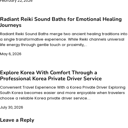
February 22, 2026
Radiant Reiki Sound Baths for Emotional Healing
Journeys
Radiant Reiki Sound Baths merge two ancient healing traditions into
a single transformative experience. While Reiki channels universal
life energy through gentle touch or proximity,…
May 6, 2026
Explore Korea With Comfort Through a
Professional Korea Private Driver Service
Convenient Travel Experience With a Korea Private Driver Exploring
South Korea becomes easier and more enjoyable when travelers
choose a reliable Korea private driver service.…
July 30, 2026
Leave a Reply