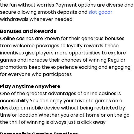
the fun without worries Payment options are diverse and
secure allowing smooth deposits and
slot gacor
withdrawals whenever needed
Bonuses and Rewards
Online casinos are known for their generous bonuses
from welcome packages to loyalty rewards These
incentives give players more opportunities to explore
games and increase their chances of winning Regular
promotions keep the experience exciting and engaging
for everyone who participates
Play Anytime Anywhere
One of the greatest advantages of online casinos is
accessibility You can enjoy your favorite games on a
desktop or mobile device without being restricted by
time or location Whether you are at home or on the go
the thrill of winning is always just a click away