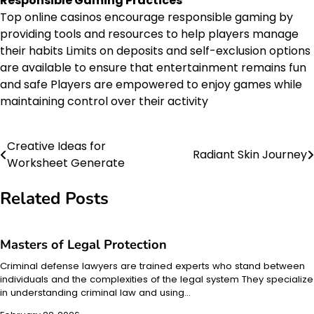
Responsible Gaming Practices
Top online casinos encourage responsible gaming by
providing tools and resources to help players manage
their habits Limits on deposits and self-exclusion options
are available to ensure that entertainment remains fun
and safe Players are empowered to enjoy games while
maintaining control over their activity
Creative Ideas for
Post
Radiant Skin Journey
Worksheet Generate
navigation
Related Posts
Masters of Legal Protection
Criminal defense lawyers are trained experts who stand between
individuals and the complexities of the legal system They specialize
in understanding criminal law and using…