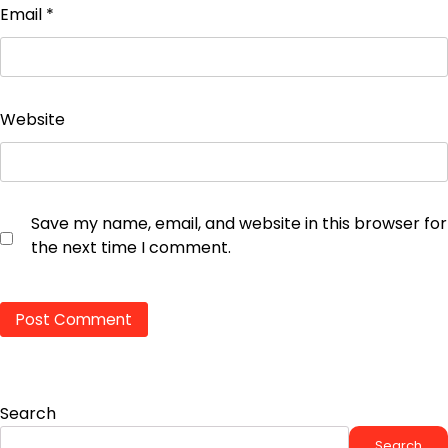
Email
*
Website
Save my name, email, and website in this browser for
the next time I comment.
Search
Search