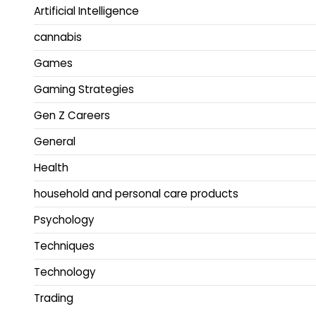
Artificial Intelligence
cannabis
Games
Gaming Strategies
Gen Z Careers
General
Health
household and personal care products
Psychology
Techniques
Technology
Trading