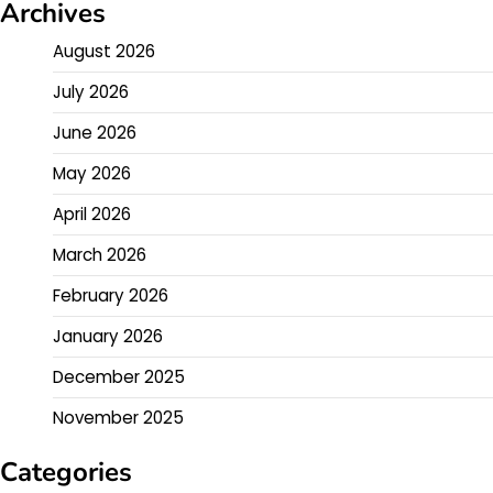
Archives
August 2026
July 2026
June 2026
May 2026
April 2026
March 2026
February 2026
January 2026
December 2025
November 2025
Categories