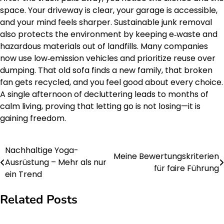
space. Your driveway is clear, your garage is accessible,
and your mind feels sharper. Sustainable junk removal
also protects the environment by keeping e‑waste and
hazardous materials out of landfills. Many companies
now use low‑emission vehicles and prioritize reuse over
dumping. That old sofa finds a new family, that broken
fan gets recycled, and you feel good about every choice.
A single afternoon of decluttering leads to months of
calm living, proving that letting go is not losing—it is
gaining freedom.
Nachhaltige Yoga-
Post
Meine Bewertungskriterien
Ausrüstung – Mehr als nur
für faire Führung
navigation
ein Trend
Related Posts