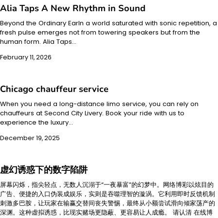
Alia Taps A New Rhythm in Sound
Beyond the Ordinary EarIn a world saturated with sonic repetition, a
fresh pulse emerges not from towering speakers but from the
human form. Alia Taps…
February 11, 2026
Chicago chauffeur service
When you need a long-distance limo service, you can rely on
chauffeurs at Second City Livery. Book your ride with us to
experience the luxury…
December 19, 2025
虚幻诱惑下的数字陷阱
屏幕闪烁，指尖轻点，无数人沉溺于“一夜暴富”的幻梦中。网络博彩以炫目的
广告、便捷的入口伪装成娱乐，实则是吞噬理智的漩涡。它利用即时反馈机制
刺激多巴胺，让玩家在输赢交替间丧失警惕，最终从小额尝试滑向倾家荡产的
深渊。这种虚拟诱惑，比现实赌场更隐蔽、更容易让人成瘾。 请认清 在线博