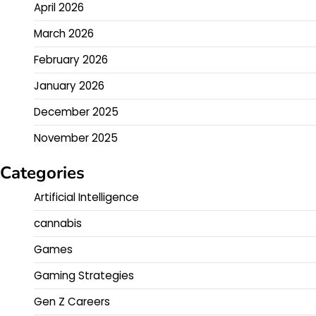
April 2026
March 2026
February 2026
January 2026
December 2025
November 2025
Categories
Artificial Intelligence
cannabis
Games
Gaming Strategies
Gen Z Careers