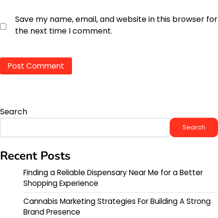
Save my name, email, and website in this browser for
the next time I comment.
Search
Search
Recent Posts
Finding a Reliable Dispensary Near Me for a Better
Shopping Experience
Cannabis Marketing Strategies For Building A Strong
Brand Presence