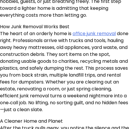
hobbies, guests, or just breathing freely. The first step
toward a lighter home is admitting that keeping
everything costs more than letting go.
How Junk Removal Works Best
The heart of an orderly home is
office junk removal
done
right. Professionals arrive with trucks and tools, hauling
away heavy mattresses, old appliances, yard waste, and
construction debris. They sort items on the spot,
donating usable goods to charities, recycling metals and
plastics, and safely dumping the rest. This process saves
you from back strain, multiple landfill trips, and rental
fees for dumpsters. Whether you are clearing out an
estate, renovating a room, or just spring cleaning,
efficient junk removal turns a weekend nightmare into a
one‑call job. No lifting, no sorting guilt, and no hidden fees
—just a clean slate.
A Cleaner Home and Planet
After the truck pulls away, you notice the silence and the