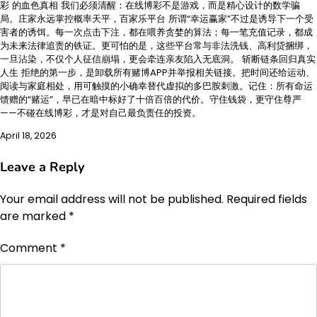
彩 的血色真相 我们必须清醒：在线博彩不是游戏，而是精心设计的数学骗
局。庄家永远掌控概率天平，百家乐平台 所谓“幸运赢家”不过是诱导下一个受
害者的诱饵。每一次点击下注，都在喂养贪婪的算法；每一笔充值记录，都成
为未来法律追责的铁证。更可怕的是，这些平台常与非法洗钱、高利贷捆绑，
一旦沾染，不仅个人征信崩塌，更会牵连亲友陷入无底洞。 斩断链条回归真实
人生 拒绝的第一步，是卸载所有赌博APP并举报相关链接。把时间还给运动、
阅读与家庭相处，用可触摸的小确幸替代虚拟的多巴胺刺激。记住：所有命运
馈赠的“赌运”，早已在暗中标好了十倍百倍的代价。守住钱袋，更守住尊严
——不碰在线博彩，才是对自己最负责任的投资。
April 18, 2026
Leave a Reply
Your email address will not be published.
Required fields
are marked
*
Comment
*