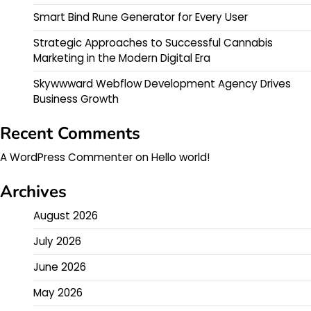
Smart Bind Rune Generator for Every User
Strategic Approaches to Successful Cannabis
Marketing in the Modern Digital Era
Skywwward Webflow Development Agency Drives
Business Growth
Recent Comments
A WordPress Commenter
on
Hello world!
Archives
August 2026
July 2026
June 2026
May 2026