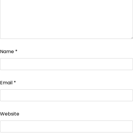
Name
*
Email
*
Website