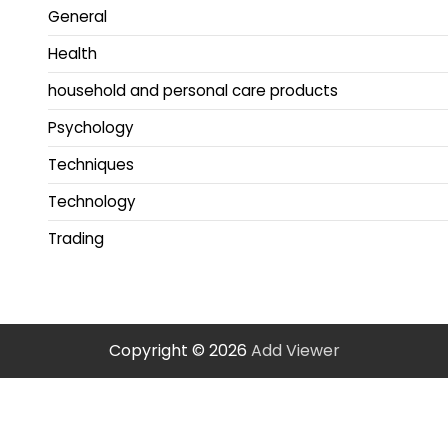
General
Health
household and personal care products
Psychology
Techniques
Technology
Trading
Copyright © 2026
Add Viewer