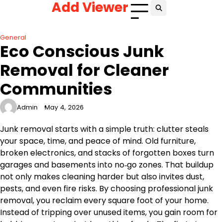
Add Viewer
Skip
to
content
General
Eco Conscious Junk
Removal for Cleaner
Communities
Admin
May 4, 2026
Junk removal starts with a simple truth: clutter steals
your space, time, and peace of mind. Old furniture,
broken electronics, and stacks of forgotten boxes turn
garages and basements into no‑go zones. That buildup
not only makes cleaning harder but also invites dust,
pests, and even fire risks. By choosing professional junk
removal, you reclaim every square foot of your home.
Instead of tripping over unused items, you gain room for