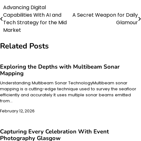
Advancing Digital
Post
Capabilities With AI and
A Secret Weapon for Daily
navigation
Tech Strategy for the Mid
Glamour
Market
Related Posts
Exploring the Depths with Multibeam Sonar
Mapping
Understanding Multibeam Sonar TechnologyMultibeam sonar
mapping is a cutting-edge technique used to survey the seafloor
efficiently and accurately It uses multiple sonar beams emitted
from…
February 12, 2026
Capturing Every Celebration With Event
Photography Glasgow