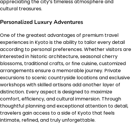
appreciating the city’s timeless atmosphere and
cultural treasures.
Personalized Luxury Adventures
One of the greatest advantages of premium travel
experiences in Kyoto is the ability to tailor every detail
according to personal preferences. Whether visitors are
interested in historic architecture, seasonal cherry
blossoms, traditional crafts, or fine cuisine, customized
arrangements ensure a memorable journey. Private
excursions to scenic countryside locations and exclusive
workshops with skilled artisans add another layer of
distinction. Every aspect is designed to maximize
comfort, efficiency, and cultural immersion. Through
thoughtful planning and exceptional attention to detail,
travelers gain access to a side of Kyoto that feels
intimate, refined, and truly unforgettable.