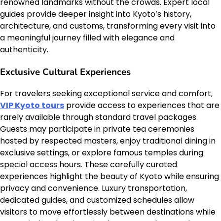
renowned landmarks without the crowds. Expert local
guides provide deeper insight into Kyoto’s history,
architecture, and customs, transforming every visit into
a meaningful journey filled with elegance and
authenticity.
Exclusive Cultural Experiences
For travelers seeking exceptional service and comfort,
VIP Kyoto tours
provide access to experiences that are
rarely available through standard travel packages.
Guests may participate in private tea ceremonies
hosted by respected masters, enjoy traditional dining in
exclusive settings, or explore famous temples during
special access hours. These carefully curated
experiences highlight the beauty of Kyoto while ensuring
privacy and convenience. Luxury transportation,
dedicated guides, and customized schedules allow
visitors to move effortlessly between destinations while