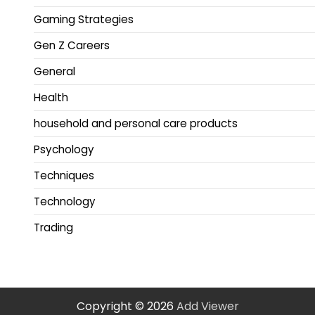
Gaming Strategies
Gen Z Careers
General
Health
household and personal care products
Psychology
Techniques
Technology
Trading
Copyright © 2026
Add Viewer