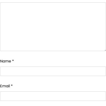
Name
*
Email
*