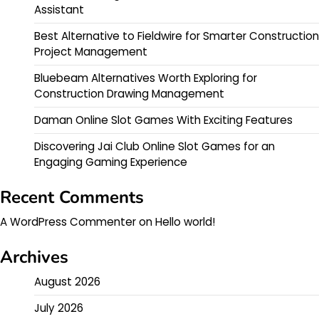
Assistant
Best Alternative to Fieldwire for Smarter Construction
Project Management
Bluebeam Alternatives Worth Exploring for
Construction Drawing Management
Daman Online Slot Games With Exciting Features
Discovering Jai Club Online Slot Games for an
Engaging Gaming Experience
Recent Comments
A WordPress Commenter
on
Hello world!
Archives
August 2026
July 2026