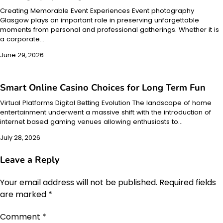
Creating Memorable Event Experiences Event photography
Glasgow plays an important role in preserving unforgettable
moments from personal and professional gatherings. Whether it is
a corporate…
June 29, 2026
Smart Online Casino Choices for Long Term Fun
Virtual Platforms Digital Betting Evolution The landscape of home
entertainment underwent a massive shift with the introduction of
internet based gaming venues allowing enthusiasts to…
July 28, 2026
Leave a Reply
Your email address will not be published.
Required fields
are marked
*
Comment
*