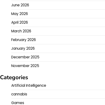
June 2026
May 2026
April 2026
March 2026
February 2026
January 2026
December 2025
November 2025
Categories
Artificial Intelligence
cannabis
Games