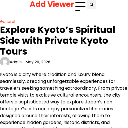
Add Viewer
Skip
to
content
General
Explore Kyoto’s Spiritual
Side with Private Kyoto
Tours
Admin
May 26, 2026
Kyoto is a city where tradition and luxury blend
seamlessly, creating unforgettable experiences for
travelers seeking something extraordinary. From private
temple visits to exclusive cultural encounters, the city
offers a sophisticated way to explore Japan’s rich
heritage. Guests can enjoy personalized itineraries
designed around their interests, allowing them to
experience hidden gardens, historic districts, and