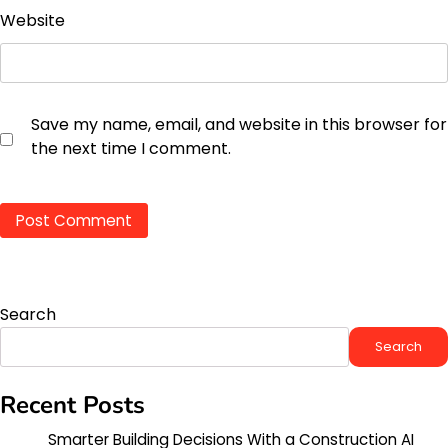
Website
Save my name, email, and website in this browser for
the next time I comment.
Search
Search
Recent Posts
Smarter Building Decisions With a Construction AI