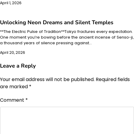
April 1, 2026
Unlocking Neon Dreams and Silent Temples
**The Electric Pulse of Tradition**Tokyo fractures every expectation.
One moment you’re bowing before the ancient incense of Senso-ji,
a thousand years of silence pressing against…
April 20, 2026
Leave a Reply
Your email address will not be published.
Required fields
are marked
*
Comment
*