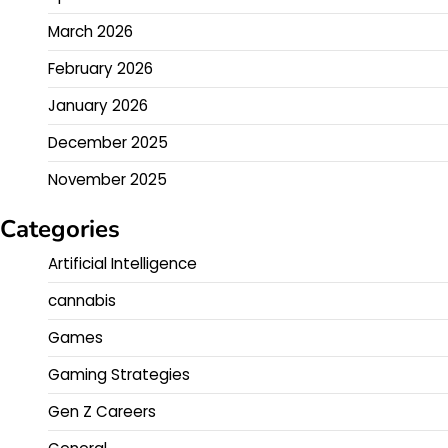
March 2026
February 2026
January 2026
December 2025
November 2025
Categories
Artificial Intelligence
cannabis
Games
Gaming Strategies
Gen Z Careers