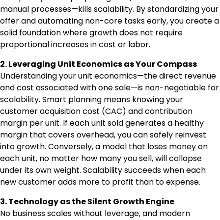
manual processes—kills scalability. By standardizing your
offer and automating non-core tasks early, you create a
solid foundation where growth does not require
proportional increases in cost or labor.
2. Leveraging Unit Economics as Your Compass
Understanding your unit economics—the direct revenue
and cost associated with one sale—is non-negotiable for
scalability. Smart planning means knowing your
customer acquisition cost (CAC) and contribution
margin per unit. If each unit sold generates a healthy
margin that covers overhead, you can safely reinvest
into growth. Conversely, a model that loses money on
each unit, no matter how many you sell, will collapse
under its own weight. Scalability succeeds when each
new customer adds more to profit than to expense.
3. Technology as the Silent Growth Engine
No business scales without leverage, and modern