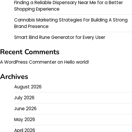
Finding a Reliable Dispensary Near Me for a Better
Shopping Experience
Cannabis Marketing Strategies For Building A Strong
Brand Presence
Smart Bind Rune Generator for Every User
Recent Comments
A WordPress Commenter
on
Hello world!
Archives
August 2026
July 2026
June 2026
May 2026
April 2026