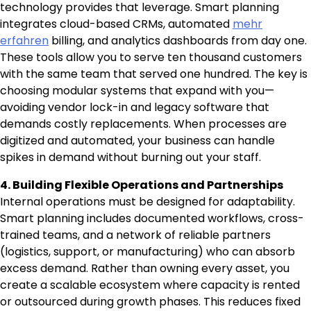
technology provides that leverage. Smart planning
integrates cloud-based CRMs, automated
mehr
erfahren
billing, and analytics dashboards from day one.
These tools allow you to serve ten thousand customers
with the same team that served one hundred. The key is
choosing modular systems that expand with you—
avoiding vendor lock-in and legacy software that
demands costly replacements. When processes are
digitized and automated, your business can handle
spikes in demand without burning out your staff.
4. Building Flexible Operations and Partnerships
Internal operations must be designed for adaptability.
Smart planning includes documented workflows, cross-
trained teams, and a network of reliable partners
(logistics, support, or manufacturing) who can absorb
excess demand. Rather than owning every asset, you
create a scalable ecosystem where capacity is rented
or outsourced during growth phases. This reduces fixed