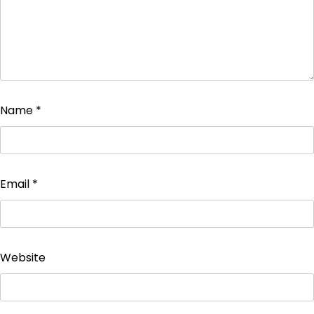
Name
*
Email
*
Website