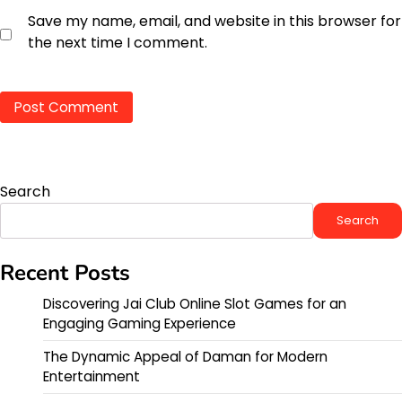
Save my name, email, and website in this browser for
the next time I comment.
Search
Search
Recent Posts
Discovering Jai Club Online Slot Games for an
Engaging Gaming Experience
The Dynamic Appeal of Daman for Modern
Entertainment