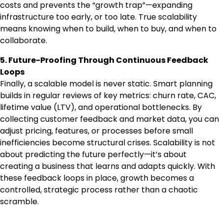
costs and prevents the “growth trap”—expanding
infrastructure too early, or too late. True scalability
means knowing when to build, when to buy, and when to
collaborate.
5. Future-Proofing Through Continuous Feedback
Loops
Finally, a scalable model is never static. Smart planning
builds in regular reviews of key metrics: churn rate, CAC,
lifetime value (LTV), and operational bottlenecks. By
collecting customer feedback and market data, you can
adjust pricing, features, or processes before small
inefficiencies become structural crises. Scalability is not
about predicting the future perfectly—it’s about
creating a business that learns and adapts quickly. With
these feedback loops in place, growth becomes a
controlled, strategic process rather than a chaotic
scramble.