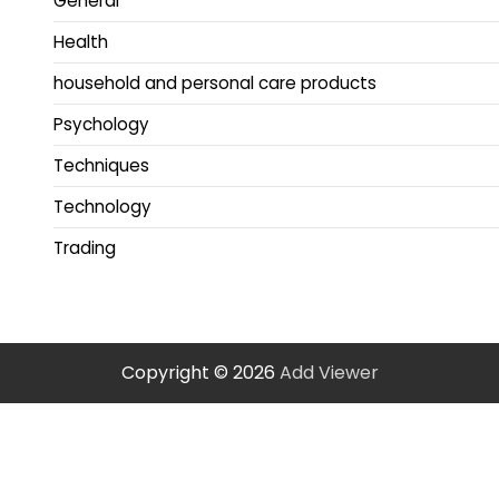
General
Health
household and personal care products
Psychology
Techniques
Technology
Trading
Copyright © 2026
Add Viewer