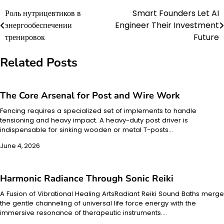
Роль нутрицевтиков в
Smart Founders Let AI
Post
энергообеспечении
Engineer Their Investment
navigation
тренировок
Future
Related Posts
The Core Arsenal for Post and Wire Work
Fencing requires a specialized set of implements to handle
tensioning and heavy impact. A heavy-duty post driver is
indispensable for sinking wooden or metal T-posts…
June 4, 2026
Harmonic Radiance Through Sonic Reiki
A Fusion of Vibrational Healing ArtsRadiant Reiki Sound Baths merge
the gentle channeling of universal life force energy with the
immersive resonance of therapeutic instruments.…