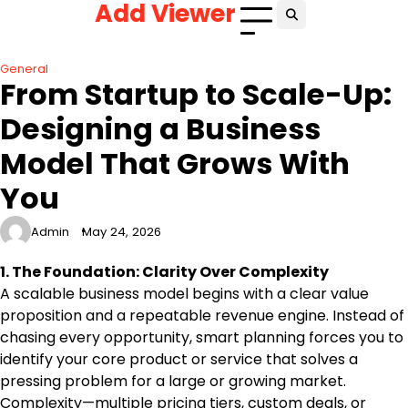
Add Viewer
Skip
to
content
General
From Startup to Scale-Up:
Designing a Business
Model That Grows With
You
Admin
May 24, 2026
1. The Foundation: Clarity Over Complexity
A scalable business model begins with a clear value
proposition and a repeatable revenue engine. Instead of
chasing every opportunity, smart planning forces you to
identify your core product or service that solves a
pressing problem for a large or growing market.
Complexity—multiple pricing tiers, custom deals, or