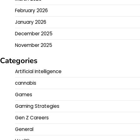
February 2026
January 2026
December 2025
November 2025
Categories
Artificial Intelligence
cannabis
Games
Gaming Strategies
Gen Z Careers
General