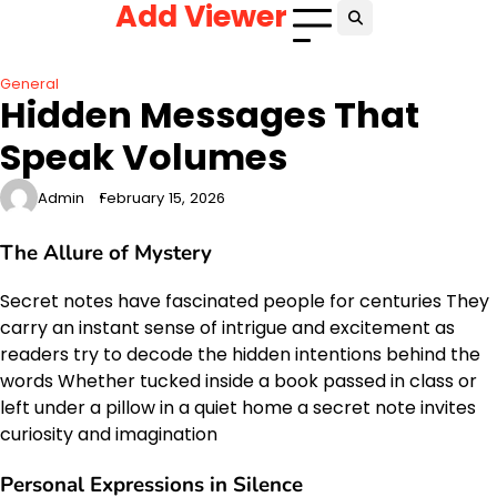
Add Viewer
Skip
to
content
General
Hidden Messages That
Speak Volumes
Admin
February 15, 2026
The Allure of Mystery
Secret notes have fascinated people for centuries They
carry an instant sense of intrigue and excitement as
readers try to decode the hidden intentions behind the
words Whether tucked inside a book passed in class or
left under a pillow in a quiet home a secret note invites
curiosity and imagination
Personal Expressions in Silence