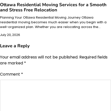
Ottawa Residential Moving Services for a Smooth
and Stress Free Relocation
Planning Your Ottawa Residential Moving Journey Ottawa
residential moving becomes much easier when you begin with a
well-organized plan. Whether you are relocating across the…
July 20, 2026
Leave a Reply
Your email address will not be published.
Required fields
are marked
*
Comment
*