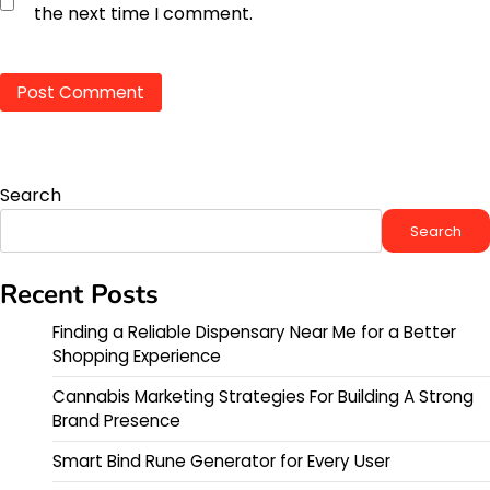
the next time I comment.
Search
Search
Recent Posts
Finding a Reliable Dispensary Near Me for a Better
Shopping Experience
Cannabis Marketing Strategies For Building A Strong
Brand Presence
Smart Bind Rune Generator for Every User