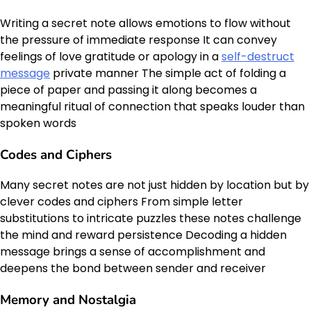
Writing a secret note allows emotions to flow without
the pressure of immediate response It can convey
feelings of love gratitude or apology in a
self-destruct
message
private manner The simple act of folding a
piece of paper and passing it along becomes a
meaningful ritual of connection that speaks louder than
spoken words
Codes and Ciphers
Many secret notes are not just hidden by location but by
clever codes and ciphers From simple letter
substitutions to intricate puzzles these notes challenge
the mind and reward persistence Decoding a hidden
message brings a sense of accomplishment and
deepens the bond between sender and receiver
Memory and Nostalgia