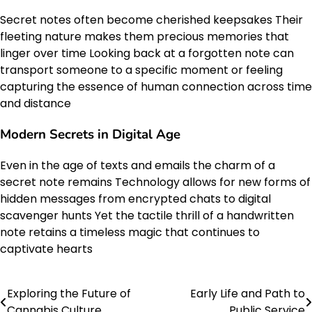
Secret notes often become cherished keepsakes Their
fleeting nature makes them precious memories that
linger over time Looking back at a forgotten note can
transport someone to a specific moment or feeling
capturing the essence of human connection across time
and distance
Modern Secrets in Digital Age
Even in the age of texts and emails the charm of a
secret note remains Technology allows for new forms of
hidden messages from encrypted chats to digital
scavenger hunts Yet the tactile thrill of a handwritten
note retains a timeless magic that continues to
captivate hearts
Exploring the Future of
Early Life and Path to
Post
Cannabis Culture
Public Service