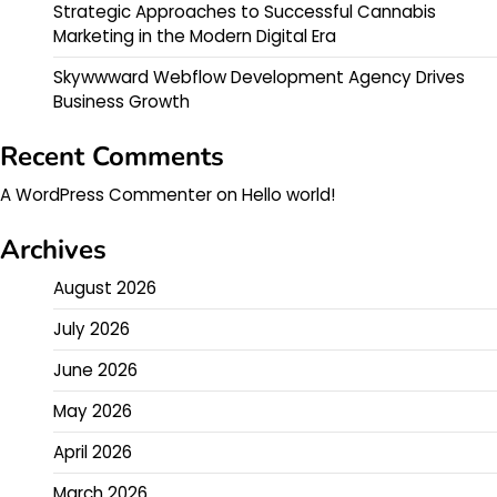
Strategic Approaches to Successful Cannabis
Marketing in the Modern Digital Era
Skywwward Webflow Development Agency Drives
Business Growth
Recent Comments
A WordPress Commenter
on
Hello world!
Archives
August 2026
July 2026
June 2026
May 2026
April 2026
March 2026