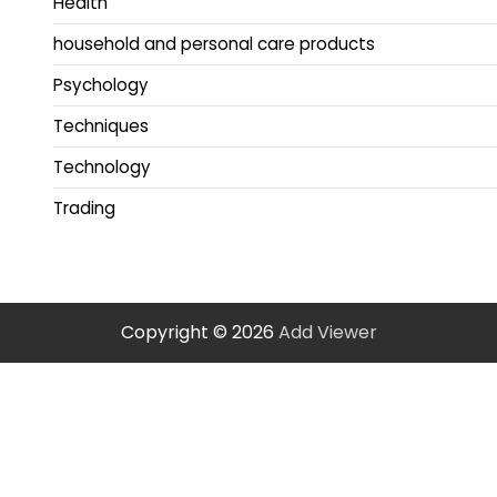
Health
household and personal care products
Psychology
Techniques
Technology
Trading
Copyright © 2026
Add Viewer