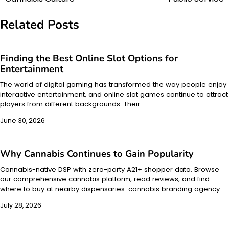
navigation
Related Posts
Finding the Best Online Slot Options for
Entertainment
The world of digital gaming has transformed the way people enjoy
interactive entertainment, and online slot games continue to attract
players from different backgrounds. Their…
June 30, 2026
Why Cannabis Continues to Gain Popularity
Cannabis-native DSP with zero-party A21+ shopper data. Browse
our comprehensive cannabis platform, read reviews, and find
where to buy at nearby dispensaries. cannabis branding agency
July 28, 2026