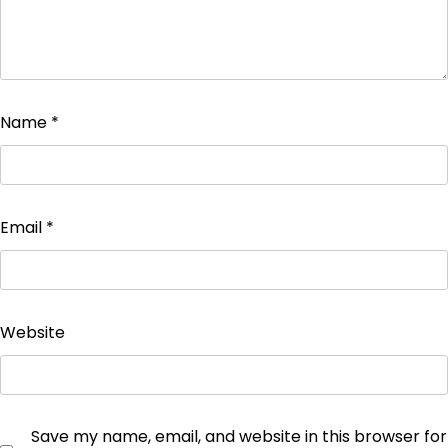
Name
*
Email
*
Website
Save my name, email, and website in this browser for