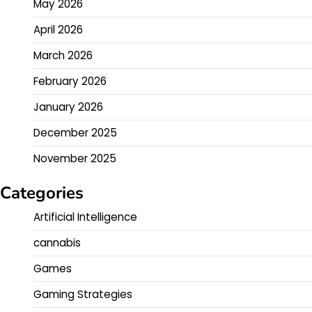
May 2026
April 2026
March 2026
February 2026
January 2026
December 2025
November 2025
Categories
Artificial Intelligence
cannabis
Games
Gaming Strategies