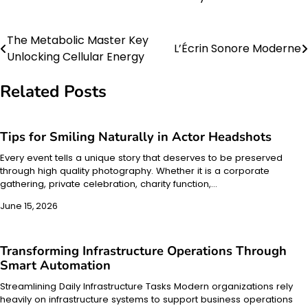
The Metabolic Master Key
Post
L’Écrin Sonore Moderne
Unlocking Cellular Energy
navigation
Related Posts
Tips for Smiling Naturally in Actor Headshots
Every event tells a unique story that deserves to be preserved
through high quality photography. Whether it is a corporate
gathering, private celebration, charity function,…
June 15, 2026
Transforming Infrastructure Operations Through
Smart Automation
Streamlining Daily Infrastructure Tasks Modern organizations rely
heavily on infrastructure systems to support business operations