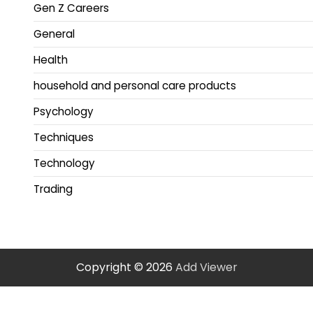
Gen Z Careers
General
Health
household and personal care products
Psychology
Techniques
Technology
Trading
Copyright © 2026
Add Viewer