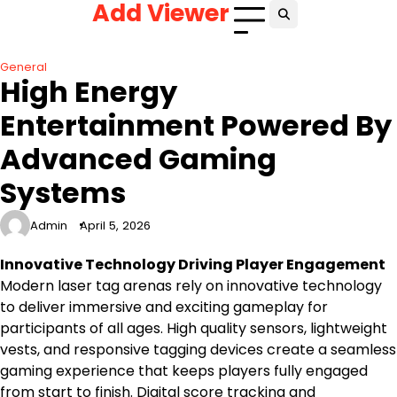
Add Viewer
Skip
to
content
General
High Energy
Entertainment Powered By
Advanced Gaming
Systems
Admin
April 5, 2026
Innovative Technology Driving Player Engagement
Modern laser tag arenas rely on innovative technology
to deliver immersive and exciting gameplay for
participants of all ages. High quality sensors, lightweight
vests, and responsive tagging devices create a seamless
gaming experience that keeps players fully engaged
from start to finish. Digital score tracking and