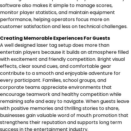
software also makes it simple to manage scores,
monitor player statistics, and maintain equipment
performance, helping operators focus more on
customer satisfaction and less on technical challenges.
Creating Memorable Experiences For Guests
A well designed laser tag setup does more than
entertain players because it builds an atmosphere filled
with excitement and friendly competition. Bright visual
effects, clear sound cues, and comfortable gear
contribute to a smooth and enjoyable adventure for
every participant. Families, school groups, and
corporate teams appreciate environments that
encourage teamwork and healthy competition while
remaining safe and easy to navigate. When guests leave
with positive memories and thrilling stories to share,
businesses gain valuable word of mouth promotion that
strengthens their reputation and supports long term
success in the entertainment industry.