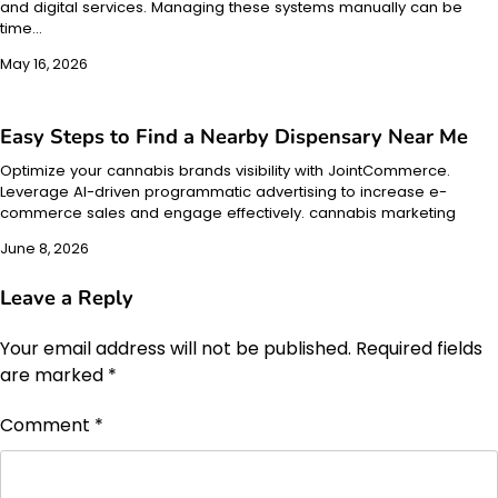
and digital services. Managing these systems manually can be
time…
May 16, 2026
Easy Steps to Find a Nearby Dispensary Near Me
Optimize your cannabis brands visibility with JointCommerce.
Leverage AI-driven programmatic advertising to increase e-
commerce sales and engage effectively. cannabis marketing
June 8, 2026
Leave a Reply
Your email address will not be published.
Required fields
are marked
*
Comment
*