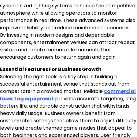
synchronized lighting systems enhance the competitive
atmosphere while allowing operators to monitor
performance in real time. These advanced systems also
improve reliability and reduce maintenance concerns.
By investing in modern designs and dependable
components, entertainment venues can attract repeat
visitors and create memorable moments that
encourage customers to return again and again.
Essential Features For Business Growth
Selecting the right tools is a key step in building a
successful entertainment venue that stands out from
competitors in a crowded market. Reliable
commercial
laser tag equipment
provides accurate targeting, long
battery life, and durable construction that withstands
heavy daily usage. Business owners benefit from
customizable settings that allow them to adjust difficulty
levels and create themed game modes that appeal to
both beginners and experienced players. User friendly