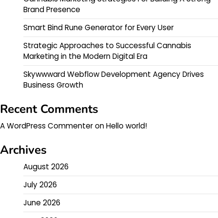
Brand Presence
Smart Bind Rune Generator for Every User
Strategic Approaches to Successful Cannabis
Marketing in the Modern Digital Era
Skywwward Webflow Development Agency Drives
Business Growth
Recent Comments
A WordPress Commenter
on
Hello world!
Archives
August 2026
July 2026
June 2026