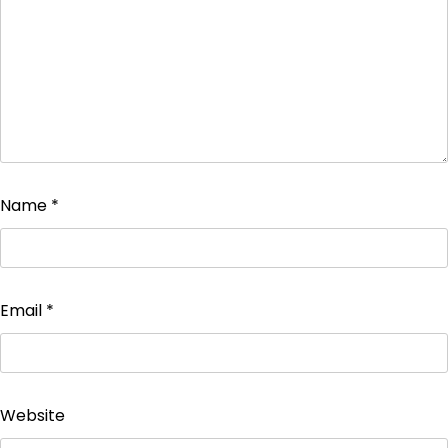
Name
*
Email
*
Website