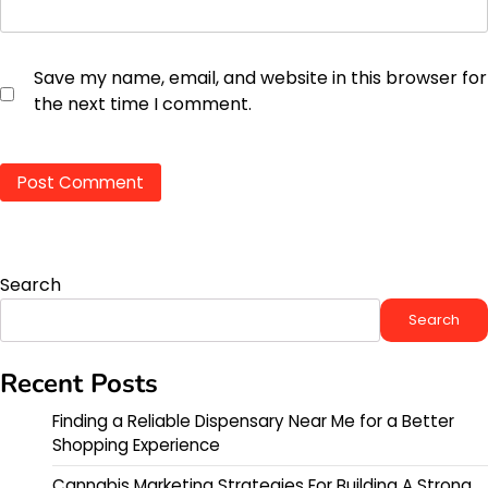
Save my name, email, and website in this browser for
the next time I comment.
Search
Search
Recent Posts
Finding a Reliable Dispensary Near Me for a Better
Shopping Experience
Cannabis Marketing Strategies For Building A Strong