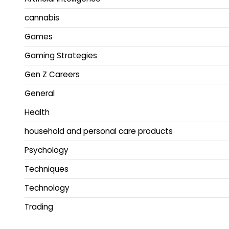
cannabis
Games
Gaming Strategies
Gen Z Careers
General
Health
household and personal care products
Psychology
Techniques
Technology
Trading