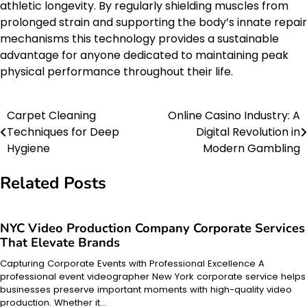
athletic longevity. By regularly shielding muscles from
prolonged strain and supporting the body’s innate repair
mechanisms this technology provides a sustainable
advantage for anyone dedicated to maintaining peak
physical performance throughout their life.
Carpet Cleaning
Online Casino Industry: A
Post
Techniques for Deep
Digital Revolution in
navigation
Hygiene
Modern Gambling
Related Posts
NYC Video Production Company Corporate Services
That Elevate Brands
Capturing Corporate Events with Professional Excellence A
professional event videographer New York corporate service helps
businesses preserve important moments with high-quality video
production. Whether it…