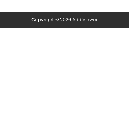
Copyright © 2026
Add Viewer