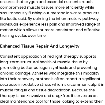
ensures that oxygen and essential nutrients reach
compromised muscle tissues more efficiently while
simultaneously flushing out metabolic waste products
like lactic acid. By calming the inflammatory pathway
individuals experience less pain and improved range of
motion which allows for more consistent and effective
training cycles over time.
Enhanced Tissue Repair And Longevity
Consistent application of red light therapy supports
long-term structural health of muscle tissue by
promoting better collagen synthesis and preventing
chronic damage. Athletes who integrate this modality
into their recovery protocols often report a significant
decrease in oxidative stress which is a common culprit in
muscle fatigue and tissue degradation. Because the
therapy is non-invasive and drug-free it serves as an
ideal maintenance tool for those looking to extend their