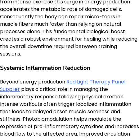
from intense exercise this surge in energy production
accelerates the metabolic rate of damaged cells.
Consequently the body can repair micro-tears in
muscle fibers much faster than relying on natural
processes alone. This fundamental biological boost
creates a robust environment for healing while reducing
the overall downtime required between training
sessions.
Systemic Inflammation Reduction
Beyond energy production
Red Light Therapy Panel
Supplier
plays a critical role in managing the
inflammatory response following physical exertion.
Intense workouts often trigger localized inflammation
that leads to delayed onset muscle soreness and
stiffness. Photobiomodulation helps modulate the
expression of pro-inflammatory cytokines and increases
blood flow to the affected area. Improved circulation