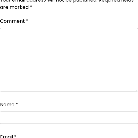
are marked
*
Comment
*
Name
*
Email
*