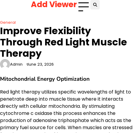
Add Viewer
Skip
to
content
General
Improve Flexibility
Through Red Light Muscle
Therapy
Admin
June 23, 2026
Mitochondrial Energy Optimization
Red light therapy utilizes specific wavelengths of light to
penetrate deep into muscle tissue where it interacts
directly with cellular mitochondria. By stimulating
cytochrome c oxidase this process enhances the
production of adenosine triphosphate which acts as the
primary fuel source for cells. When muscles are stressed