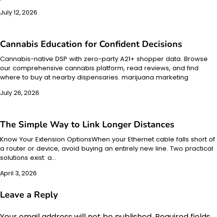
July 12, 2026
Cannabis Education for Confident Decisions
Cannabis-native DSP with zero-party A21+ shopper data. Browse
our comprehensive cannabis platform, read reviews, and find
where to buy at nearby dispensaries. marijuana marketing
July 26, 2026
The Simple Way to Link Longer Distances
Know Your Extension OptionsWhen your Ethernet cable falls short of
a router or device, avoid buying an entirely new line. Two practical
solutions exist: a…
April 3, 2026
Leave a Reply
Your email address will not be published.
Required fields