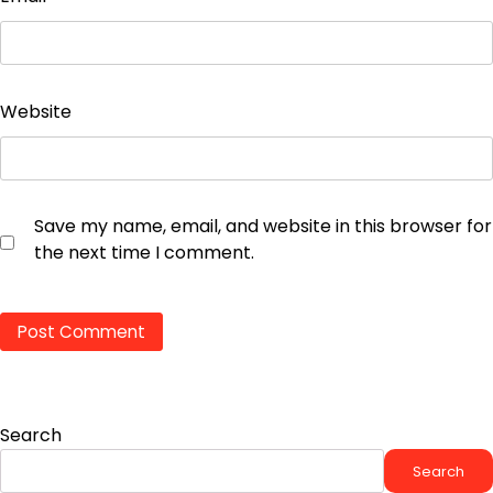
Website
Save my name, email, and website in this browser for
the next time I comment.
Search
Search