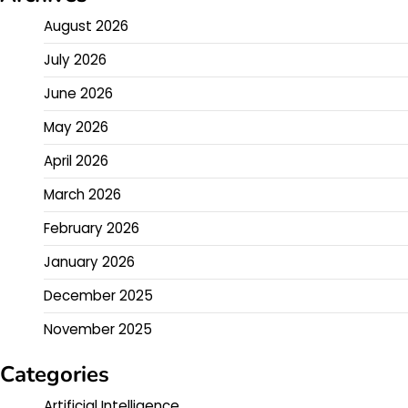
August 2026
July 2026
June 2026
May 2026
April 2026
March 2026
February 2026
January 2026
December 2025
November 2025
Categories
Artificial Intelligence