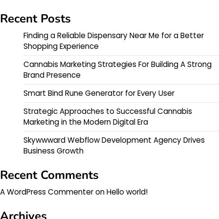
Recent Posts
Finding a Reliable Dispensary Near Me for a Better
Shopping Experience
Cannabis Marketing Strategies For Building A Strong
Brand Presence
Smart Bind Rune Generator for Every User
Strategic Approaches to Successful Cannabis
Marketing in the Modern Digital Era
Skywwward Webflow Development Agency Drives
Business Growth
Recent Comments
A WordPress Commenter
on
Hello world!
Archives