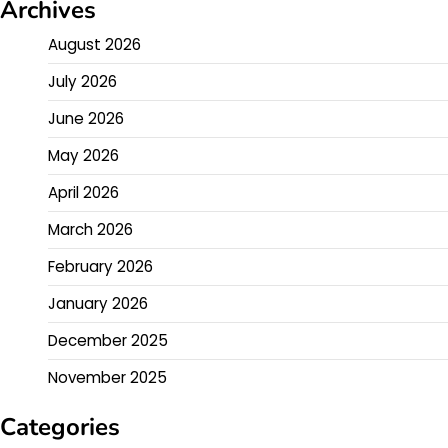
Archives
August 2026
July 2026
June 2026
May 2026
April 2026
March 2026
February 2026
January 2026
December 2025
November 2025
Categories