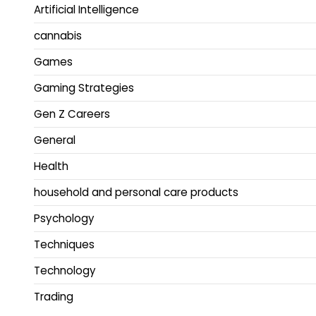
Artificial Intelligence
cannabis
Games
Gaming Strategies
Gen Z Careers
General
Health
household and personal care products
Psychology
Techniques
Technology
Trading