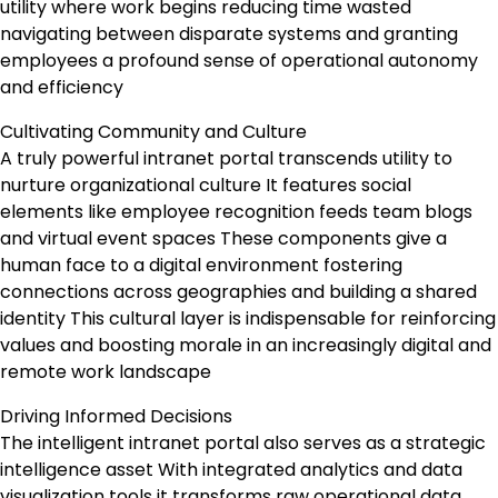
utility where work begins reducing time wasted
navigating between disparate systems and granting
employees a profound sense of operational autonomy
and efficiency
Cultivating Community and Culture
A truly powerful intranet portal transcends utility to
nurture organizational culture It features social
elements like employee recognition feeds team blogs
and virtual event spaces These components give a
human face to a digital environment fostering
connections across geographies and building a shared
identity This cultural layer is indispensable for reinforcing
values and boosting morale in an increasingly digital and
remote work landscape
Driving Informed Decisions
The intelligent intranet portal also serves as a strategic
intelligence asset With integrated analytics and data
visualization tools it transforms raw operational data