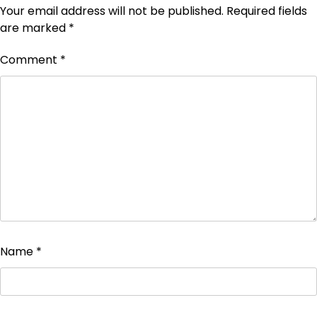
Your email address will not be published.
Required fields
are marked
*
Comment
*
Name
*