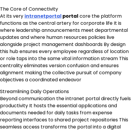
The Core of Connectivity
At its very
intranetportal
portal
core the platform
functions as the central artery for corporate life It is
where leadership announcements meet departmental
updates and where human resources policies live
alongside project management dashboards By design
this hub ensures every employee regardless of location
or role taps into the same vital information stream This
centrality eliminates version confusion and ensures
alignment making the collective pursuit of company
objectives a coordinated endeavor
Streamlining Daily Operations
Beyond communication the intranet portal directly fuels
productivity It hosts the essential applications and
documents needed for daily tasks from expense
reporting interfaces to shared project repositories This
seamless access transforms the portal into a digital