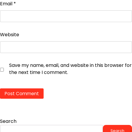
Email
*
Website
Save my name, email, and website in this browser for
the next time I comment.
Search
Search