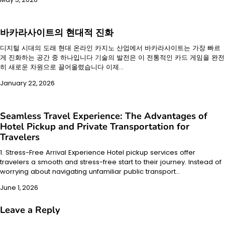
바카라사이트의 현대적 진화
디지털 시대의 도래 현대 온라인 카지노 산업에서 바카라사이트는 가장 빠르
게 진화하는 공간 중 하나입니다 기술의 발전은 이 전통적인 카드 게임을 완전
히 새로운 차원으로 끌어올렸습니다 이제…
January 22, 2026
Seamless Travel Experience: The Advantages of
Hotel Pickup and Private Transportation for
Travelers
1. Stress-Free Arrival Experience Hotel pickup services offer
travelers a smooth and stress-free start to their journey. Instead of
worrying about navigating unfamiliar public transport…
June 1, 2026
Leave a Reply