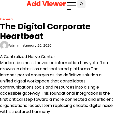
Add Viewer
Skip
to
content
General
The Digital Corporate
Heartbeat
Admin
January 26, 2026
A Centralized Nerve Center
Modern business thrives on information flow yet often
drowns in data silos and scattered platforms The
intranet portal emerges as the definitive solution a
unified digital workspace that consolidates
communications tools and resources into a single
accessible gateway This foundational integration is the
first critical step toward a more connected and efficient
organizational ecosystem replacing chaotic digital noise
with structured harmony