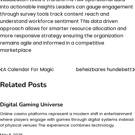
into actionable insights Leaders can gauge engagement
through survey tools track content reach and
understand workforce sentiment This data driven
approach allows for smarter resource allocation and
more responsive strategy ensuring the organization
remains agile and informed in a competitive
marketplace
A Calendar For Magic
beheizbares hundebett
Post
navigation
Related Posts
Digital Gaming Universe
Online casino platforms represent a modern shift in entertainment
where players engage with games through digital systems instead
of physical venues The experience combines technology…
May 5, 2026