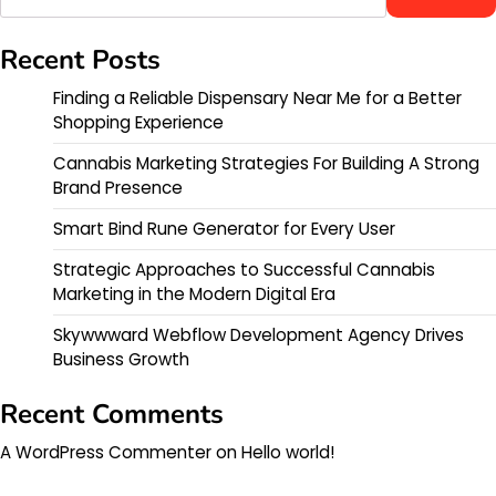
Recent Posts
Finding a Reliable Dispensary Near Me for a Better
Shopping Experience
Cannabis Marketing Strategies For Building A Strong
Brand Presence
Smart Bind Rune Generator for Every User
Strategic Approaches to Successful Cannabis
Marketing in the Modern Digital Era
Skywwward Webflow Development Agency Drives
Business Growth
Recent Comments
A WordPress Commenter
on
Hello world!