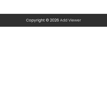
Copyright © 2026
Add Viewer