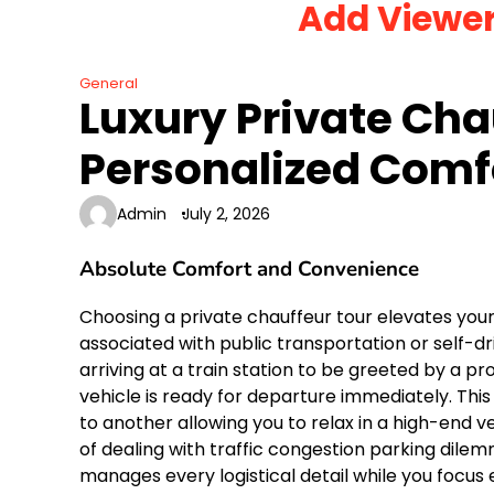
Add Viewe
Skip
to
content
General
Luxury Private Cha
Personalized Comf
Admin
July 2, 2026
Absolute Comfort and Convenience
Choosing a private chauffeur tour elevates yo
associated with public transportation or self-driv
arriving at a train station to be greeted by a p
vehicle is ready for departure immediately. This
to another allowing you to relax in a high-end 
of dealing with traffic congestion parking di
manages every logistical detail while you focus 