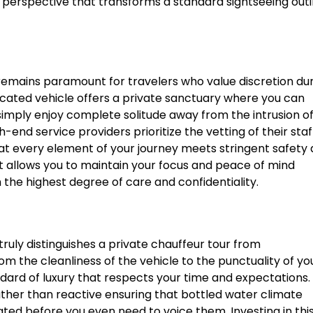
ue perspective that transforms a standard sightseeing out
y remains paramount for travelers who value discretion du
dicated vehicle offers a private sanctuary where you can
simply enjoy complete solitude away from the intrusion o
h-end service providers prioritize the vetting of their staf
hat every element of your journey meets stringent safety
t allows you to maintain your focus and peace of mind
he highest degree of care and confidentiality.
uly distinguishes a private chauffeur tour from
om the cleanliness of the vehicle to the punctuality of yo
dard of luxury that respects your time and expectations.
rather than reactive ensuring that bottled water climate
ted before you even need to voice them. Investing in thi