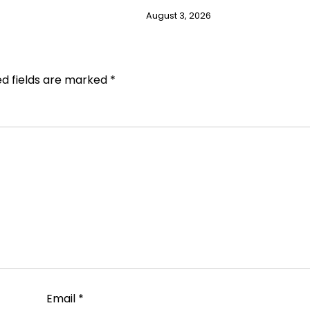
August 3, 2026
ed fields are marked
*
Email
*