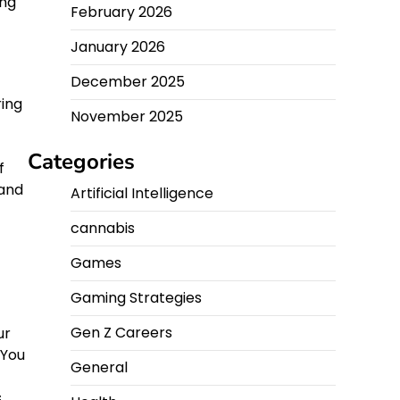
ing
February 2026
January 2026
December 2025
ring
November 2025
f
Categories
f
 and
Artificial Intelligence
cannabis
Games
Gaming Strategies
Gen Z Careers
ur
 You
General
s