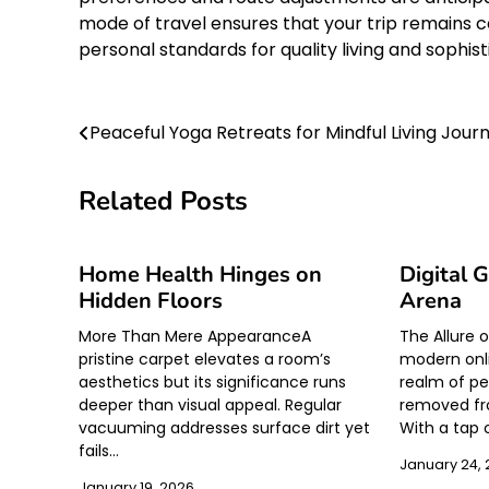
mode of travel ensures that your trip remains c
personal standards for quality living and soph
Post
Peaceful Yoga Retreats for Mindful Living Jour
navigation
Related Posts
Home Health Hinges on
Digital 
Hidden Floors
Arena
More Than Mere AppearanceA
The Allure 
pristine carpet elevates a room’s
modern onli
aesthetics but its significance runs
realm of pe
deeper than visual appeal. Regular
removed fr
vacuuming addresses surface dirt yet
With a tap 
fails…
January 24,
January 19, 2026