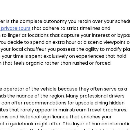
iver is the complete autonomy you retain over your sched
 private tours
that adhere to strict timelines and
o linger at locations that capture your interest or bypa
f you decide to spend an extra hour at a scenic viewpoint o
ur local chauffeur you possess the agility to modify pl
t your time is spent exclusively on experiences that hold
m that feels organic rather than rushed or forced.
 operator of the vehicle because they often serve as a
 the nuance of the region. Many professional drivers
d can offer recommendations for upscale dining hidden
sites that rarely appear in mainstream travel brochures.
ms and historical significance that enriches your
t a guidebook might offer. This layer of human interacti