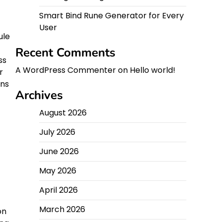
Smart Bind Rune Generator for Every
User
ule
Recent Comments
ss
A WordPress Commenter
on
Hello world!
r
ans
Archives
August 2026
July 2026
June 2026
May 2026
April 2026
March 2026
on