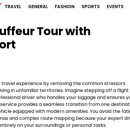
r
TRAVEL
GENERAL
FASHION
SPORTS
EVENTS
uffeur Tour with
ort
ur travel experience by removing the common stressors
ing in unfamiliar territories. Imagine stepping off a flight
rofessional driver who handles your luggage and ensures y
 service provides a seamless transition from one destinat
vehicle equipped with modern amenities. You avoid the fat
lemmas and complex route mapping because your expert dr
entirely on your surroundings or personal tasks.