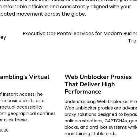
omfortable efficient and consistently aligned with your
isticated movement across the globe.
Executive Car Rental Services for Modern Busin
ney
Tra
Gambling’s Virtual
Web Unblocker Proxies
That Deliver High
Performance
of Instant AccessThe
ne casino exists as a
Understanding Web Unblocker Pro
rpetual accessibility
Web unblocker proxies are adva
om geographical confines
proxy solutions designed to bypa
or click these…
online restrictions, CAPTCHAs, ge
blocks, and anti-bot systems whil
 2026
maintaining stable and…