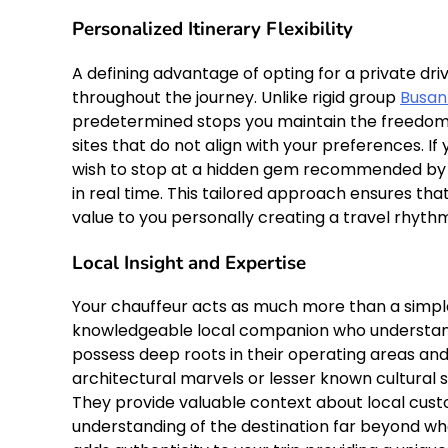
Personalized Itinerary Flexibility
A defining advantage of opting for a private dr
throughout the journey. Unlike rigid group
Busan
predetermined stops you maintain the freedom t
sites that do not align with your preferences. I
wish to stop at a hidden gem recommended by yo
in real time. This tailored approach ensures tha
value to you personally creating a travel rhyth
Local Insight and Expertise
Your chauffeur acts as much more than a simple
knowledgeable local companion who understands
possess deep roots in their operating areas an
architectural marvels or lesser known cultural 
They provide valuable context about local custo
understanding of the destination far beyond wha