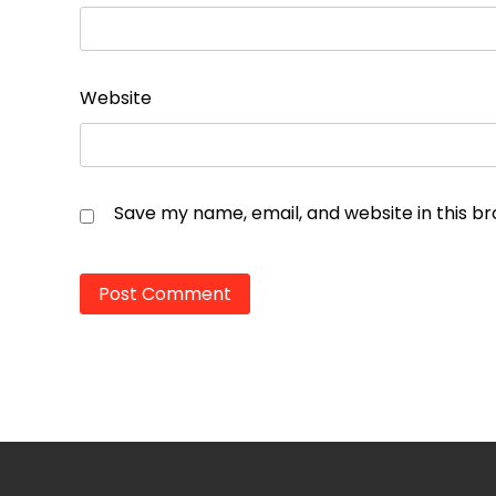
Website
Save my name, email, and website in this b