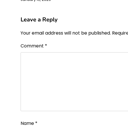
Leave a Reply
Your email address will not be published.
Requir
Comment
*
Name
*