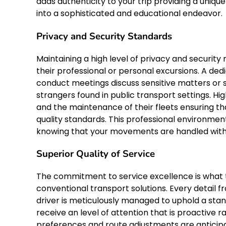
adds authenticity to your trip providing a uniq
into a sophisticated and educational endeavor.
Privacy and Security Standards
Maintaining a high level of privacy and securit
their professional or personal excursions. A de
conduct meetings discuss sensitive matters or 
strangers found in public transport settings. Hig
and the maintenance of their fleets ensuring t
quality standards. This professional environmen
knowing that your movements are handled with t
Superior Quality of Service
The commitment to service excellence is what tr
conventional transport solutions. Every detail fr
driver is meticulously managed to uphold a stan
receive an level of attention that is proactive 
preferences and route adjustments are anticipa