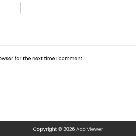
rowser for the next time I comment.
Copyright © 2026
Add Viewer