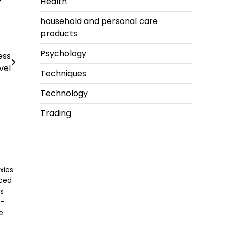
Health
household and personal care
products
Psychology
ess
vel
Techniques
Technology
Trading
xies
nced
ss
o-
e