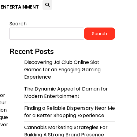
ENTERTAINMENT
Search
Search
Recent Posts
Discovering Jai Club Online Slot
Games for an Engaging Gaming
Experience
The Dynamic Appeal of Daman for
 or
Modern Entertainment
our
Finding a Reliable Dispensary Near Me
ion
for a Better Shopping Experience
igue
iver
Cannabis Marketing Strategies For
Building A Strong Brand Presence