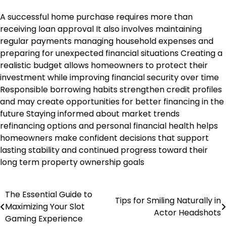
A successful home purchase requires more than
receiving loan approval It also involves maintaining
regular payments managing household expenses and
preparing for unexpected financial situations Creating a
realistic budget allows homeowners to protect their
investment while improving financial security over time
Responsible borrowing habits strengthen credit profiles
and may create opportunities for better financing in the
future Staying informed about market trends
refinancing options and personal financial health helps
homeowners make confident decisions that support
lasting stability and continued progress toward their
long term property ownership goals
The Essential Guide to
Post
Tips for Smiling Naturally in
Maximizing Your Slot
Actor Headshots
navigation
Gaming Experience