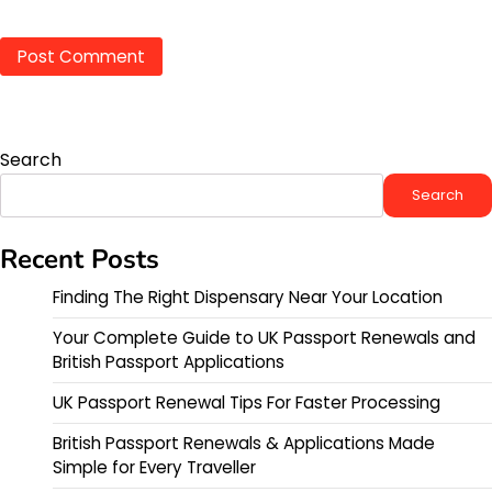
Search
Search
Recent Posts
Finding The Right Dispensary Near Your Location
Your Complete Guide to UK Passport Renewals and
British Passport Applications
UK Passport Renewal Tips For Faster Processing
British Passport Renewals & Applications Made
Simple for Every Traveller