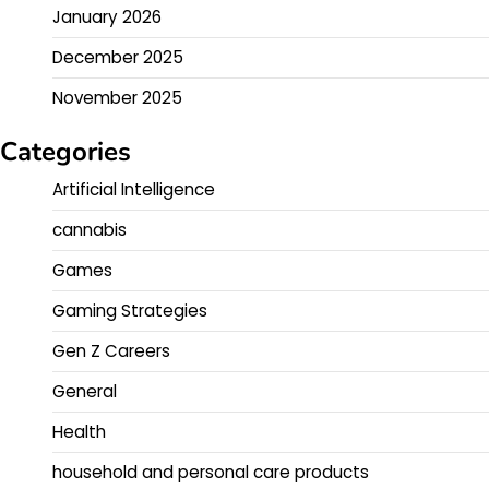
January 2026
December 2025
November 2025
Categories
Artificial Intelligence
cannabis
Games
Gaming Strategies
Gen Z Careers
General
Health
household and personal care products