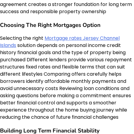
agreement creates a stronger foundation for long term
success and responsible property ownership
Choosing The Right Mortgages Option
Selecting the right
Mortgage rates Jersey Channel
Islands
solution depends on personal income credit
history financial goals and the type of property being
purchased Different lenders provide various repayment
structures fixed rates and flexible terms that can suit
different lifestyles Comparing offers carefully helps
borrowers identify affordable monthly payments and
avoid unnecessary costs Reviewing loan conditions and
asking questions before making a commitment ensures
better financial control and supports a smoother
experience throughout the home buying journey while
reducing the chance of future financial challenges
Building Long Term Financial Stability