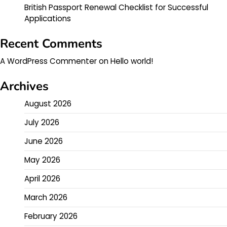
British Passport Renewal Checklist for Successful
Applications
Recent Comments
A WordPress Commenter
on
Hello world!
Archives
August 2026
July 2026
June 2026
May 2026
April 2026
March 2026
February 2026