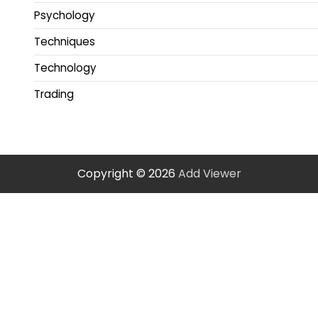
Psychology
Techniques
Technology
Trading
Copyright © 2026
Add Viewer