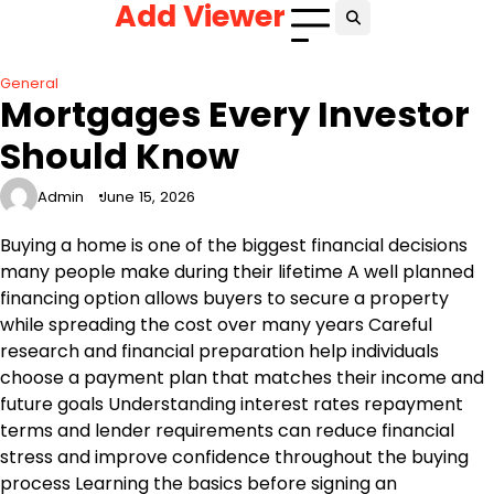
Add Viewer
Skip
to
content
General
Mortgages Every Investor
Should Know
Admin
June 15, 2026
Buying a home is one of the biggest financial decisions
many people make during their lifetime A well planned
financing option allows buyers to secure a property
while spreading the cost over many years Careful
research and financial preparation help individuals
choose a payment plan that matches their income and
future goals Understanding interest rates repayment
terms and lender requirements can reduce financial
stress and improve confidence throughout the buying
process Learning the basics before signing an