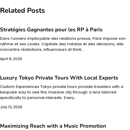
Related Posts
Stratégies Gagnantes pour les RP à Paris
Dans l’univers impitoyable des relations presse, Paris impose son
rythme et ses codes. Capitale des médias et des décisions, elle
concentre rédactions, influenceurs et think…
April 8, 2026
Luxury Tokyo Private Tours With Local Experts
Custom Experiences Tokyo private tours provide travelers with a
bespoke way to see this massive city through a lens tailored
specifically to personal interests. Every…
July 13, 2026
Maximizing Reach with a Music Promotion