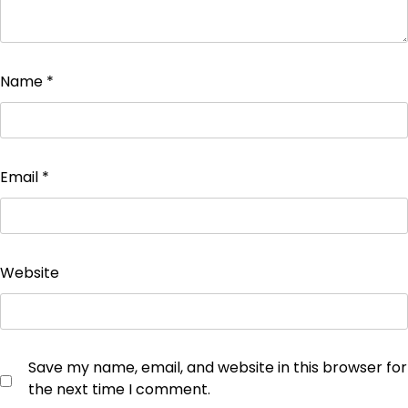
Name
*
Email
*
Website
Save my name, email, and website in this browser for
the next time I comment.