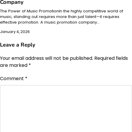
Company
The Power of Music PromotionIn the highly competitive world of
music, standing out requires more than just talent—it requires
effective promotion. A music promotion company…
January 4, 2026
Leave a Reply
Your email address will not be published.
Required fields
are marked
*
Comment
*