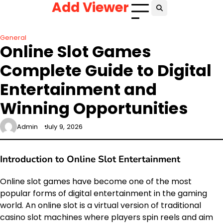
Add Viewer
Skip
to
content
General
Online Slot Games
Complete Guide to Digital
Entertainment and
Winning Opportunities
Admin
July 9, 2026
Introduction to Online Slot Entertainment
Online slot games have become one of the most
popular forms of digital entertainment in the gaming
world. An online slot is a virtual version of traditional
casino slot machines where players spin reels and aim