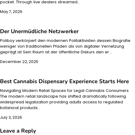
pocket. Through live dealers streamed…
May 7, 2026
Der Unermüdliche Netzwerker
Poliboy verkörpert den modernen Politaktivisten dessen Biografie
weniger von traditionellen Pfaden als von digitaler Vernetzung
geprägt ist Sein Raum ist der öffentliche Diskurs den er…
December 22, 2025
Best Cannabis Dispensary Experience Starts Here
Navigating Modern Retail Spaces for Legal Cannabis Consumers
The modern retail landscape has shifted dramatically following
widespread legalization providing adults access to regulated
botanical products…
July 3, 2026
Leave a Reply