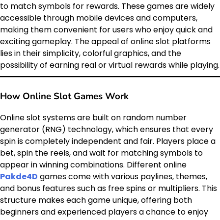
to match symbols for rewards. These games are widely
accessible through mobile devices and computers,
making them convenient for users who enjoy quick and
exciting gameplay. The appeal of online slot platforms
lies in their simplicity, colorful graphics, and the
possibility of earning real or virtual rewards while playing.
How Online Slot Games Work
Online slot systems are built on random number
generator (RNG) technology, which ensures that every
spin is completely independent and fair. Players place a
bet, spin the reels, and wait for matching symbols to
appear in winning combinations. Different online
Pakde4D
games come with various paylines, themes,
and bonus features such as free spins or multipliers. This
structure makes each game unique, offering both
beginners and experienced players a chance to enjoy