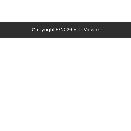
Copyright © 2026
Add Viewer