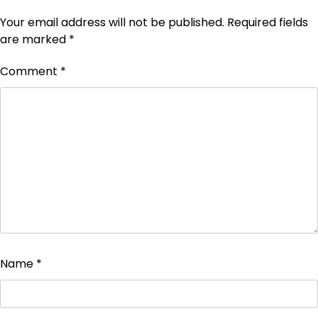
Your email address will not be published.
Required fields
are marked
*
Comment
*
Name
*