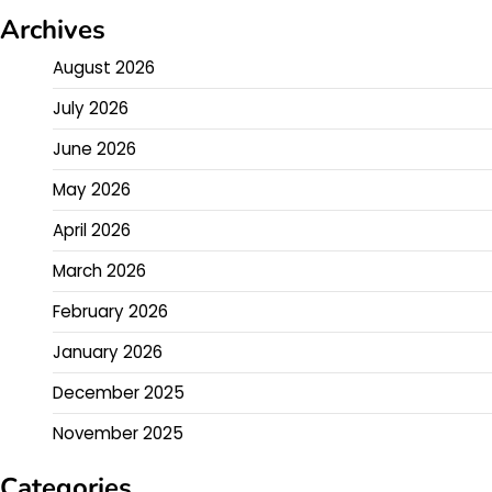
Archives
August 2026
July 2026
June 2026
May 2026
April 2026
March 2026
February 2026
January 2026
December 2025
November 2025
Categories