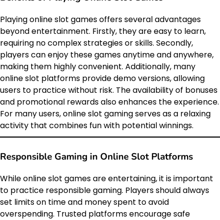
Playing online slot games offers several advantages
beyond entertainment. Firstly, they are easy to learn,
requiring no complex strategies or skills. Secondly,
players can enjoy these games anytime and anywhere,
making them highly convenient. Additionally, many
online slot platforms provide demo versions, allowing
users to practice without risk. The availability of bonuses
and promotional rewards also enhances the experience.
For many users, online slot gaming serves as a relaxing
activity that combines fun with potential winnings.
Responsible Gaming in Online Slot Platforms
While online slot games are entertaining, it is important
to practice responsible gaming. Players should always
set limits on time and money spent to avoid
overspending. Trusted platforms encourage safe