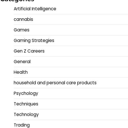
Artificial Intelligence
cannabis
Games
Gaming Strategies
Gen Z Careers
General
Health
household and personal care products
Psychology
Techniques
Technology
Trading