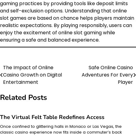
gaming practices by providing tools like deposit limits
and self-exclusion options. Understanding that online
slot games are based on chance helps players maintain
realistic expectations. By playing responsibly, users can
enjoy the excitement of online slot gaming while
ensuring a safe and balanced experience.
The Impact of Online
Safe Online Casino
Post
Casino Growth on Digital
Adventures For Every
navigation
Entertainment
Player
Related Posts
The Virtual Felt Table Redefines Access
Once confined to glittering halls in Monaco or Las Vegas, the
classic casino experience now fits inside a commuter’s back