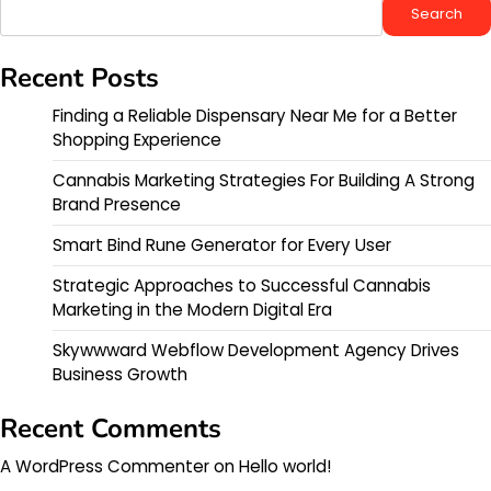
Search
Recent Posts
Finding a Reliable Dispensary Near Me for a Better
Shopping Experience
Cannabis Marketing Strategies For Building A Strong
Brand Presence
Smart Bind Rune Generator for Every User
Strategic Approaches to Successful Cannabis
Marketing in the Modern Digital Era
Skywwward Webflow Development Agency Drives
Business Growth
Recent Comments
A WordPress Commenter
on
Hello world!