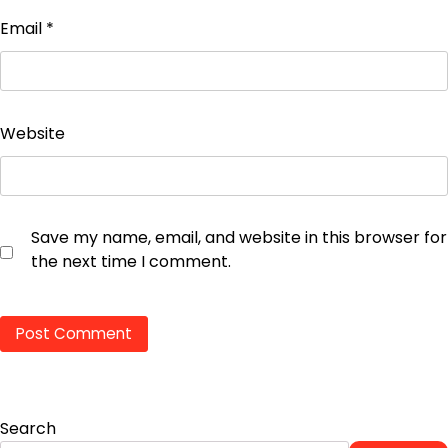
Email
*
Website
Save my name, email, and website in this browser for
the next time I comment.
Search