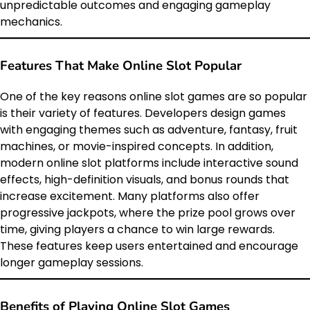
unpredictable outcomes and engaging gameplay
mechanics.
Features That Make Online Slot Popular
One of the key reasons online slot games are so popular
is their variety of features. Developers design games
with engaging themes such as adventure, fantasy, fruit
machines, or movie-inspired concepts. In addition,
modern online slot platforms include interactive sound
effects, high-definition visuals, and bonus rounds that
increase excitement. Many platforms also offer
progressive jackpots, where the prize pool grows over
time, giving players a chance to win large rewards.
These features keep users entertained and encourage
longer gameplay sessions.
Benefits of Playing Online Slot Games