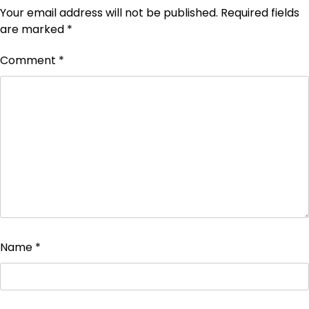
Your email address will not be published.
Required fields
are marked
*
Comment
*
Name
*