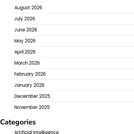
August 2026
July 2026
June 2026
May 2026
April 2026
March 2026
February 2026
January 2026
December 2025
November 2025
Categories
Artificial Intelligence