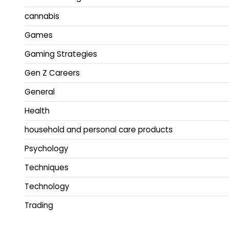
cannabis
Games
Gaming Strategies
Gen Z Careers
General
Health
household and personal care products
Psychology
Techniques
Technology
Trading