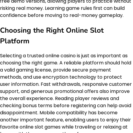
free demo versions, allowing players to practice without
risking real money. Learning game rules first can build
confidence before moving to real-money gameplay.
Choosing the Right Online Slot
Platform
Selecting a trusted online casino is just as important as
choosing the right game. A reliable platform should hold
a valid gaming license, provide secure payment
methods, and use encryption technology to protect
user information. Fast withdrawals, responsive customer
support, and generous promotional offers also improve
the overall experience. Reading player reviews and
checking bonus terms before registering can help avoid
disappointment. Mobile compatibility has become
another important feature, enabling users to enjoy their
favorite online slot games while traveling or relaxing at