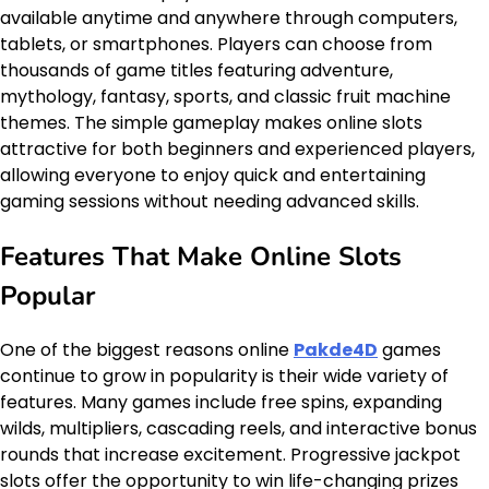
available anytime and anywhere through computers,
tablets, or smartphones. Players can choose from
thousands of game titles featuring adventure,
mythology, fantasy, sports, and classic fruit machine
themes. The simple gameplay makes online slots
attractive for both beginners and experienced players,
allowing everyone to enjoy quick and entertaining
gaming sessions without needing advanced skills.
Features That Make Online Slots
Popular
One of the biggest reasons online
Pakde4D
games
continue to grow in popularity is their wide variety of
features. Many games include free spins, expanding
wilds, multipliers, cascading reels, and interactive bonus
rounds that increase excitement. Progressive jackpot
slots offer the opportunity to win life-changing prizes