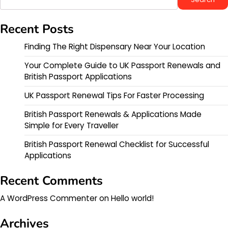
Recent Posts
Finding The Right Dispensary Near Your Location
Your Complete Guide to UK Passport Renewals and
British Passport Applications
UK Passport Renewal Tips For Faster Processing
British Passport Renewals & Applications Made
Simple for Every Traveller
British Passport Renewal Checklist for Successful
Applications
Recent Comments
A WordPress Commenter
on
Hello world!
Archives