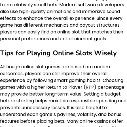
from relatively small bets. Modern software developers
also use high-quality animations and immersive sound
effects to enhance the overall experience. Since every
game has different mechanics and payout structures,
players can easily find an online slot that matches their
personal preferences and entertainment goals.
Tips for Playing Online Slots Wisely
Although online slot games are based on random
outcomes, players can still improve their overall
experience by following smart gaming habits. Choosing
games with a higher Return to Player (RTP) percentage
may provide better long-term value. Setting a budget
before starting helps maintain responsible spending and
prevents unnecessary losses. It is also helpful to
understand each game’s paylines, volatility, and bonus
features before placing bets. Many online casinos offer