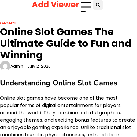
Add Viewer
Skip
to
content
General
Online Slot Games The
Ultimate Guide to Fun and
Winning
Admin
July 2, 2026
Understanding Online Slot Games
Online slot games have become one of the most
popular forms of digital entertainment for players
around the world. They combine colorful graphics,
engaging themes, and exciting bonus features to create
an enjoyable gaming experience. Unlike traditional slot
machines found in physical casinos, online slots are