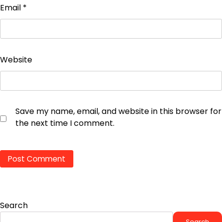
Email
*
Website
Save my name, email, and website in this browser for
the next time I comment.
Search
Search