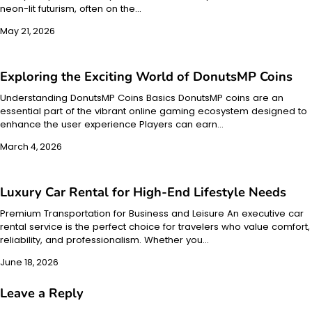
neon-lit futurism, often on the…
May 21, 2026
Exploring the Exciting World of DonutsMP Coins
Understanding DonutsMP Coins Basics DonutsMP coins are an
essential part of the vibrant online gaming ecosystem designed to
enhance the user experience Players can earn…
March 4, 2026
Luxury Car Rental for High-End Lifestyle Needs
Premium Transportation for Business and Leisure An executive car
rental service is the perfect choice for travelers who value comfort,
reliability, and professionalism. Whether you…
June 18, 2026
Leave a Reply