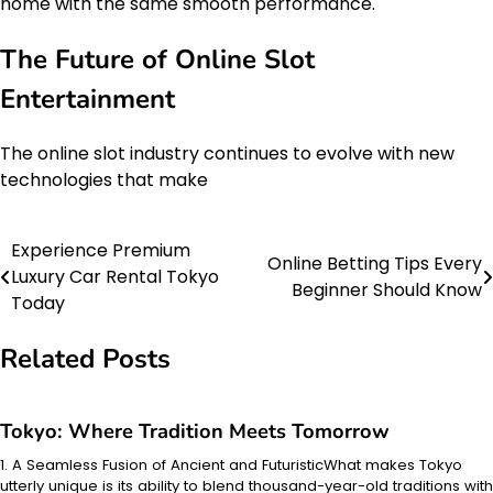
home with the same smooth performance.
The Future of Online Slot
Entertainment
The online slot industry continues to evolve with new
technologies that make
Experience Premium
Post
Online Betting Tips Every
Luxury Car Rental Tokyo
Beginner Should Know
navigation
Today
Related Posts
Tokyo: Where Tradition Meets Tomorrow
1. A Seamless Fusion of Ancient and FuturisticWhat makes Tokyo
utterly unique is its ability to blend thousand-year-old traditions with