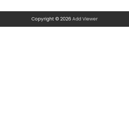
Copyright © 2026
Add Viewer