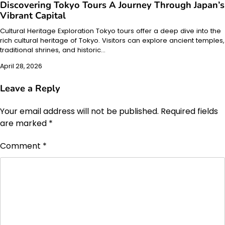
Discovering Tokyo Tours A Journey Through Japan’s
Vibrant Capital
Cultural Heritage Exploration Tokyo tours offer a deep dive into the
rich cultural heritage of Tokyo. Visitors can explore ancient temples,
traditional shrines, and historic…
April 28, 2026
Leave a Reply
Your email address will not be published.
Required fields
are marked
*
Comment
*