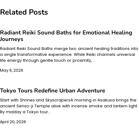
navigation
Related Posts
Radiant Reiki Sound Baths for Emotional Healing
Journeys
Radiant Reiki Sound Baths merge two ancient healing traditions into
a single transformative experience. While Reiki channels universal
life energy through gentle touch or proximity,…
May 6, 2026
Tokyo Tours Redefine Urban Adventure
Start with Shrines and SkyscrapersA morning in Asakusa brings the
ancient Senso-ji Temple alive with incense smoke and lantern light.
By midday a Tokyo tour…
April 20, 2026