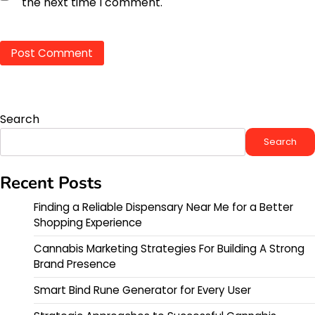
the next time I comment.
Search
Search
Recent Posts
Finding a Reliable Dispensary Near Me for a Better
Shopping Experience
Cannabis Marketing Strategies For Building A Strong
Brand Presence
Smart Bind Rune Generator for Every User