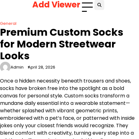
Add Viewer
Skip
to
content
General
Premium Custom Socks
for Modern Streetwear
Looks
Admin
April 28, 2026
Once a hidden necessity beneath trousers and shoes,
socks have broken free into the spotlight as a bold
canvas for personal style. Custom socks transform a
mundane daily essential into a wearable statement—
whether splashed with vibrant geometric prints,
embroidered with a pet’s face, or patterned with inside
jokes only your closest friends would recognize. They
blend comfort with creativity, turning every step into a