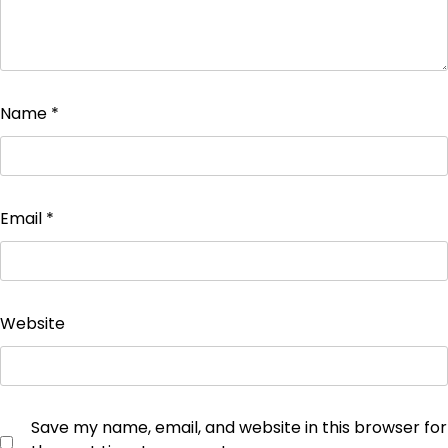
Name
*
Email
*
Website
Save my name, email, and website in this browser for