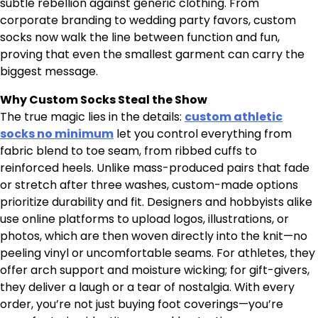
subtle rebellion against generic clothing. From
corporate branding to wedding party favors, custom
socks now walk the line between function and fun,
proving that even the smallest garment can carry the
biggest message.
Why Custom Socks Steal the Show
The true magic lies in the details:
custom athletic
socks no minimum​
let you control everything from
fabric blend to toe seam, from ribbed cuffs to
reinforced heels. Unlike mass-produced pairs that fade
or stretch after three washes, custom-made options
prioritize durability and fit. Designers and hobbyists alike
use online platforms to upload logos, illustrations, or
photos, which are then woven directly into the knit—no
peeling vinyl or uncomfortable seams. For athletes, they
offer arch support and moisture wicking; for gift-givers,
they deliver a laugh or a tear of nostalgia. With every
order, you’re not just buying foot coverings—you’re