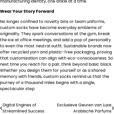
manufacturing identity, one ankle at a time.
Wear Your Story Forward
No longer confined to novelty bins or team uniforms,
custom socks have become everyday emblems of
originality. They spark conversations at the gym, break
the ice at office meetings, and add a pop of personality
to even the most neutral outfit. Sustainable brands now
offer recycled yarn and plastic-free packaging, proving
that customization can align with eco-consciousness. So
next time you reach for a pair, think beyond basic black.
Whether you design them for yourself or as a shared
memory with friends, custom socks remind us that the
journey of a thousand miles begins with a single,
spectacular step.
Digital Engines of
Exclusieve Geuren van Luxe
Post
Streamlined Success
Arabische Parfums