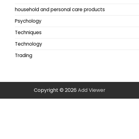
household and personal care products
Psychology
Techniques
Technology
Trading
Copyright © 2026
Add Viewer