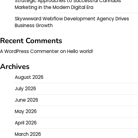
Strategic Approaches to Successful Cannabis
Marketing in the Modern Digital Era
Skywwward Webflow Development Agency Drives
Business Growth
Recent Comments
A WordPress Commenter
on
Hello world!
Archives
August 2026
July 2026
June 2026
May 2026
April 2026
March 2026