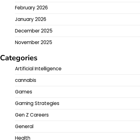
February 2026
January 2026
December 2025
November 2025
Categories
Artificial Intelligence
cannabis
Games
Gaming Strategies
Gen Z Careers
General
Health