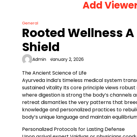
Add Viewe
Skip
to
content
General
Rooted Wellness A
Shield
Admin
January 2, 2026
The Ancient Science of Life
Ayurveda India’s timeless medical system tran
sustained vitality Its core principle views robu
where digestion is strong the body’s channels 
retreat dismantles the very patterns that breed 
knowledge and personalized practices to rebuild
body’s unique language and maintain equilibriu
Personalized Protocols for Lasting Defense
Upon arrival expert Vaidyas or physicians cond