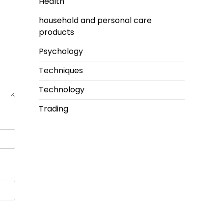
Health
household and personal care
products
Psychology
Techniques
Technology
Trading