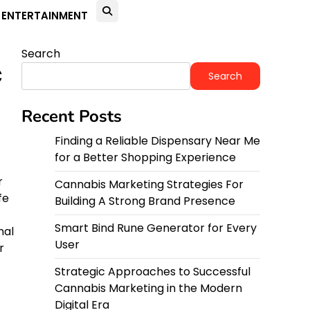
ENTERTAINMENT
Search
c
Search
Recent Posts
Finding a Reliable Dispensary Near Me
for a Better Shopping Experience
r
Cannabis Marketing Strategies For
fe
Building A Strong Brand Presence
Smart Bind Rune Generator for Every
nal
User
r
Strategic Approaches to Successful
Cannabis Marketing in the Modern
Digital Era