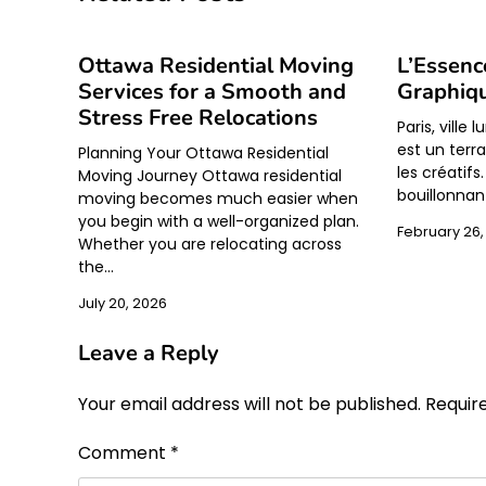
Ottawa Residential Moving
L’Essenc
Services for a Smooth and
Graphiqu
Stress Free Relocations
Paris, ville 
est un terra
Planning Your Ottawa Residential
les créatif
Moving Journey Ottawa residential
bouillonnan
moving becomes much easier when
you begin with a well-organized plan.
February 26,
Whether you are relocating across
the…
July 20, 2026
Leave a Reply
Your email address will not be published.
Requir
Comment
*