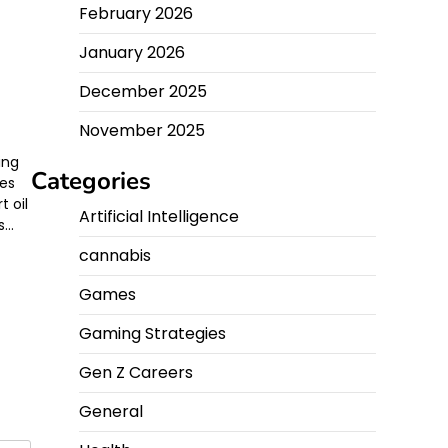
February 2026
January 2026
g
December 2025
November 2025
ing
Categories
ses
t oil
Artificial Intelligence
s…
cannabis
Games
Gaming Strategies
Gen Z Careers
General