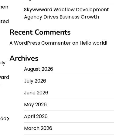
imen
Skywwward Webflow Development
Agency Drives Business Growth
ated
Recent Comments
A WordPress Commenter
on
Hello world!
Archives
ily
August 2026
ward
July 2026
n
June 2026
May 2026
April 2026
hód
March 2026