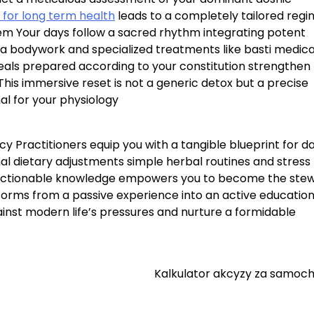
 for long term health
leads to a completely tailored reg
tem Your days follow a sacred rhythm integrating potent
ga bodywork and specialized treatments like basti medic
eals prepared according to your constitution strengthen
This immersive reset is not a generic detox but a precise
al for your physiology
cy Practitioners equip you with a tangible blueprint for da
nal dietary adjustments simple herbal routines and stress
actionable knowledge empowers you to become the ste
forms from a passive experience into an active educatio
gainst modern life’s pressures and nurture a formidable
Kalkulator akcyzy za samoc