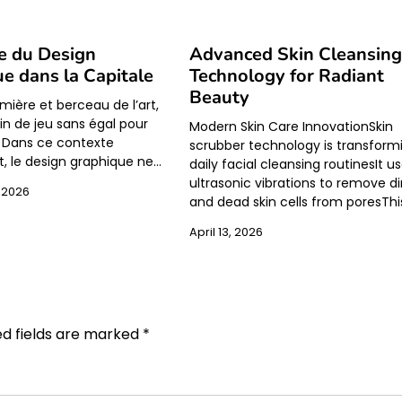
e du Design
Advanced Skin Cleansin
e dans la Capitale
Technology for Radiant
Beauty
lumière et berceau de l’art,
in de jeu sans égal pour
Modern Skin Care InnovationSkin
s. Dans ce contexte
scrubber technology is transform
t, le design graphique ne…
daily facial cleansing routinesIt u
ultrasonic vibrations to remove dir
 2026
and dead skin cells from poresThi
April 13, 2026
ed fields are marked
*