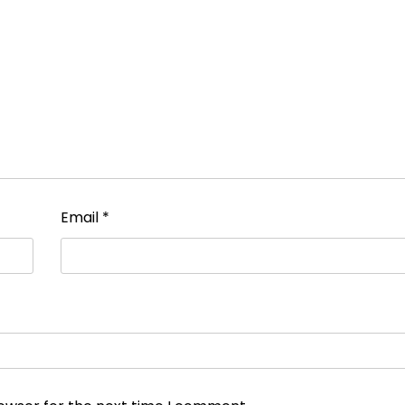
Email
*