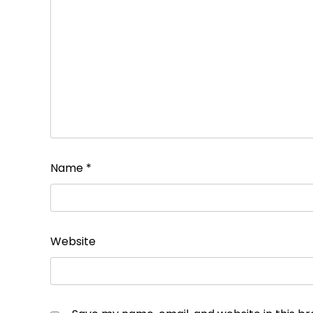
Name
*
Website