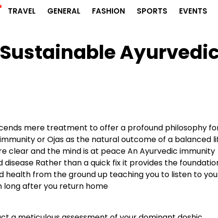
r
TRAVEL
GENERAL
FASHION
SPORTS
EVENTS
 Sustainable Ayurvedi
scends mere treatment to offer a profound philosophy fo
st immunity or Ojas as the natural outcome of a balanced li
are clear and the mind is at peace An Ayurvedic immunity
disease Rather than a quick fix it provides the foundatio
 health from the ground up teaching you to listen to you
m long after you return home
uct a meticulous assessment of your dominant doshic