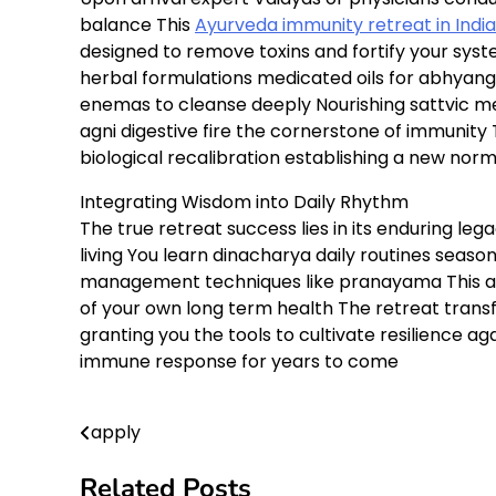
balance This
Ayurveda immunity retreat in India
designed to remove toxins and fortify your sys
herbal formulations medicated oils for abhyan
enemas to cleanse deeply Nourishing sattvic m
agni digestive fire the cornerstone of immunity 
biological recalibration establishing a new norm
Integrating Wisdom into Daily Rhythm
The true retreat success lies in its enduring lega
living You learn dinacharya daily routines seaso
management techniques like pranayama This 
of your own long term health The retreat trans
granting you the tools to cultivate resilience a
immune response for years to come
apply
Post
navigation
Related Posts