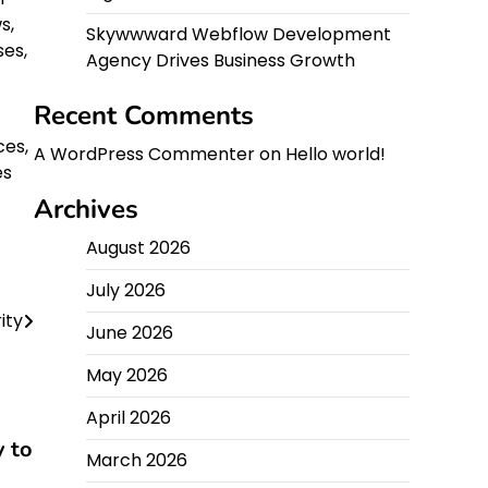
s,
Skywwward Webflow Development
ses,
Agency Drives Business Growth
Recent Comments
ces,
A WordPress Commenter
on
Hello world!
es
Archives
August 2026
July 2026
ity
June 2026
May 2026
April 2026
y to
March 2026