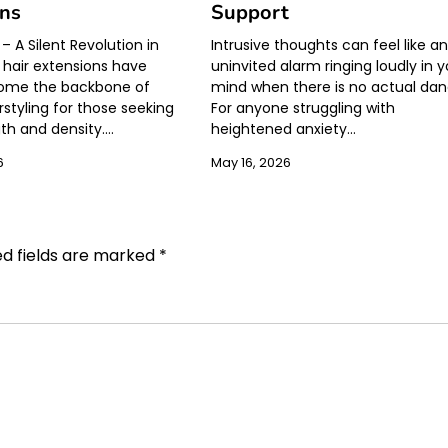
ons
Support
– A Silent Revolution in
Intrusive thoughts can feel like a
 hair extensions have
uninvited alarm ringing loudly in 
come the backbone of
mind when there is no actual dan
styling for those seeking
For anyone struggling with
gth and density.…
heightened anxiety…
6
May 16, 2026
ed fields are marked
*