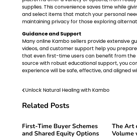
supplies. This convenience saves time while giv
and select items that match your personal need
maintaining privacy for those exploring alternat
Guidance and Support
Many online Kambo sellers provide extensive gu
videos, and customer support help you prepare
that even first-time users can benefit from the 
source with robust educational support, you co
experience will be safe, effective, and aligned wi
Unlock Natural Healing with Kambo
Post
navigation
Related Posts
First-Time Buyer Schemes
The Art 
and Shared Equity Options
Volume w