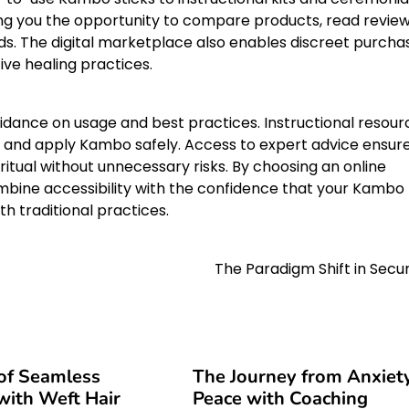
ing you the opportunity to compare products, read review
s. The digital marketplace also enables discreet purcha
ive healing practices.
idance on usage and best practices. Instructional resour
 and apply Kambo safely. Access to expert advice ensur
ritual without unnecessary risks. By choosing an online
mbine accessibility with the confidence that your Kambo
th traditional practices.
The Paradigm Shift in Secur
of Seamless
The Journey from Anxiet
ith Weft Hair
Peace with Coaching