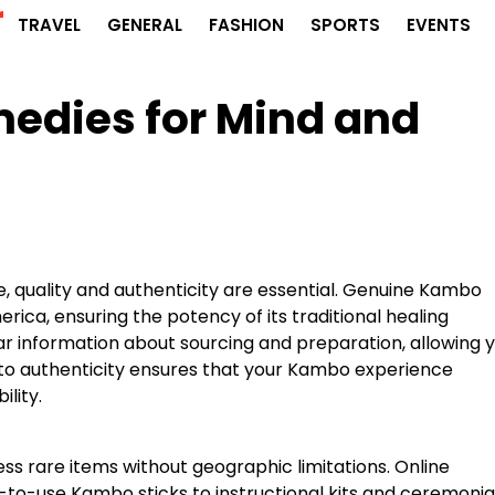
r
TRAVEL
GENERAL
FASHION
SPORTS
EVENTS
edies for Mind and
 quality and authenticity are essential. Genuine Kambo
ica, ensuring the potency of its traditional healing
ear information about sourcing and preparation, allowing 
n to authenticity ensures that your Kambo experience
lity.
ss rare items without geographic limitations. Online
y-to-use Kambo sticks to instructional kits and ceremonia