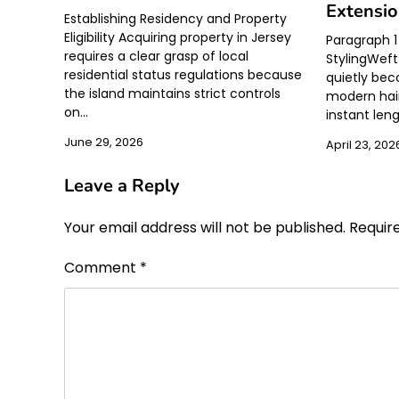
Extensi
Establishing Residency and Property
Eligibility Acquiring property in Jersey
Paragraph 1 
requires a clear grasp of local
StylingWeft
residential status regulations because
quietly be
the island maintains strict controls
modern hair
on…
instant len
June 29, 2026
April 23, 202
Leave a Reply
Your email address will not be published.
Requir
Comment
*