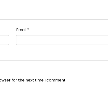
Email
*
rowser for the next time I comment.