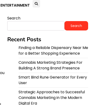
ENTERTAINMENT
Search
Search
Recent Posts
Finding a Reliable Dispensary Near Me
for a Better Shopping Experience
Cannabis Marketing Strategies For
Building A Strong Brand Presence
you
Smart Bind Rune Generator for Every
User
Strategic Approaches to Successful
Cannabis Marketing in the Modern
Digital Era
l