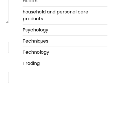
Health
household and personal care
products
Psychology
Techniques
Technology
Trading