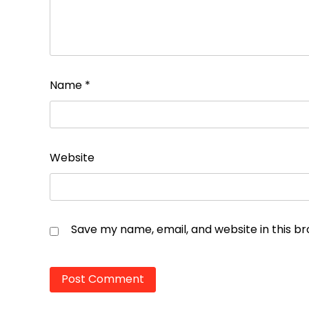
Name
*
Website
Save my name, email, and website in this b