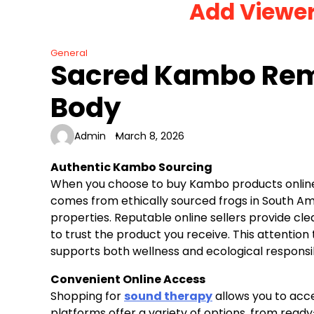
Add Viewe
Skip
to
content
General
Sacred Kambo Rem
Body
Admin
March 8, 2026
Authentic Kambo Sourcing
When you choose to buy Kambo products online,
comes from ethically sourced frogs in South Amer
properties. Reputable online sellers provide cl
to trust the product you receive. This attentio
supports both wellness and ecological responsibi
Convenient Online Access
Shopping for
sound therapy
allows you to acce
platforms offer a variety of options, from read