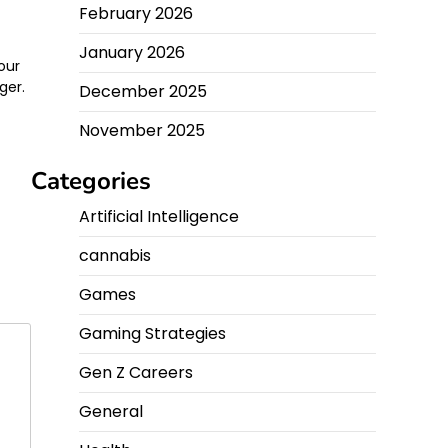
February 2026
n
January 2026
your
ger.
December 2025
November 2025
Categories
Artificial Intelligence
cannabis
Games
Gaming Strategies
Gen Z Careers
General