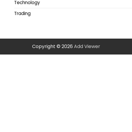
Technology
Trading
Copyright © 2026
Add Viewer