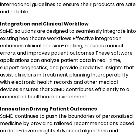
international guidelines to ensure their products are safe
and reliable
Integration and Clinical Workflow
SaMD solutions are designed to seamlessly integrate into
existing healthcare workflows Effective integration
enhances clinical decision-making, reduces manual
errors, and improves patient outcomes These software
applications can analyze patient data in real-time,
support diagnostics, and provide predictive insights that
assist clinicians in treatment planning Interoperability
with electronic health records and other medical
devices ensures that SaMD contributes efficiently to a
connected healthcare environment
Innovation Driving Patient Outcomes
SaMD continues to push the boundaries of personalized
medicine by providing tailored recommendations based
on data-driven insights Advanced algorithms and