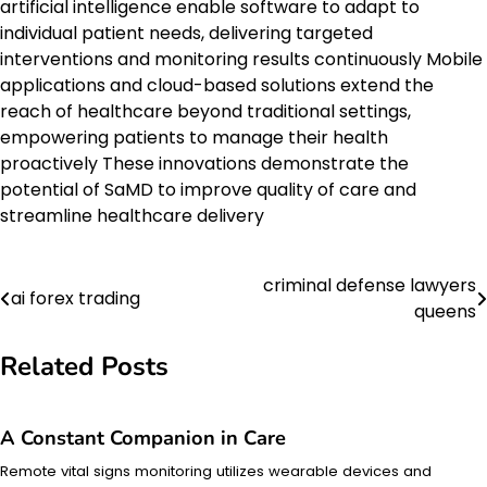
artificial intelligence enable software to adapt to
individual patient needs, delivering targeted
interventions and monitoring results continuously Mobile
applications and cloud-based solutions extend the
reach of healthcare beyond traditional settings,
empowering patients to manage their health
proactively These innovations demonstrate the
potential of SaMD to improve quality of care and
streamline healthcare delivery
criminal defense lawyers
Post
ai forex trading
queens
navigation
Related Posts
A Constant Companion in Care
Remote vital signs monitoring utilizes wearable devices and