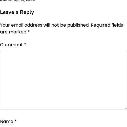
Leave a Reply
Your email address will not be published.
Required fields
are marked
*
Comment
*
Name
*