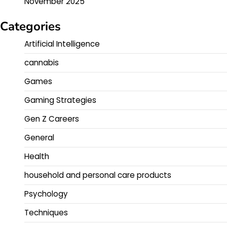
November 2025
Categories
Artificial Intelligence
cannabis
Games
Gaming Strategies
Gen Z Careers
General
Health
household and personal care products
Psychology
Techniques