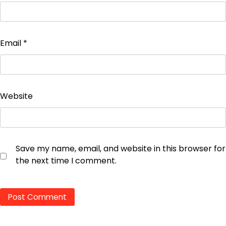
Email
*
Website
Save my name, email, and website in this browser for
the next time I comment.