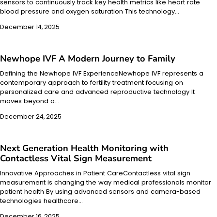
sensors to continuously track key health metrics like heart rate
blood pressure and oxygen saturation This technology…
December 14, 2025
Newhope IVF A Modern Journey to Family
Defining the Newhope IVF ExperienceNewhope IVF represents a
contemporary approach to fertility treatment focusing on
personalized care and advanced reproductive technology It
moves beyond a…
December 24, 2025
Next Generation Health Monitoring with
Contactless Vital Sign Measurement
Innovative Approaches in Patient CareContactless vital sign
measurement is changing the way medical professionals monitor
patient health By using advanced sensors and camera-based
technologies healthcare…
December 16, 2025