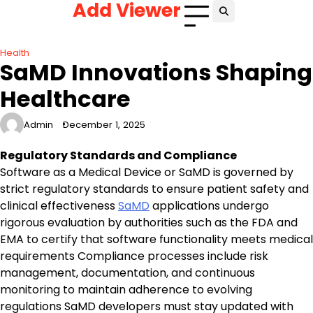
Add Viewer
Skip
to
content
Health
SaMD Innovations Shaping
Healthcare
Admin
December 1, 2025
Regulatory Standards and Compliance
Software as a Medical Device or SaMD is governed by
strict regulatory standards to ensure patient safety and
clinical effectiveness
SaMD
applications undergo
rigorous evaluation by authorities such as the FDA and
EMA to certify that software functionality meets medical
requirements Compliance processes include risk
management, documentation, and continuous
monitoring to maintain adherence to evolving
regulations SaMD developers must stay updated with