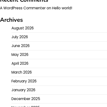
A WordPress Commenter
on
Hello world!
Archives
August 2026
July 2026
June 2026
May 2026
April 2026
March 2026
February 2026
January 2026
December 2025