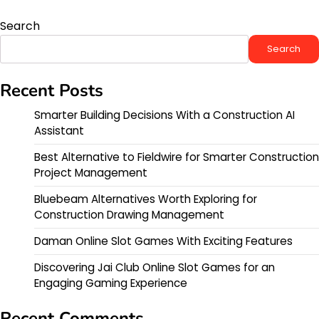
Search
Search
Recent Posts
Smarter Building Decisions With a Construction AI
Assistant
Best Alternative to Fieldwire for Smarter Construction
Project Management
Bluebeam Alternatives Worth Exploring for
Construction Drawing Management
Daman Online Slot Games With Exciting Features
Discovering Jai Club Online Slot Games for an
Engaging Gaming Experience
Recent Comments