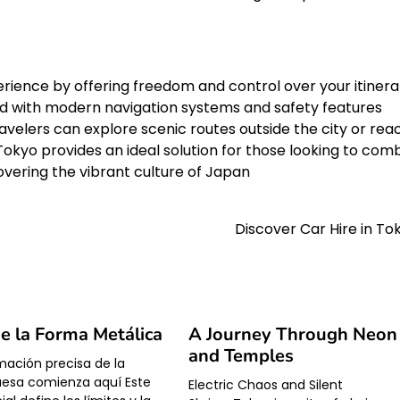
rience by offering freedom and control over your itinera
ped with modern navigation systems and safety features
velers can explore scenic routes outside the city or rea
Tokyo provides an ideal solution for those looking to com
vering the vibrant culture of Japan
Discover Car Hire in To
de la Forma Metálica
A Journey Through Neon
and Temples
mación precisa de la
uesa comienza aquí Este
Electric Chaos and Silent