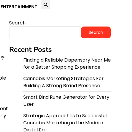
ENTERTAINMENT
Search
Search
Recent Posts
ay
Finding a Reliable Dispensary Near Me
for a Better Shopping Experience
ble
Cannabis Marketing Strategies For
Building A Strong Brand Presence
Smart Bind Rune Generator for Every
User
rent
rly
Strategic Approaches to Successful
Cannabis Marketing in the Modern
Digital Era