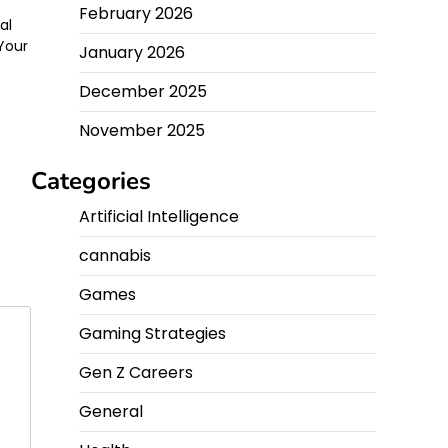
February 2026
al
 Your
January 2026
December 2025
November 2025
Categories
Artificial Intelligence
cannabis
Games
Gaming Strategies
Gen Z Careers
General