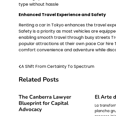
type without hassle
Enhanced Travel Experience and Safety
Renting a car in Tokyo enhances the travel expe
Safety is a priority as most vehicles are equip
enabling smooth travel through busy streets Tra
popular attractions at their own pace Car hire 
comfort convenience and adventure while disco
A Shift From Certainty To Spectrum
Post
navigation
Related Posts
The Canberra Lawyer
El Arte 
Blueprint for Capital
La transfor
Advocacy
plancha gr