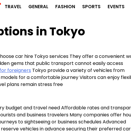
r
TRAVEL
GENERAL
FASHION
SPORTS
EVENTS
tions in Tokyo
hoose car hire Tokyo services They offer a convenient w
dden gems that public transport cannot easily access
for foreigners
Tokyo provide a variety of vehicles from
models for a comfortable journey Visitors can enjoy flexi
vel plans remain stress free
very budget and travel need Affordable rates and transpa
tourists and business travelers Many companies offer hou
ir journeys to sightseeing or business schedules Advanced
reserve vehicles in advance securing their preferred car