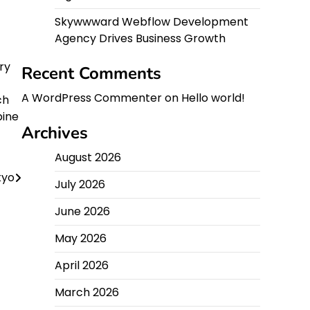
Skywwward Webflow Development
Agency Drives Business Growth
ry
Recent Comments
A WordPress Commenter
on
Hello world!
ch
bine
Archives
August 2026
kyo
July 2026
June 2026
May 2026
April 2026
March 2026