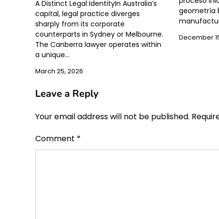
proceso inic
A Distinct Legal IdentityIn Australia’s
geometría b
capital, legal practice diverges
manufactur
sharply from its corporate
counterparts in Sydney or Melbourne.
December 15
The Canberra lawyer operates within
a unique…
March 25, 2026
Leave a Reply
Your email address will not be published.
Requir
Comment
*