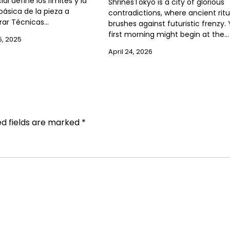
ial define los límites y la
ShrinesTokyo is a city of glorious
ásica de la pieza a
contradictions, where ancient ritu
ar Técnicas…
brushes against futuristic frenzy.
first morning might begin at the…
, 2025
April 24, 2026
ed fields are marked
*