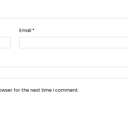
Email
*
rowser for the next time I comment.