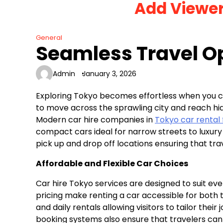
Add Viewe
Skip
to
content
General
Seamless Travel Op
Admin
January 3, 2026
Exploring Tokyo becomes effortless when you c
to move across the sprawling city and reach hi
Modern car hire companies in
Tokyo car rental 
compact cars ideal for narrow streets to luxury 
pick up and drop off locations ensuring that tra
Affordable and Flexible Car Choices
Car hire Tokyo services are designed to suit e
pricing make renting a car accessible for both 
and daily rentals allowing visitors to tailor the
booking systems also ensure that travelers can 