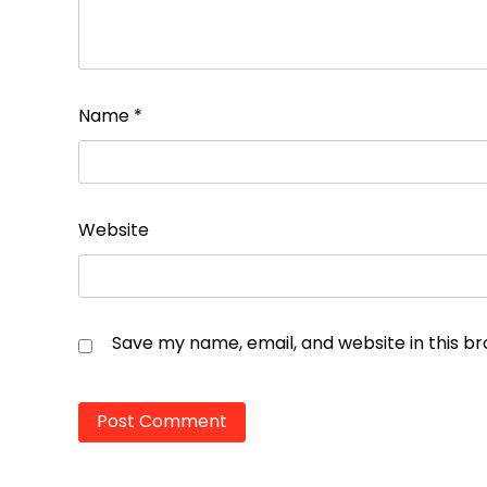
Name
*
Website
Save my name, email, and website in this b