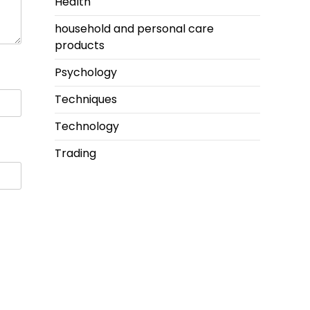
Health
household and personal care
products
Psychology
Techniques
Technology
Trading