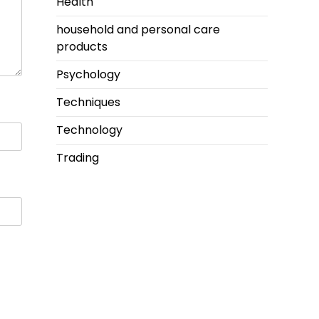
Health
household and personal care
products
Psychology
Techniques
Technology
Trading