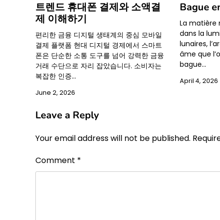
트렌드 휴대폰 결제와 소액결
Bague e
제 이해하기
La matière 
dans la lum
편리한 금융 디지털 생태계의 중심 모바일
lunaires, l
결제 플랫폼 현대 디지털 경제에서 스마트
âme que l’o
폰은 단순한 소통 도구를 넘어 강력한 금융
bague…
거래 수단으로 자리 잡았습니다. 소비자는
복잡한 인증…
April 4, 2026
June 2, 2026
Leave a Reply
Your email address will not be published.
Requir
Comment
*