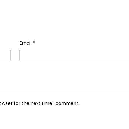
Email
*
rowser for the next time I comment.