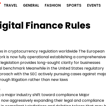
r
TRAVEL
GENERAL
FASHION
SPORTS
EVENTS
igital Finance Rules
des in cryptocurrency regulation worldwide The European
k is now fully operational establishing a comprehensive
legislation provides long-sought clarity for businesses
bal benchmark Meanwhile in the United States regulatory
roach with the SEC actively pursuing cases against majo
rough litigation rather than new laws
s
g a major industry shift toward compliance Major
now aggressively expanding their legal and compliance