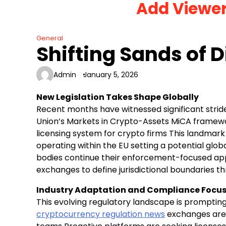
Add Viewe
Skip
to
content
General
Shifting Sands of D
Admin
January 5, 2026
New Legislation Takes Shape Globally
Recent months have witnessed significant stri
Union’s Markets in Crypto-Assets MiCA framewor
licensing system for crypto firms This landmark 
operating within the EU setting a potential glo
bodies continue their enforcement-focused app
exchanges to define jurisdictional boundaries th
Industry Adaptation and Compliance Focu
This evolving regulatory landscape is promptin
cryptocurrency regulation news
exchanges are 