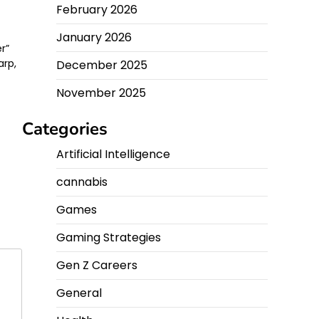
February 2026
January 2026
r”
arp,
December 2025
November 2025
Categories
Artificial Intelligence
cannabis
Games
Gaming Strategies
Gen Z Careers
General