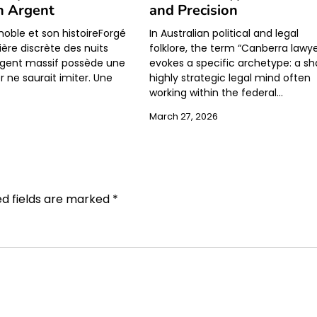
n Argent
and Precision
noble et son histoireForgé
In Australian political and legal
ière discrète des nuits
folklore, the term “Canberra lawye
’argent massif possède une
evokes a specific archetype: a sh
r ne saurait imiter. Une
highly strategic legal mind often
working within the federal…
March 27, 2026
ed fields are marked
*