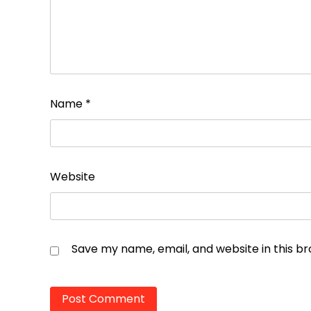
Name
*
Website
Save my name, email, and website in this b