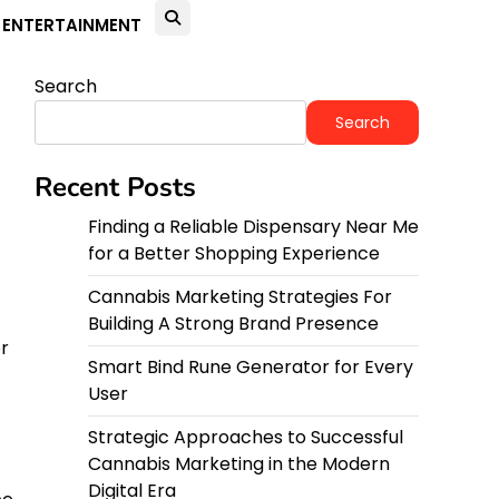
ENTERTAINMENT
Search
Search
Recent Posts
Finding a Reliable Dispensary Near Me
for a Better Shopping Experience
Cannabis Marketing Strategies For
Building A Strong Brand Presence
r
Smart Bind Rune Generator for Every
User
Strategic Approaches to Successful
Cannabis Marketing in the Modern
Digital Era