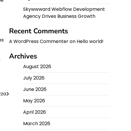
be
Skywwward Webflow Development
Agency Drives Business Growth
Recent Comments
es
A WordPress Commenter
on
Hello world!
Archives
l
August 2026
July 2026
June 2026
zza
May 2026
April 2026
March 2026