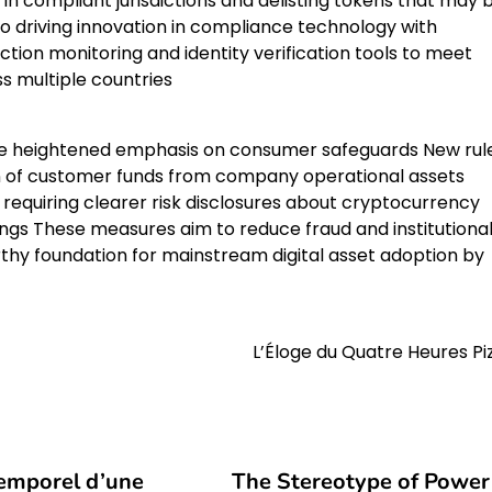
in compliant jurisdictions and delisting tokens that may 
so driving innovation in compliance technology with
ion monitoring and identity verification tools to meet
s multiple countries
the heightened emphasis on consumer safeguards New rul
on of customer funds from company operational assets
requiring clearer risk disclosures about cryptocurrency
dings These measures aim to reduce fraud and institutiona
hy foundation for mainstream digital asset adoption by
L’Éloge du Quatre Heures Pi
temporel d’une
The Stereotype of Power