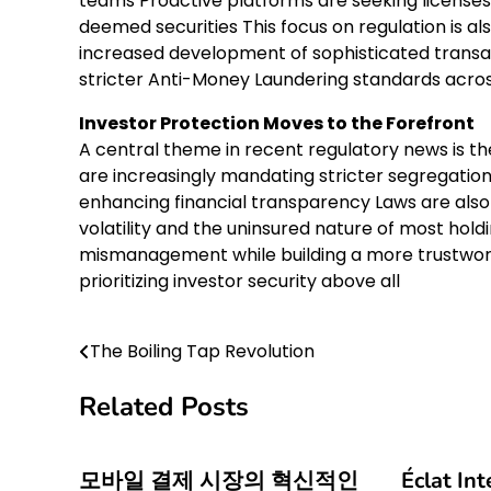
teams Proactive platforms are seeking licenses 
deemed securities This focus on regulation is al
increased development of sophisticated transact
stricter Anti-Money Laundering standards acros
Investor Protection Moves to the Forefront
A central theme in recent regulatory news is 
are increasingly mandating stricter segregati
enhancing financial transparency Laws are also 
volatility and the uninsured nature of most hol
mismanagement while building a more trustwort
prioritizing investor security above all
The Boiling Tap Revolution
Post
navigation
Related Posts
모바일 결제 시장의 혁신적인
Éclat In