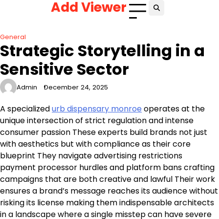
Add Viewer
Skip
to
content
General
Strategic Storytelling in a
Sensitive Sector
Admin
December 24, 2025
A specialized
urb dispensary monroe
operates at the
unique intersection of strict regulation and intense
consumer passion These experts build brands not just
with aesthetics but with compliance as their core
blueprint They navigate advertising restrictions
payment processor hurdles and platform bans crafting
campaigns that are both creative and lawful Their work
ensures a brand’s message reaches its audience without
risking its license making them indispensable architects
in a landscape where a single misstep can have severe