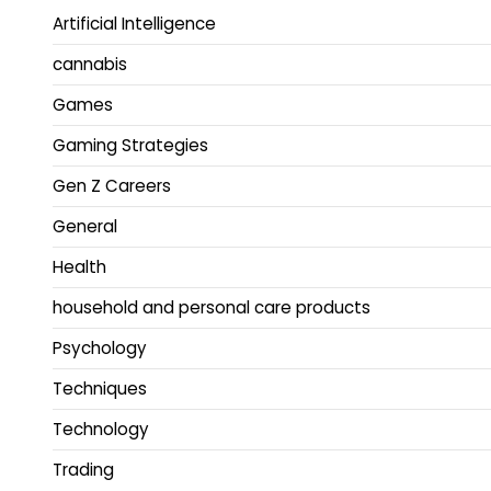
Artificial Intelligence
cannabis
Games
Gaming Strategies
Gen Z Careers
General
Health
household and personal care products
Psychology
Techniques
Technology
Trading