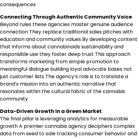
consequences
Connecting Through Authentic Community Voice
Beyond rules these agencies master genuine audience
connection They replace traditional sales pitches with
education and community values By developing content
that informs about cannabinoids sustainability and
responsible use they foster deep trust This approach
transforms marketing from simple promotion to
meaningful dialogue building loyal advocate bases not
just customer lists The agency’s role is to translate a
brand’s mission into an authentic narrative that
resonates within the cultural fabric of the cannabis
community
Data-Driven Growth in a Green Market
The final pillar is leveraging analytics for measurable
growth A premier cannabis agency deciphers complex
data from seed to sale tracking consumer behavior and