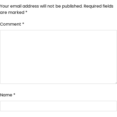
Your email address will not be published.
Required fields
are marked
*
Comment
*
Name
*