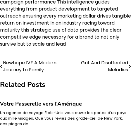
campaign performance This intelligence guides
everything from product development to targeted
outreach ensuring every marketing dollar drives tangible
return on investment In an industry racing toward
maturity this strategic use of data provides the clear
competitive edge necessary for a brand to not only
survive but to scale and lead
Newhope IVF A Modern
Grit And Disaffected
Post
Journey to Family
Melodies
navigation
Related Posts
Votre Passerelle vers l’Amérique
Un agence de voyage États-Unis vous ouvre les portes d’un pays
aux mille visages. Que vous rêviez des gratte-ciel de New York,
des plages de…