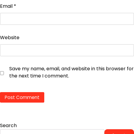
Email
*
Website
Save my name, email, and website in this browser for
the next time I comment.
Search