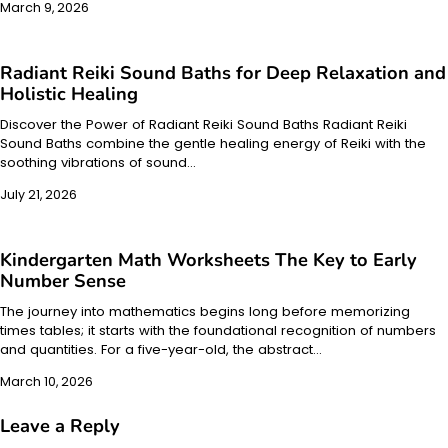
March 9, 2026
Radiant Reiki Sound Baths for Deep Relaxation and
Holistic Healing
Discover the Power of Radiant Reiki Sound Baths Radiant Reiki
Sound Baths combine the gentle healing energy of Reiki with the
soothing vibrations of sound…
July 21, 2026
Kindergarten Math Worksheets The Key to Early
Number Sense
The journey into mathematics begins long before memorizing
times tables; it starts with the foundational recognition of numbers
and quantities. For a five-year-old, the abstract…
March 10, 2026
Leave a Reply