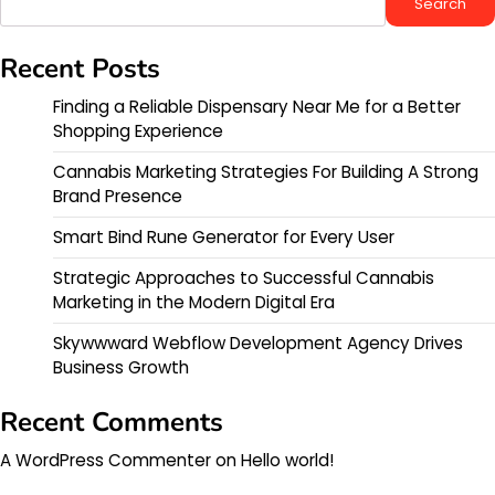
Search
Recent Posts
Finding a Reliable Dispensary Near Me for a Better
Shopping Experience
Cannabis Marketing Strategies For Building A Strong
Brand Presence
Smart Bind Rune Generator for Every User
Strategic Approaches to Successful Cannabis
Marketing in the Modern Digital Era
Skywwward Webflow Development Agency Drives
Business Growth
Recent Comments
A WordPress Commenter
on
Hello world!