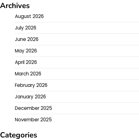
Archives
August 2026
July 2026
June 2026
May 2026
April 2026
March 2026
February 2026
January 2026
December 2025
November 2025
Categories