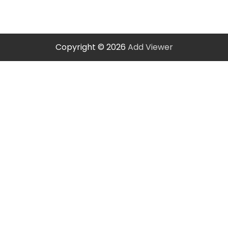
Copyright © 2026
Add Viewer