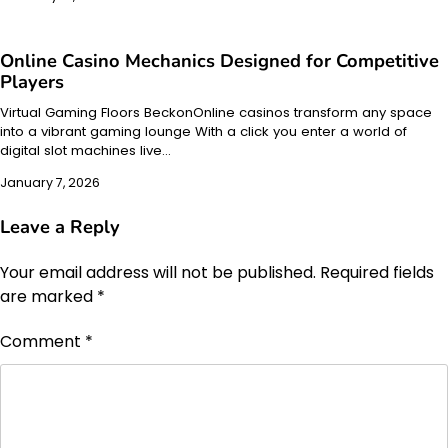
Online Casino Mechanics Designed for Competitive
Players
Virtual Gaming Floors BeckonOnline casinos transform any space
into a vibrant gaming lounge With a click you enter a world of
digital slot machines live…
January 7, 2026
Leave a Reply
Your email address will not be published.
Required fields
are marked
*
Comment
*