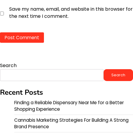
Save my name, email, and website in this browser for
the next time I comment.
Search
Search
Recent Posts
Finding a Reliable Dispensary Near Me for a Better
Shopping Experience
Cannabis Marketing Strategies For Building A Strong
Brand Presence