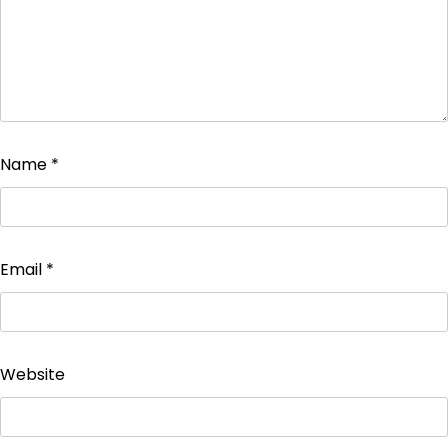
Name
*
Email
*
Website