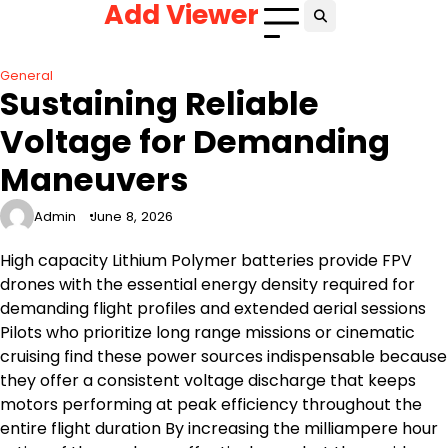
Add Viewer
Skip
to
content
General
Sustaining Reliable
Voltage for Demanding
Maneuvers
Admin
June 8, 2026
High capacity Lithium Polymer batteries provide FPV
drones with the essential energy density required for
demanding flight profiles and extended aerial sessions
Pilots who prioritize long range missions or cinematic
cruising find these power sources indispensable because
they offer a consistent voltage discharge that keeps
motors performing at peak efficiency throughout the
entire flight duration By increasing the milliampere hour