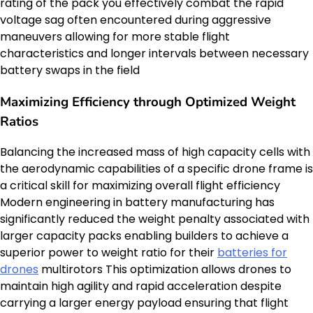
rating of the pack you effectively combat the rapid
voltage sag often encountered during aggressive
maneuvers allowing for more stable flight
characteristics and longer intervals between necessary
battery swaps in the field
Maximizing Efficiency through Optimized Weight
Ratios
Balancing the increased mass of high capacity cells with
the aerodynamic capabilities of a specific drone frame is
a critical skill for maximizing overall flight efficiency
Modern engineering in battery manufacturing has
significantly reduced the weight penalty associated with
larger capacity packs enabling builders to achieve a
superior power to weight ratio for their
batteries for
drones
multirotors This optimization allows drones to
maintain high agility and rapid acceleration despite
carrying a larger energy payload ensuring that flight