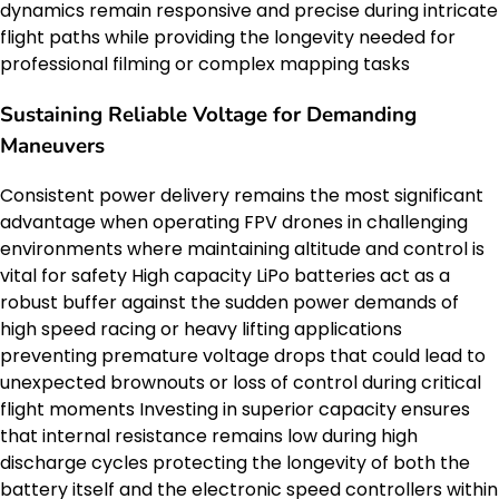
dynamics remain responsive and precise during intricate
flight paths while providing the longevity needed for
professional filming or complex mapping tasks
Sustaining Reliable Voltage for Demanding
Maneuvers
Consistent power delivery remains the most significant
advantage when operating FPV drones in challenging
environments where maintaining altitude and control is
vital for safety High capacity LiPo batteries act as a
robust buffer against the sudden power demands of
high speed racing or heavy lifting applications
preventing premature voltage drops that could lead to
unexpected brownouts or loss of control during critical
flight moments Investing in superior capacity ensures
that internal resistance remains low during high
discharge cycles protecting the longevity of both the
battery itself and the electronic speed controllers within