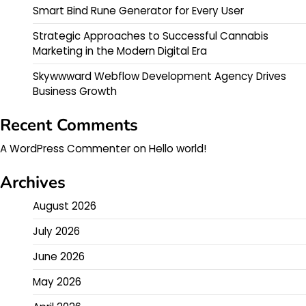
Smart Bind Rune Generator for Every User
Strategic Approaches to Successful Cannabis
Marketing in the Modern Digital Era
Skywwward Webflow Development Agency Drives
Business Growth
Recent Comments
A WordPress Commenter
on
Hello world!
Archives
August 2026
July 2026
June 2026
May 2026