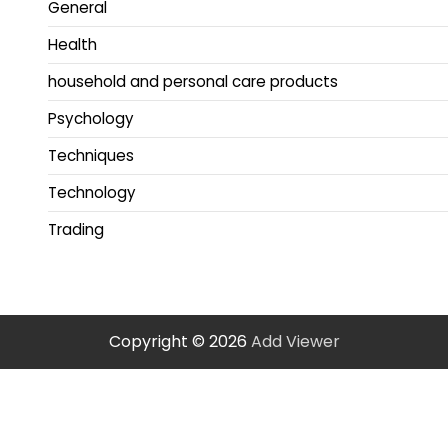
General
Health
household and personal care products
Psychology
Techniques
Technology
Trading
Copyright © 2026
Add Viewer