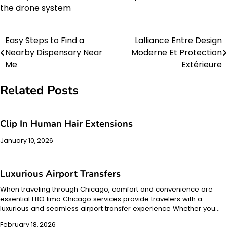
the drone system
Easy Steps to Find a
Lalliance Entre Design
Post
Nearby Dispensary Near
Moderne Et Protection
navigation
Me
Extérieure
Related Posts
Clip In Human Hair Extensions
January 10, 2026
Luxurious Airport Transfers
When traveling through Chicago, comfort and convenience are
essential FBO limo Chicago services provide travelers with a
luxurious and seamless airport transfer experience Whether you…
February 18, 2026