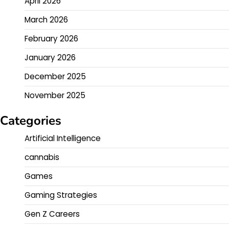
April 2026
March 2026
February 2026
January 2026
December 2025
November 2025
Categories
Artificial Intelligence
cannabis
Games
Gaming Strategies
Gen Z Careers