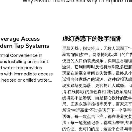
Why Private Tours Are Best Way To Explore To
everage Access
虚幻诱惑下的数字陷阱
dern Tap Systems
屏幕闪烁，指尖轻点，无数人沉溺于“
暴富”的幻梦中。网络博彩以炫目的广
ermal Convenience In
便捷的入口伪装成娱乐，实则是吞噬
ns Installing an instant
漩涡。它利用即时反馈机制刺激多巴
d water tap provides
玩家在输赢交替间丧失警惕，最终从
 with immediate access
试滑向倾家荡产的深渊。这种虚拟诱
y heated or chilled water…
现实赌场更隐蔽、更容易让人成瘾。 
清 在线博彩 的血色真相 我们必须清
线博彩不是游戏，而是精心设计的数
局。庄家永远掌控概率天平，百家乐
所谓“幸运赢家”不过是诱导下一个受害
诱饵。每一次点击下注，都在喂养贪
法；每一笔充值记录，都成为未来法
的铁证。更可怕的是，这些平台常与