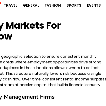
r
TRAVEL
GENERAL
FASHION
SPORTS
EVENTS
y Markets For
low
 on geographic selection to ensure consistent monthly
tan areas where employment opportunities drive strong
 duplexes in these locations allows owners to collect
t. This structure naturally lowers risk because a single
y cash flow. Over time, consistent rental income surpass
stream of passive capital that builds financial security.
rty Management Firms