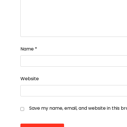
Name
*
Website
Save my name, email, and website in this b