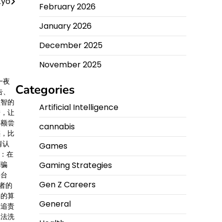
kyo
February 2026
January 2026
December 2025
November 2025
一夜
Categories
告、
理智的
Artificial Intelligence
胺，让
小额尝
cannabis
惑，比
请认
Games
醒：在
Gaming Strategies
学骗
平台
Gen Z Careers
者的
婪的算
General
律追责
非法洗