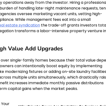
aily operations away from the investor. Hiring a professiona
den of handling late-night maintenance requests, ten
d agencies oversee marketing vacant units, vetting high-
mpliance. While management fees eat into a small
eal estate syndication
the trade-off grants investors tota
legation transforms a labor-intensive property venture i
ough Value Add Upgrades
e over single-family homes because their total value dep
 owners can intentionally boost equity by implementing
 modernizing fixtures or adding on-site laundry facilities
cross multiple units simultaneously, which drastically rai
 benefit increases immediate monthly passive distributions
-term capital gains when the market peaks.
g Your