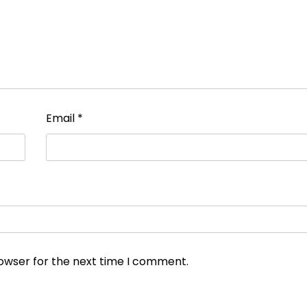
Email
*
rowser for the next time I comment.