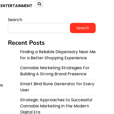
ENTERTAINMENT
Search
Search
Recent Posts
Finding a Reliable Dispensary Near Me
for a Better Shopping Experience
Cannabis Marketing Strategies For
Building A Strong Brand Presence
Smart Bind Rune Generator for Every
es
User
Strategic Approaches to Successful
Cannabis Marketing in the Modern
Digital Era