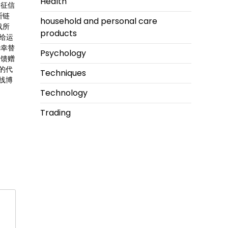
Health
人征信
断链
household and personal care
载所
products
还给运
确幸替
Psychology
运馈赠
的代
Techniques
线博
Technology
Trading