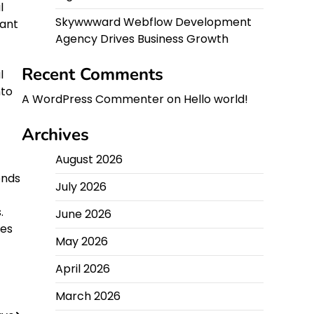
l
Skywwward Webflow Development
ant
Agency Drives Business Growth
Recent Comments
l
nto
A WordPress Commenter
on
Hello world!
Archives
August 2026
ends
July 2026
.
June 2026
ses
May 2026
April 2026
March 2026