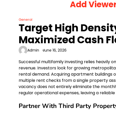
Add Viewe
Skip
to
content
General
Target High Densit
Maximized Cash F
Admin
June 16, 2026
Successful multifamily investing relies heavily
revenue. Investors look for growing metropoli
rental demand. Acquiring apartment buildings or
multiple rent checks from a single property asse
vacancy does not entirely eliminate the monthl
regular operational expenses, leaving a reliable 
Partner With Third Party Prope