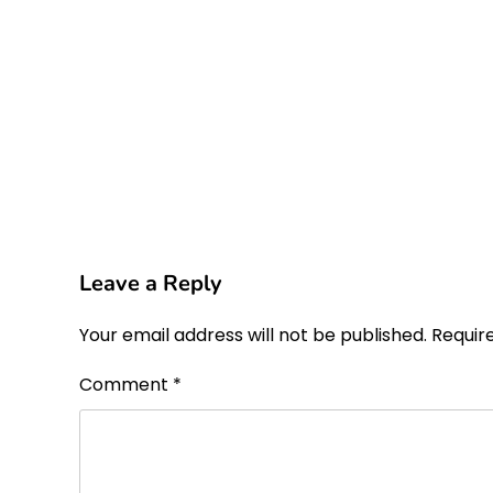
Leave a Reply
Your email address will not be published.
Requir
Comment
*