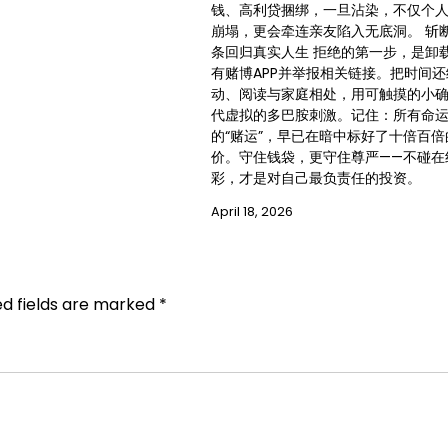
钱、高利贷捆绑，一旦沾染，不仅个
崩塌，更会牵连亲友陷入无底洞。 斩
条回归真实人生 拒绝的第一步，是卸
有赌博APP并举报相关链接。把时间
动、阅读与家庭相处，用可触摸的小
代虚拟的多巴胺刺激。记住：所有命
的“赌运”，早已在暗中标好了十倍百倍
价。守住钱袋，更守住尊严——不碰在
彩，才是对自己最负责任的投资。
April 18, 2026
ed fields are marked
*