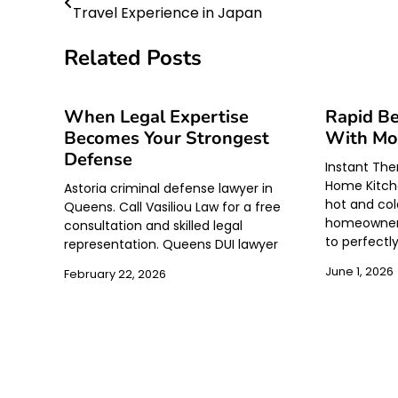
Travel Experience in Japan
navigation
Related Posts
When Legal Expertise
Rapid B
Becomes Your Strongest
With Mo
Defense
Instant Th
Home Kitche
Astoria criminal defense lawyer in
hot and col
Queens. Call Vasiliou Law for a free
homeowners
consultation and skilled legal
to perfectl
representation. Queens DUI lawyer
June 1, 2026
February 22, 2026