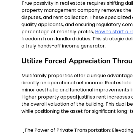
True passivity in real estate requires shifting d
property management company removes the bur
disputes, and rent collection. These specialize
quality applicants, and ensuring regulatory co
percentage of monthly profits,
How to start a r
freedom from landlord duties. This strategic de
a truly hands-off income generator.
Utilize Forced Appreciation Thr
Multifamily properties offer a unique advantag
directly on operational net income. Real estate
minor aesthetic and functional improvements like
Higher property appeal justifies rent increases a
the overall valuation of the building. This dual
while positioning the asset for significant long
The Power of Private Transportation: Elevatin
Post