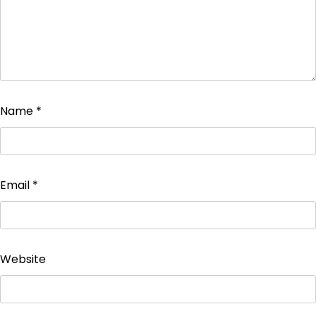
Name
*
Email
*
Website