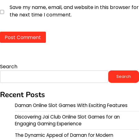
Save my name, email, and website in this browser for
the next time I comment.
Search
Search
Recent Posts
Daman Online Slot Games With Exciting Features
Discovering Jai Club Online Slot Games for an
Engaging Gaming Experience
The Dynamic Appeal of Daman for Modern