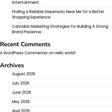
Entertainment
Finding a Reliable Dispensary Near Me for a Better
Shopping Experience
Cannabis Marketing Strategies For Building A Strong
Brand Presence
Recent Comments
A WordPress Commenter
on
Hello world!
Archives
August 2026
July 2026
June 2026
May 2026
April 2026