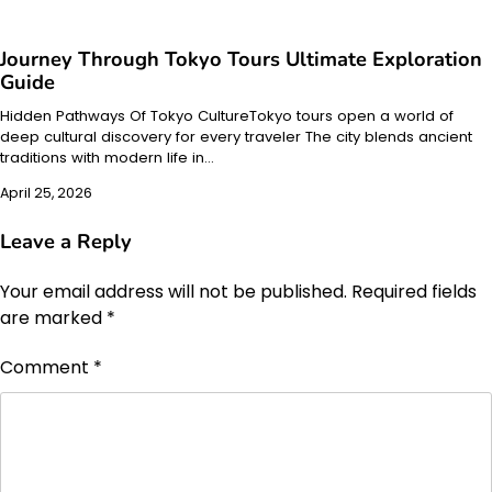
Journey Through Tokyo Tours Ultimate Exploration
Guide
Hidden Pathways Of Tokyo CultureTokyo tours open a world of
deep cultural discovery for every traveler The city blends ancient
traditions with modern life in…
April 25, 2026
Leave a Reply
Your email address will not be published.
Required fields
are marked
*
Comment
*