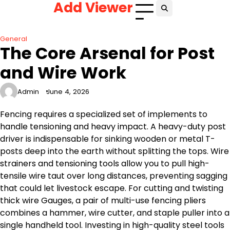
Add Viewer
Skip
to
content
General
The Core Arsenal for Post
and Wire Work
Admin
June 4, 2026
Fencing requires a specialized set of implements to
handle tensioning and heavy impact. A heavy-duty post
driver is indispensable for sinking wooden or metal T-
posts deep into the earth without splitting the tops. Wire
strainers and tensioning tools allow you to pull high-
tensile wire taut over long distances, preventing sagging
that could let livestock escape. For cutting and twisting
thick wire Gauges, a pair of multi-use fencing pliers
combines a hammer, wire cutter, and staple puller into a
single handheld tool. Investing in high-quality steel tools