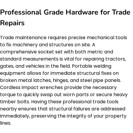
Professional Grade Hardware for Trade
Repairs
Trade maintenance requires precise mechanical tools
to fix machinery and structures on site. A
comprehensive socket set with both metric and
standard measurements is vital for repairing tractors,
gates, and vehicles in the field. Portable welding
equipment allows for immediate structural fixes on
broken metal latches, hinges, and steel pipe panels.
Cordless impact wrenches provide the necessary
torque to quickly swap out worn parts or secure heavy
timber bolts. Having these professional trade tools
nearby ensures that structural failures are addressed
immediately, preserving the integrity of your property
lines.