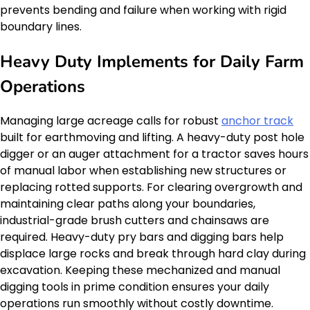
prevents bending and failure when working with rigid
boundary lines.
Heavy Duty Implements for Daily Farm
Operations
Managing large acreage calls for robust
anchor track
built for earthmoving and lifting. A heavy-duty post hole
digger or an auger attachment for a tractor saves hours
of manual labor when establishing new structures or
replacing rotted supports. For clearing overgrowth and
maintaining clear paths along your boundaries,
industrial-grade brush cutters and chainsaws are
required. Heavy-duty pry bars and digging bars help
displace large rocks and break through hard clay during
excavation. Keeping these mechanized and manual
digging tools in prime condition ensures your daily
operations run smoothly without costly downtime.