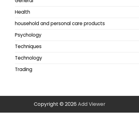
General
Health
household and personal care products
Psychology
Techniques
Technology
Trading
Copyright © 2026
Add Viewer