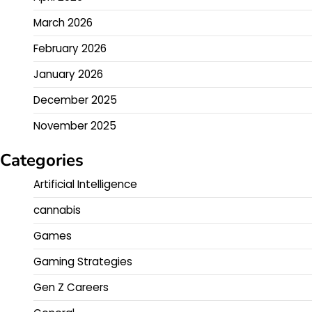
March 2026
February 2026
January 2026
December 2025
November 2025
Categories
Artificial Intelligence
cannabis
Games
Gaming Strategies
Gen Z Careers