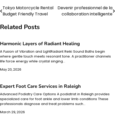
Tokyo Motorcycle Rental
Devenir professionnel de la
Post
Budget Friendly Travel
collaboration intelligente
navigation
Related Posts
Harmonic Layers of Radiant Healing
A Fusion of Vibration and LightRadiant Reiki Sound Baths begin
where gentle touch meets resonant tone. A practitioner channels
life force energy while crystal singing…
May 20, 2026
Expert Foot Care Services in Raleigh
Advanced Podiatry Care Options A podiatrist in Raleigh provides
specialized care for foot ankle and lower limb conditions These
professionals diagnose and treat problems such…
March 29, 2026