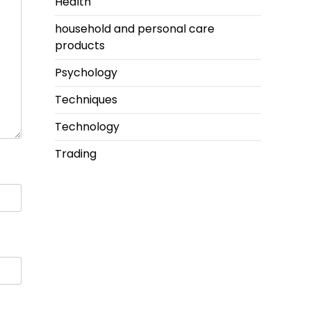
Health
household and personal care
products
Psychology
Techniques
Technology
Trading