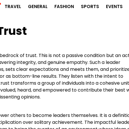
r
TRAVEL
GENERAL
FASHION
SPORTS
EVENTS
Trust
drock of trust. This is not a passive condition but an ac
avering integrity, and genuine empathy. Such a leader
 sets clear expectations and meets them, and prioritiz
r as bottom-line results. They listen with the intent to
trust transforms a group of individuals into a cohesive unit
 valued, heard, and empowered to contribute their best 
issenting opinions.
wer others to become leaders themselves. It is a definiti
iplication over solitary achievement. The impactful leade