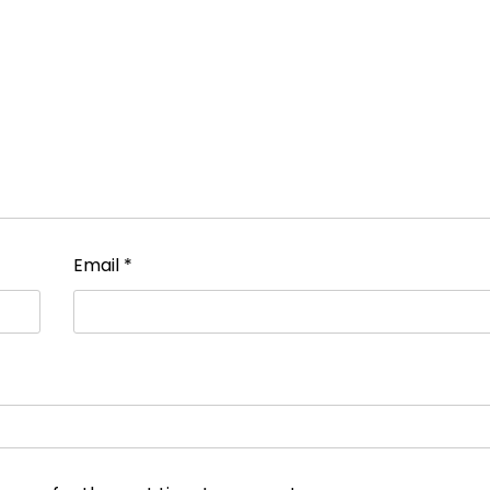
Email
*