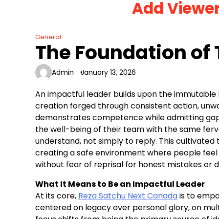
Add Viewe
Skip
to
content
General
The Foundation of 
Admin
January 13, 2026
An impactful leader builds upon the immutable be
creation forged through consistent action, unw
demonstrates competence while admitting gaps,
the well-being of their team with the same fervo
understand, not simply to reply. This cultivated 
creating a safe environment where people feel
without fear of reprisal for honest mistakes or d
What It Means to Be an Impactful Leader
At its core,
Reza Satchu Next Canada
is to empo
centered on legacy over personal glory, on mult