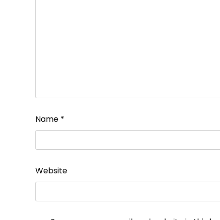
Name
*
Website