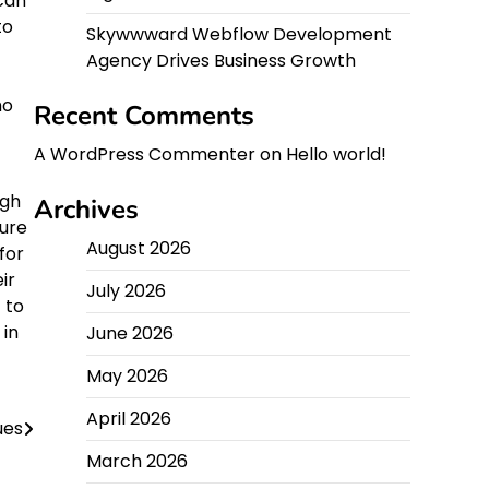
can
to
Skywwward Webflow Development
Agency Drives Business Growth
ho
Recent Comments
A WordPress Commenter
on
Hello world!
ugh
Archives
sure
August 2026
for
ir
July 2026
 to
 in
June 2026
May 2026
April 2026
ues
March 2026