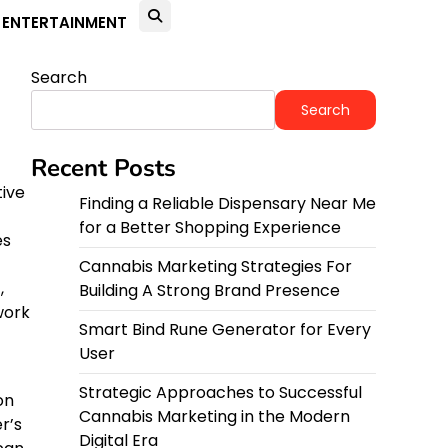
ENTERTAINMENT
Search
Search
Recent Posts
tive
Finding a Reliable Dispensary Near Me
for a Better Shopping Experience
es
Cannabis Marketing Strategies For
,
Building A Strong Brand Presence
work
Smart Bind Rune Generator for Every
User
Strategic Approaches to Successful
on
Cannabis Marketing in the Modern
r’s
Digital Era