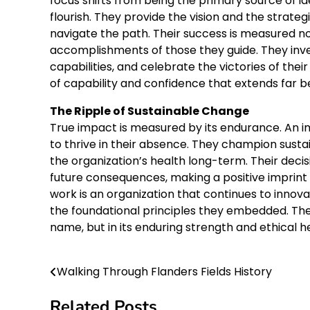
focus shifts from being the primary source of i
flourish. They provide the vision and the strate
navigate the path. Their success is measured n
accomplishments of those they guide. They inves
capabilities, and celebrate the victories of the
of capability and confidence that extends far 
The Ripple of Sustainable Change
True impact is measured by its endurance. An im
to thrive in their absence. They champion sus
the organization’s health long-term. Their deci
future consequences, making a positive imprint 
work is an organization that continues to innova
the foundational principles they embedded. Their 
name, but in its enduring strength and ethical h
Walking Through Flanders Fields History
Post
navigation
Related Posts