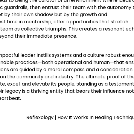
deas to being the curator of an environment where ideas 
gic guardrails, then entrust their team with the autonomy 
ot by their own shadow but by the growth and
t time in mentorship, offer opportunities that stretch
ir team as collective triumphs. This creates a resonant ec
beyond their immediate presence.
pactful leader instills systems and a culture robust eno
tainable practices—both operational and human—that en
sions are guided by a moral compass and a consideration 
on the community and industry. The ultimate proof of the
te, excel, and elevate its people, standing as a testament
legacy is a thriving entity that bears their influence not
eartbeat.
Reflexology | How It Works In Healing Techniq