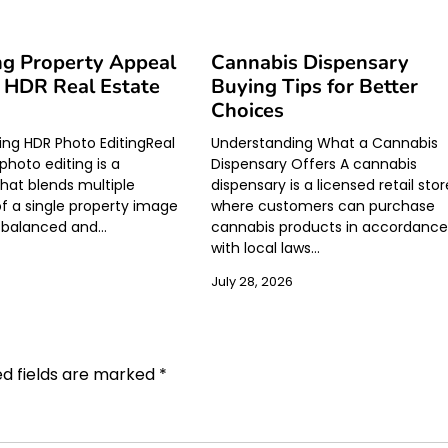
ng Property Appeal
Cannabis Dispensary
 HDR Real Estate
Buying Tips for Better
Choices
ng HDR Photo EditingReal
Understanding What a Cannabis
photo editing is a
Dispensary Offers A cannabis
hat blends multiple
dispensary is a licensed retail stor
f a single property image
where customers can purchase
a balanced and…
cannabis products in accordanc
with local laws…
July 28, 2026
ed fields are marked
*