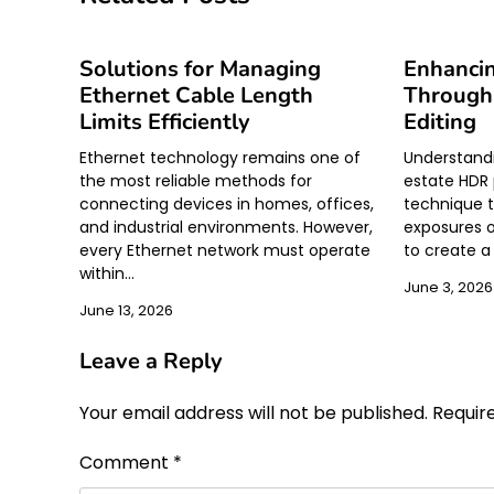
Solutions for Managing
Enhanci
Ethernet Cable Length
Through
Limits Efficiently
Editing
Ethernet technology remains one of
Understandi
the most reliable methods for
estate HDR 
connecting devices in homes, offices,
technique t
and industrial environments. However,
exposures o
every Ethernet network must operate
to create 
within…
June 3, 2026
June 13, 2026
Leave a Reply
Your email address will not be published.
Requir
Comment
*