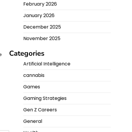
February 2026
January 2026
December 2025
November 2025
Categories
e
Artificial Intelligence
e
cannabis
Games
Gaming Strategies
Gen Z Careers
General