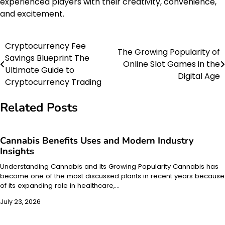
experienced players with their creativity, convenience,
and excitement.
Cryptocurrency Fee
Post
The Growing Popularity of
Savings Blueprint The
Online Slot Games in the
navigation
Ultimate Guide to
Digital Age
Cryptocurrency Trading
Related Posts
Cannabis Benefits Uses and Modern Industry
Insights
Understanding Cannabis and Its Growing Popularity Cannabis has
become one of the most discussed plants in recent years because
of its expanding role in healthcare,…
July 23, 2026