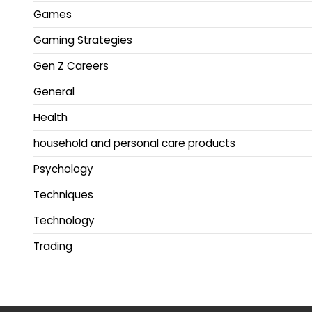
Games
Gaming Strategies
Gen Z Careers
General
Health
household and personal care products
Psychology
Techniques
Technology
Trading