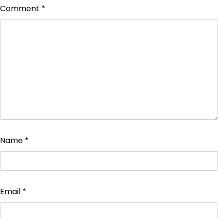
Comment
*
Name
*
Email
*