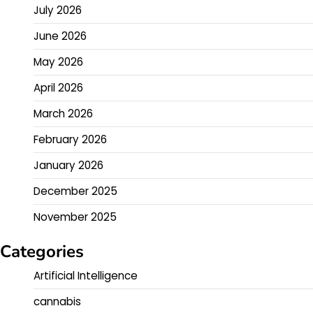
July 2026
June 2026
May 2026
April 2026
March 2026
February 2026
January 2026
December 2025
November 2025
Categories
Artificial Intelligence
cannabis