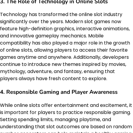
3. The Role of Technology in Online Slots
Technology has transformed the online slot industry
significantly over the years. Modern slot games now
feature high-definition graphics, interactive animations,
and innovative gameplay mechanics. Mobile
compatibility has also played a major role in the growth
of online slots, allowing players to access their favorite
games anytime and anywhere. Additionally, developers
continue to introduce new themes inspired by movies,
mythology, adventure, and fantasy, ensuring that
players always have fresh content to explore.
4. Responsible Gaming and Player Awareness
While online slots offer entertainment and excitement, it
is important for players to practice responsible gaming.
Setting spending limits, managing playtime, and
understanding that slot outcomes are based on random