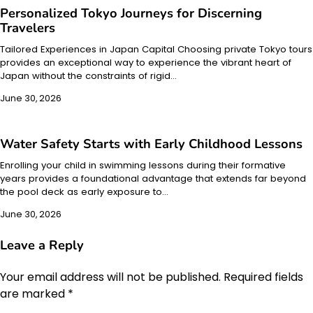
Personalized Tokyo Journeys for Discerning
Travelers
Tailored Experiences in Japan Capital Choosing private Tokyo tours
provides an exceptional way to experience the vibrant heart of
Japan without the constraints of rigid…
June 30, 2026
Water Safety Starts with Early Childhood Lessons
Enrolling your child in swimming lessons during their formative
years provides a foundational advantage that extends far beyond
the pool deck as early exposure to…
June 30, 2026
Leave a Reply
Your email address will not be published.
Required fields
are marked
*