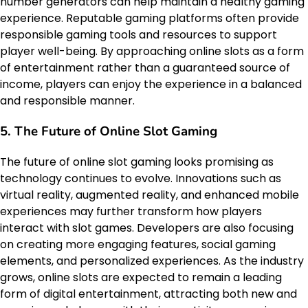
number generators can help maintain a healthy gaming
experience. Reputable gaming platforms often provide
responsible gaming tools and resources to support
player well-being. By approaching online slots as a form
of entertainment rather than a guaranteed source of
income, players can enjoy the experience in a balanced
and responsible manner.
5. The Future of Online Slot Gaming
The future of online slot gaming looks promising as
technology continues to evolve. Innovations such as
virtual reality, augmented reality, and enhanced mobile
experiences may further transform how players
interact with slot games. Developers are also focusing
on creating more engaging features, social gaming
elements, and personalized experiences. As the industry
grows, online slots are expected to remain a leading
form of digital entertainment, attracting both new and