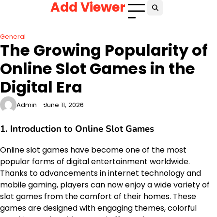
Add Viewer
Skip
to
content
General
The Growing Popularity of
Online Slot Games in the
Digital Era
Admin
June 11, 2026
1. Introduction to Online Slot Games
Online slot games have become one of the most
popular forms of digital entertainment worldwide.
Thanks to advancements in internet technology and
mobile gaming, players can now enjoy a wide variety of
slot games from the comfort of their homes. These
games are designed with engaging themes, colorful