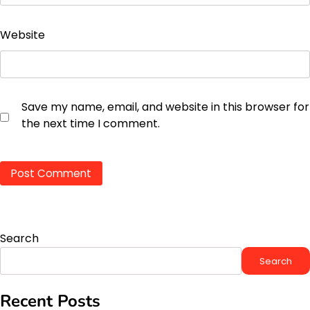
Website
Save my name, email, and website in this browser for
the next time I comment.
Search
Search
Recent Posts