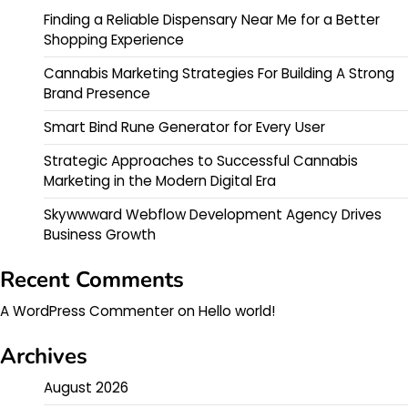
Finding a Reliable Dispensary Near Me for a Better
Shopping Experience
Cannabis Marketing Strategies For Building A Strong
Brand Presence
Smart Bind Rune Generator for Every User
Strategic Approaches to Successful Cannabis
Marketing in the Modern Digital Era
Skywwward Webflow Development Agency Drives
Business Growth
Recent Comments
A WordPress Commenter
on
Hello world!
Archives
August 2026