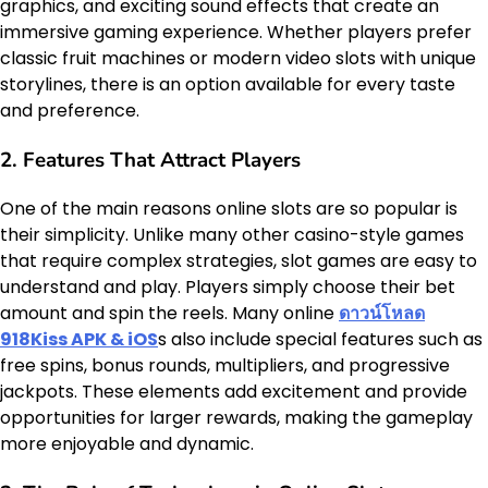
graphics, and exciting sound effects that create an
immersive gaming experience. Whether players prefer
classic fruit machines or modern video slots with unique
storylines, there is an option available for every taste
and preference.
2. Features That Attract Players
One of the main reasons online slots are so popular is
their simplicity. Unlike many other casino-style games
that require complex strategies, slot games are easy to
understand and play. Players simply choose their bet
amount and spin the reels. Many online
ดาวน์โหลด
918Kiss APK & iOS
s also include special features such as
free spins, bonus rounds, multipliers, and progressive
jackpots. These elements add excitement and provide
opportunities for larger rewards, making the gameplay
more enjoyable and dynamic.