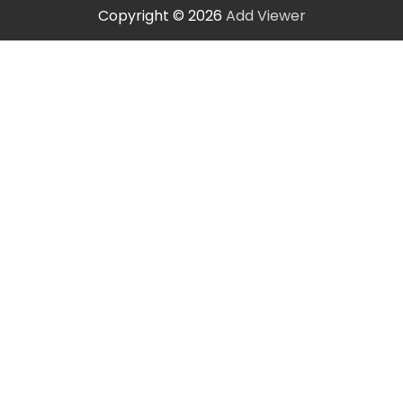
Copyright © 2026
Add Viewer