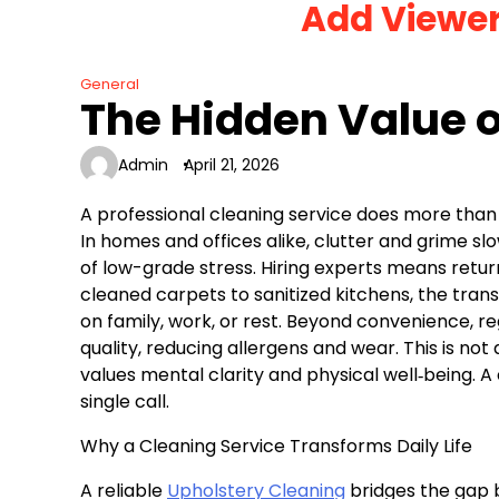
Add Viewe
Skip
to
content
General
The Hidden Value o
Admin
April 21, 2026
A professional cleaning service does more than
In homes and offices alike, clutter and grime s
of low-grade stress. Hiring experts means return
cleaned carpets to sanitized kitchens, the tran
on family, work, or rest. Beyond convenience, r
quality, reducing allergens and wear. This is not
values mental clarity and physical well‑being. A 
single call.
Why a Cleaning Service Transforms Daily Life
A reliable
Upholstery Cleaning
bridges the gap 