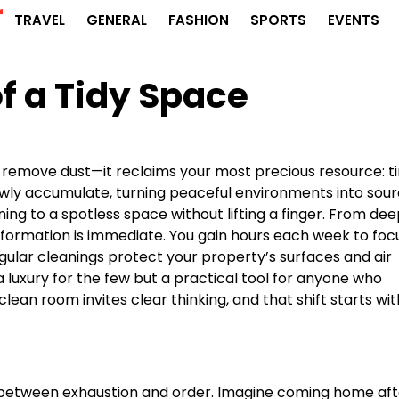
r
TRAVEL
GENERAL
FASHION
SPORTS
EVENTS
f a Tidy Space
 remove dust—it reclaims your most precious resource: t
lowly accumulate, turning peaceful environments into sou
ing to a spotless space without lifting a finger. From de
sformation is immediate. You gain hours each week to foc
egular cleanings protect your property’s surfaces and air
 a luxury for the few but a practical tool for anyone who
clean room invites clear thinking, and that shift starts wit
between exhaustion and order. Imagine coming home aft