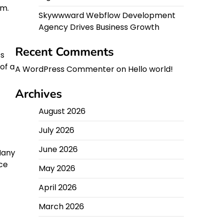
um.
Skywwward Webflow Development
Agency Drives Business Growth
Recent Comments
ts
of a
A WordPress Commenter
on
Hello world!
Archives
August 2026
July 2026
June 2026
Many
ce
May 2026
April 2026
March 2026