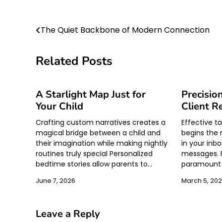
Post
The Quiet Backbone of Modern Connection
navigation
Related Posts
A Starlight Map Just for
Precisio
Your Child
Client R
Crafting custom narratives creates a
Effective 
magical bridge between a child and
begins the 
their imagination while making nightly
in your inbo
routines truly special Personalized
messages. F
bedtime stories allow parents to…
paramount i
June 7, 2026
March 5, 20
Leave a Reply