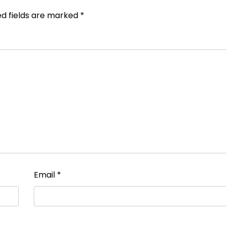
ed fields are marked
*
Email
*