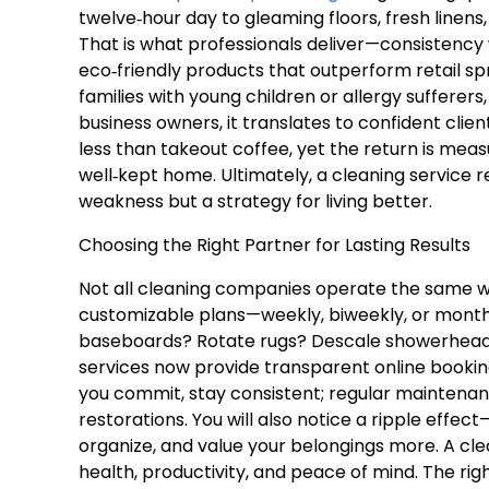
twelve‑hour day to gleaming floors, fresh linens
That is what professionals deliver—consistency
eco‑friendly products that outperform retail sp
families with young children or allergy sufferer
business owners, it translates to confident clien
less than takeout coffee, yet the return is meas
well‑kept home. Ultimately, a cleaning service r
weakness but a strategy for living better.
Choosing the Right Partner for Lasting Results
Not all cleaning companies operate the same wa
customizable plans—weekly, biweekly, or monthly
baseboards? Rotate rugs? Descale showerheads?
services now provide transparent online booking
you commit, stay consistent; regular maintenan
restorations. You will also notice a ripple effe
organize, and value your belongings more. A cle
health, productivity, and peace of mind. The rig