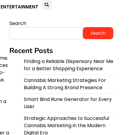
ENTERTAINMENT
Search
Search
Recent Posts
ime.
Finding a Reliable Dispensary Near Me
rces
for a Better Shopping Experience
ep-
us
Cannabis Marketing Strategies For
Building A Strong Brand Presence
Smart Bind Rune Generator for Every
h a
User
Strategic Approaches to Successful
Cannabis Marketing in the Modern
er a
Digital Era