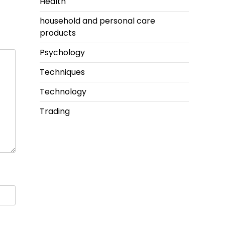
Health
household and personal care
products
Psychology
Techniques
Technology
Trading