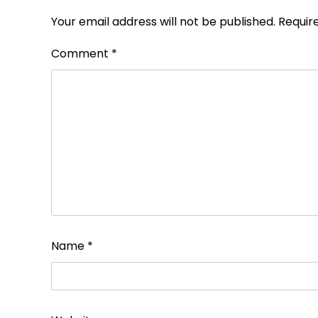
Your email address will not be published.
Requir
Comment
*
Name
*