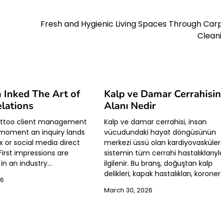
Fresh and Hygienic Living Spaces Through Car
Clean
n Inked The Art of
Kalp ve Damar Cerrahisin
elations
Alanı Nedir
tattoo client management
Kalp ve damar cerrahisi, insan
moment an inquiry lands
vücudundaki hayat döngüsünün
x or social media direct
merkezi üssü olan kardiyovasküler
irst impressions are
sistemin tüm cerrahi hastalıklarıyl
n an industry…
ilgilenir. Bu branş, doğuştan kalp
delikleri, kapak hastalıkları, korone
26
March 30, 2026