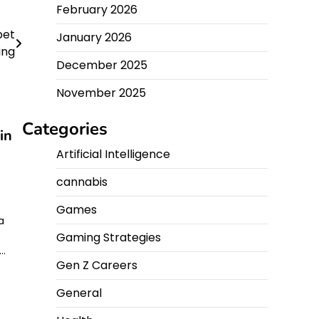
February 2026
pet
January 2026
ing
December 2025
November 2025
Categories
in
Artificial Intelligence
cannabis
Games
a
Gaming Strategies
r…
Gen Z Careers
General