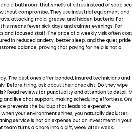
, and a bathroom that smells of citrus instead of soap sc
 without compromise. They use industrial equipment and
rays, attacking mold, grease, and hidden bacteria. For
s, this means fewer sick days and calmer evenings. For
ts and focused staff. The price of a weekly visit often cos
ured in reduced anxiety, better sleep, and the quiet pride 
estores balance, proving that paying for help is not a
y. The best ones offer bonded, insured technicians and
. Before hiring, ask about their checklist: Do they wipe
 Read reviews for punctuality and attention to detail. 
 and live chat support, making scheduling effortless. On
ce prevents the buildup that leads to expensive
ct—when your environment shines, you naturally declutter,
aning service is not an expense but an investment in your
ht team turns a chore into a gift, week after week.