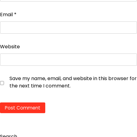
Email
*
Website
Save my name, email, and website in this browser for
the next time I comment.
Search