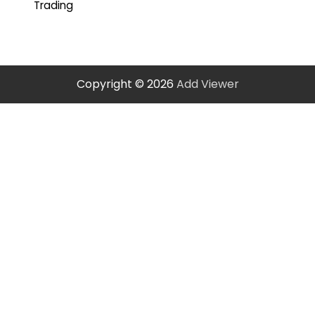
Trading
Copyright © 2026
Add Viewer