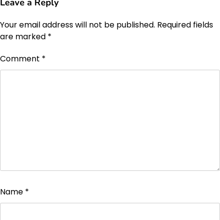
Leave a Reply
Your email address will not be published.
Required fields
are marked
*
Comment
*
Name
*