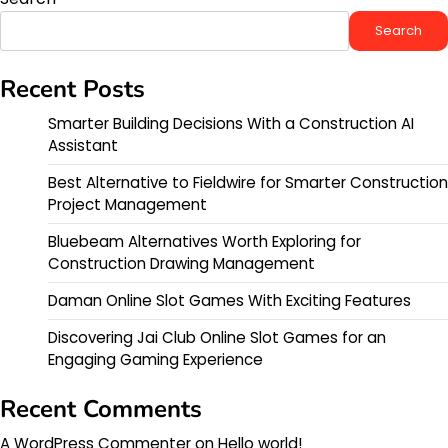
Search
Recent Posts
Smarter Building Decisions With a Construction AI
Assistant
Best Alternative to Fieldwire for Smarter Construction
Project Management
Bluebeam Alternatives Worth Exploring for
Construction Drawing Management
Daman Online Slot Games With Exciting Features
Discovering Jai Club Online Slot Games for an
Engaging Gaming Experience
Recent Comments
A WordPress Commenter
on
Hello world!