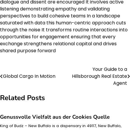
dialogue and dissent are encouraged It involves active
listening demonstrating empathy and validating
perspectives to build cohesive teams In a landscape
saturated with data this human-centric approach cuts
through the noise It transforms routine interactions into
opportunities for engagement ensuring that every
exchange strengthens relational capital and drives
shared purpose forward
Your Guide to a
Post
Global Cargo In Motion
Hillsborough Real Estate
navigation
Agent
Related Posts
Genussvolle Vielfalt aus der Cookies Quelle
King of Budz – New Buffalo is a dispensary in 49117, New Buffalo,