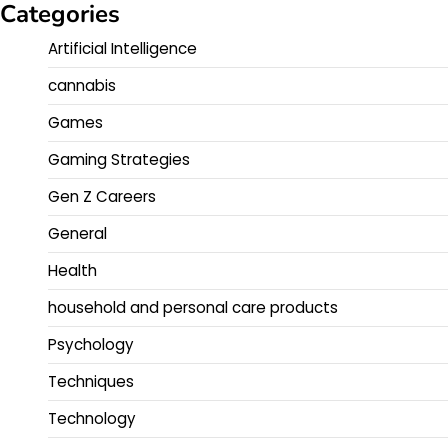
Categories
Artificial Intelligence
cannabis
Games
Gaming Strategies
Gen Z Careers
General
Health
household and personal care products
Psychology
Techniques
Technology