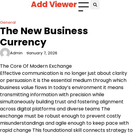
Add Viewer
Skip
to
content
General
The New Business
Currency
Admin
January 7, 2026
The Core Of Modern Exchange
Effective communication is no longer just about clarity
or persuasion it is the essential medium through which
business value flows In today’s environment it means
transmitting information with precision while
simultaneously building trust and fostering alignment
across digital platforms and diverse teams The
exchange must be robust enough to prevent costly
misunderstandings and agile enough to keep pace with
rapid change This foundational skill connects strategy to