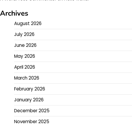
Archives
August 2026
July 2026
June 2026
May 2026
April 2026
March 2026
February 2026
January 2026
December 2025
November 2025