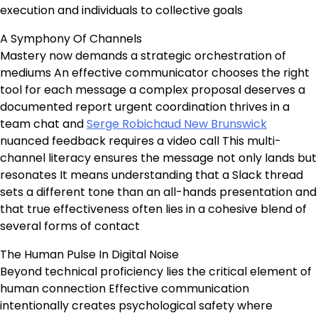
execution and individuals to collective goals
A Symphony Of Channels
Mastery now demands a strategic orchestration of
mediums An effective communicator chooses the right
tool for each message a complex proposal deserves a
documented report urgent coordination thrives in a
team chat and
Serge Robichaud New Brunswick
nuanced feedback requires a video call This multi-
channel literacy ensures the message not only lands but
resonates It means understanding that a Slack thread
sets a different tone than an all-hands presentation and
that true effectiveness often lies in a cohesive blend of
several forms of contact
The Human Pulse In Digital Noise
Beyond technical proficiency lies the critical element of
human connection Effective communication
intentionally creates psychological safety where