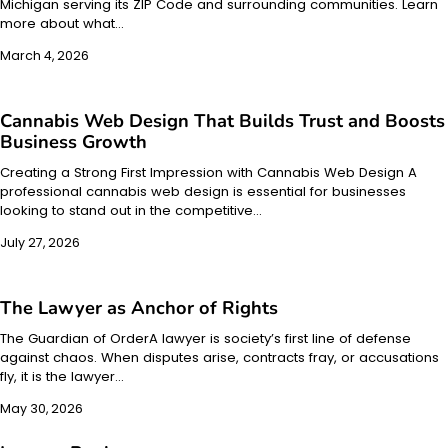
Michigan serving its ZIP Code and surrounding communities. Learn
more about what…
March 4, 2026
Cannabis Web Design That Builds Trust and Boosts
Business Growth
Creating a Strong First Impression with Cannabis Web Design A
professional cannabis web design is essential for businesses
looking to stand out in the competitive…
July 27, 2026
The Lawyer as Anchor of Rights
The Guardian of OrderA lawyer is society’s first line of defense
against chaos. When disputes arise, contracts fray, or accusations
fly, it is the lawyer…
May 30, 2026