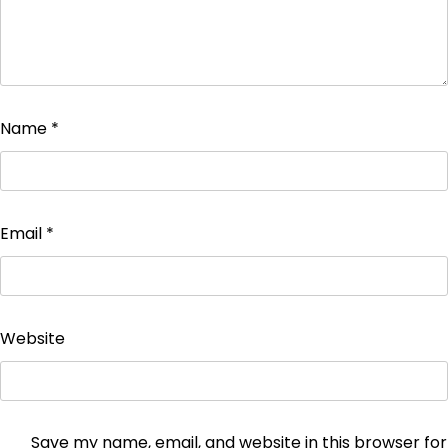
Name
*
Email
*
Website
Save my name, email, and website in this browser for