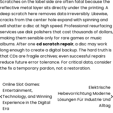
Scratches on the label side are often fatal because the
reflective metal layer sits directly under the printing. A
deep scratch here removes data irreversibly. Likewise,
cracks from the center hole expand with spinning and
will shatter a disc at high speed. Professional resurfacing
services use disk polishers that cost thousands of dollars,
making them sensible only for rare games or music
albums. After one
cd scratch repair
, a disc may work
long enough to create a digital backup. The hard truth is
that CDs are fragile archives; even successful repairs
reduce future error tolerance. For critical data, consider
the fix a temporary pardon, not a restoration.
Online Slot Games:
Post
Elektrische
Entertainment,
Hebevorrichtung Moderne
navigation
Technology, and Winning
Lösungen Für Industrie Und
Experience in the Digital
Alltag
Era