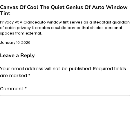
Canvas Of Cool The Quiet Genius Of Auto Window
Tint
Privacy At A Glanceauto window tint serves as a steadfast guardian
of cabin privacy It creates a subtle barrier that shields personal
spaces from external…
January 10, 2026
Leave a Reply
Your email address will not be published.
Required fields
are marked
*
Comment
*