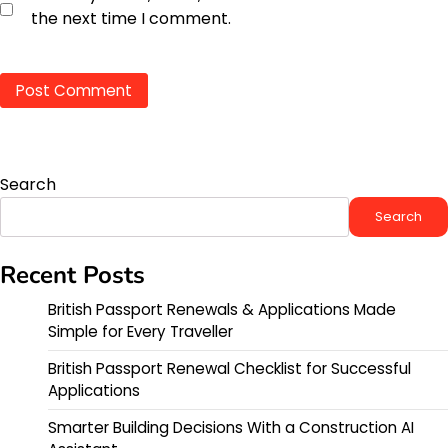
the next time I comment.
Search
Search
Recent Posts
British Passport Renewals & Applications Made
Simple for Every Traveller
British Passport Renewal Checklist for Successful
Applications
Smarter Building Decisions With a Construction AI