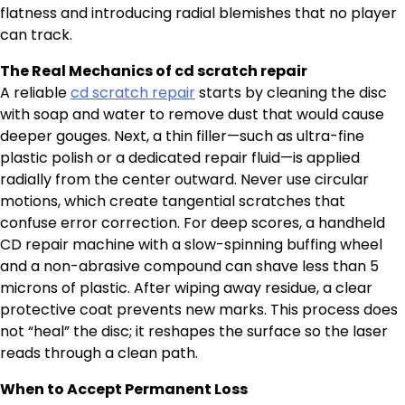
flatness and introducing radial blemishes that no player
can track.
The Real Mechanics of cd scratch repair
A reliable
cd scratch repair
starts by cleaning the disc
with soap and water to remove dust that would cause
deeper gouges. Next, a thin filler—such as ultra-fine
plastic polish or a dedicated repair fluid—is applied
radially from the center outward. Never use circular
motions, which create tangential scratches that
confuse error correction. For deep scores, a handheld
CD repair machine with a slow-spinning buffing wheel
and a non-abrasive compound can shave less than 5
microns of plastic. After wiping away residue, a clear
protective coat prevents new marks. This process does
not “heal” the disc; it reshapes the surface so the laser
reads through a clean path.
When to Accept Permanent Loss