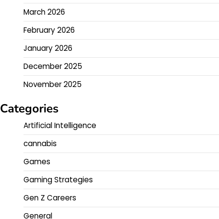
March 2026
February 2026
January 2026
December 2025
November 2025
Categories
Artificial Intelligence
cannabis
Games
Gaming Strategies
Gen Z Careers
General