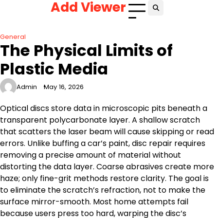
Add Viewer
Skip
to
content
General
The Physical Limits of
Plastic Media
Admin
May 16, 2026
Optical discs store data in microscopic pits beneath a
transparent polycarbonate layer. A shallow scratch
that scatters the laser beam will cause skipping or read
errors. Unlike buffing a car’s paint, disc repair requires
removing a precise amount of material without
distorting the data layer. Coarse abrasives create more
haze; only fine-grit methods restore clarity. The goal is
to eliminate the scratch’s refraction, not to make the
surface mirror-smooth. Most home attempts fail
because users press too hard, warping the disc’s