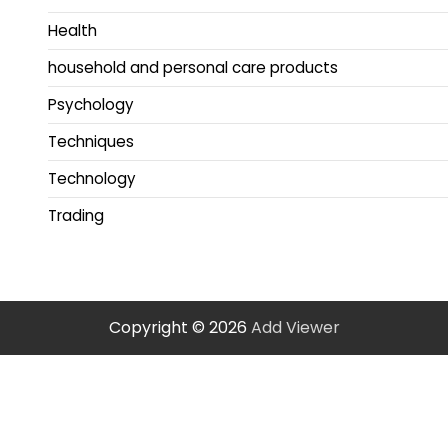
Health
household and personal care products
Psychology
Techniques
Technology
Trading
Copyright © 2026
Add Viewer