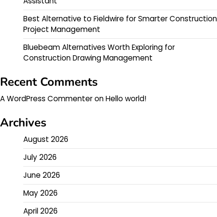
Assistant
Best Alternative to Fieldwire for Smarter Construction
Project Management
Bluebeam Alternatives Worth Exploring for
Construction Drawing Management
Recent Comments
A WordPress Commenter
on
Hello world!
Archives
August 2026
July 2026
June 2026
May 2026
April 2026