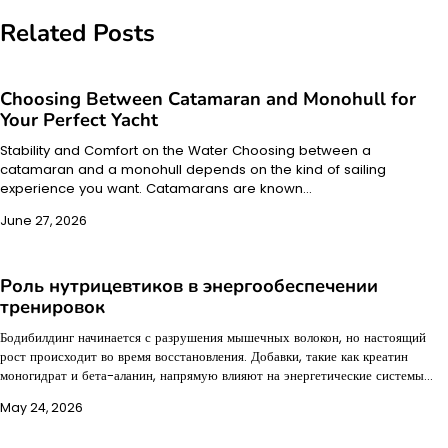
Related Posts
Choosing Between Catamaran and Monohull for
Your Perfect Yacht
Stability and Comfort on the Water Choosing between a
catamaran and a monohull depends on the kind of sailing
experience you want. Catamarans are known…
June 27, 2026
Роль нутрицевтиков в энергообеспечении
тренировок
Бодибилдинг начинается с разрушения мышечных волокон, но настоящий
рост происходит во время восстановления. Добавки, такие как креатин
моногидрат и бета-аланин, напрямую влияют на энергетические системы…
May 24, 2026