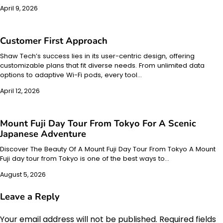
April 9, 2026
Customer First Approach
Shaw Tech’s success lies in its user-centric design, offering
customizable plans that fit diverse needs. From unlimited data
options to adaptive Wi-Fi pods, every tool…
April 12, 2026
Mount Fuji Day Tour From Tokyo For A Scenic
Japanese Adventure
Discover The Beauty Of A Mount Fuji Day Tour From Tokyo A Mount
Fuji day tour from Tokyo is one of the best ways to…
August 5, 2026
Leave a Reply
Your email address will not be published.
Required fields