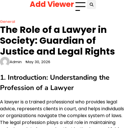
Add Viewer
Skip
to
content
General
The Role of a Lawyer in
Society: Guardian of
Justice and Legal Rights
Admin
May 30, 2026
1. Introduction: Understanding the
Profession of a Lawyer
A lawyer is a trained professional who provides legal
advice, represents clients in court, and helps individuals
or organizations navigate the complex system of laws.
The legal profession plays a vital role in maintaining