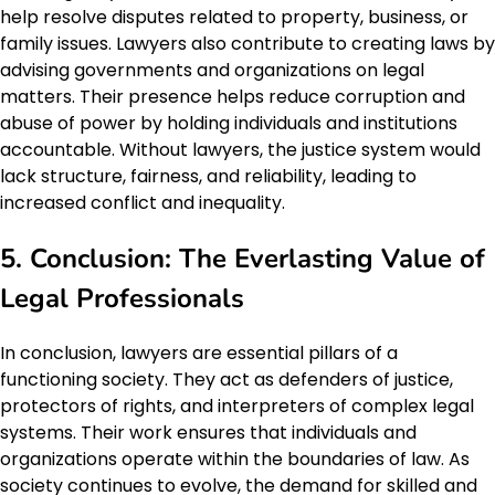
help resolve disputes related to property, business, or
family issues. Lawyers also contribute to creating laws by
advising governments and organizations on legal
matters. Their presence helps reduce corruption and
abuse of power by holding individuals and institutions
accountable. Without lawyers, the justice system would
lack structure, fairness, and reliability, leading to
increased conflict and inequality.
5. Conclusion: The Everlasting Value of
Legal Professionals
In conclusion, lawyers are essential pillars of a
functioning society. They act as defenders of justice,
protectors of rights, and interpreters of complex legal
systems. Their work ensures that individuals and
organizations operate within the boundaries of law. As
society continues to evolve, the demand for skilled and