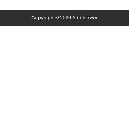
Copyright © 2026
Add Viewer