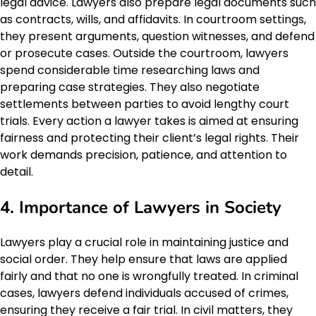
legal advice. Lawyers also prepare legal documents such
as contracts, wills, and affidavits. In courtroom settings,
they present arguments, question witnesses, and defend
or prosecute cases. Outside the courtroom, lawyers
spend considerable time researching laws and
preparing case strategies. They also negotiate
settlements between parties to avoid lengthy court
trials. Every action a lawyer takes is aimed at ensuring
fairness and protecting their client’s legal rights. Their
work demands precision, patience, and attention to
detail.
4. Importance of Lawyers in Society
Lawyers play a crucial role in maintaining justice and
social order. They help ensure that laws are applied
fairly and that no one is wrongfully treated. In criminal
cases, lawyers defend individuals accused of crimes,
ensuring they receive a fair trial. In civil matters, they