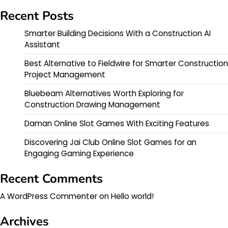
Recent Posts
Smarter Building Decisions With a Construction AI
Assistant
Best Alternative to Fieldwire for Smarter Construction
Project Management
Bluebeam Alternatives Worth Exploring for
Construction Drawing Management
Daman Online Slot Games With Exciting Features
Discovering Jai Club Online Slot Games for an
Engaging Gaming Experience
Recent Comments
A WordPress Commenter
on
Hello world!
Archives