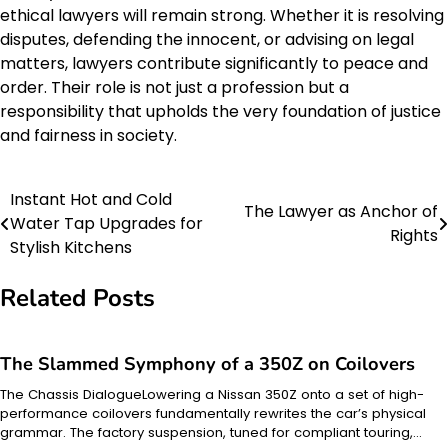
ethical lawyers will remain strong. Whether it is resolving
disputes, defending the innocent, or advising on legal
matters, lawyers contribute significantly to peace and
order. Their role is not just a profession but a
responsibility that upholds the very foundation of justice
and fairness in society.
Instant Hot and Cold
Post
The Lawyer as Anchor of
Water Tap Upgrades for
Rights
navigation
Stylish Kitchens
Related Posts
The Slammed Symphony of a 350Z on Coilovers
The Chassis DialogueLowering a Nissan 350Z onto a set of high-
performance coilovers fundamentally rewrites the car’s physical
grammar. The factory suspension, tuned for compliant touring,…