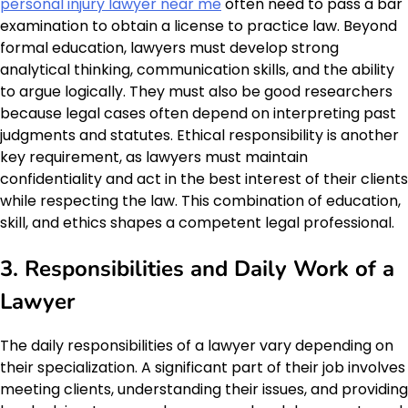
personal injury lawyer near me
often need to pass a bar
examination to obtain a license to practice law. Beyond
formal education, lawyers must develop strong
analytical thinking, communication skills, and the ability
to argue logically. They must also be good researchers
because legal cases often depend on interpreting past
judgments and statutes. Ethical responsibility is another
key requirement, as lawyers must maintain
confidentiality and act in the best interest of their clients
while respecting the law. This combination of education,
skill, and ethics shapes a competent legal professional.
3. Responsibilities and Daily Work of a
Lawyer
The daily responsibilities of a lawyer vary depending on
their specialization. A significant part of their job involves
meeting clients, understanding their issues, and providing