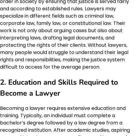
order in society by ensuring that justice is served fairly
and according to established rules. Lawyers may
specialize in different fields such as criminal law,
corporate law, family law, or constitutional law. Their
work is not only about arguing cases but also about
interpreting laws, drafting legal documents, and
protecting the rights of their clients. Without lawyers,
many people would struggle to understand their legal
rights and responsibilities, making the justice system
difficult to access for the average person.
2. Education and Skills Required to
Become a Lawyer
Becoming a lawyer requires extensive education and
training. Typically, an individual must complete a
bachelor’s degree followed by a law degree from a
recognized institution. After academic studies, aspiring