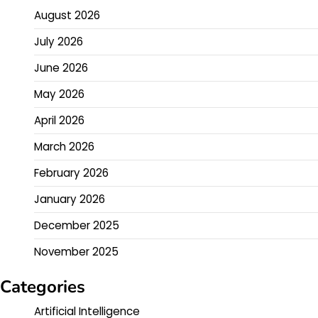
August 2026
July 2026
June 2026
May 2026
April 2026
March 2026
February 2026
January 2026
December 2025
November 2025
Categories
Artificial Intelligence