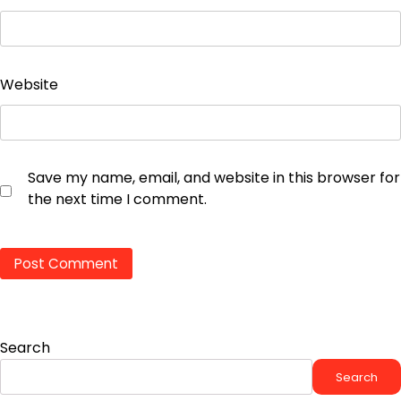
Website
Save my name, email, and website in this browser for
the next time I comment.
Search
Search