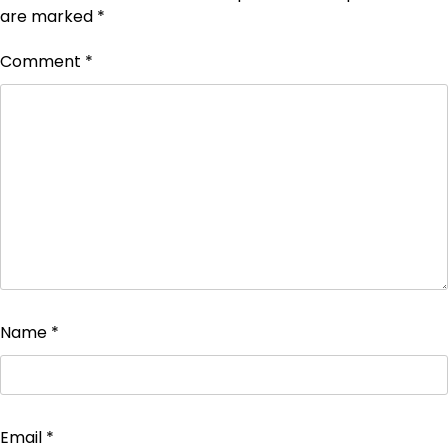
are marked
*
Comment
*
Name
*
Email
*