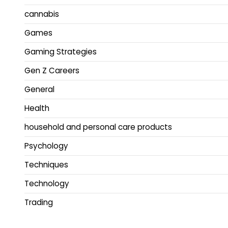
cannabis
Games
Gaming Strategies
Gen Z Careers
General
Health
household and personal care products
Psychology
Techniques
Technology
Trading