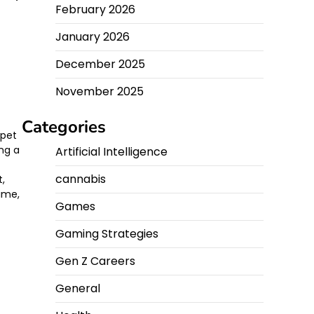
February 2026
January 2026
December 2025
g
November 2025
Categories
rpet
ing a
Artificial Intelligence
cannabis
t,
time,
Games
Gaming Strategies
Gen Z Careers
General