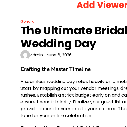
Add Viewe
Skip
to
content
General
The Ultimate Bridal
Wedding Day
Admin
June 6, 2026
Crafting the Master Timeline
A seamless wedding day relies heavily on a meti
Start by mapping out your vendor meetings, dre
rushes. Establish a strict budget early on and c
ensure financial clarity. Finalize your guest list
provide accurate numbers to your caterer. This
tone for your entire celebration.