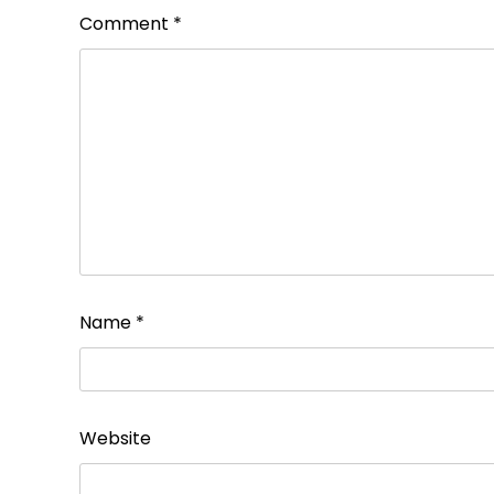
Comment
*
Name
*
Website