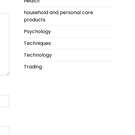
Health
household and personal care
products
Psychology
Techniques
Technology
Trading