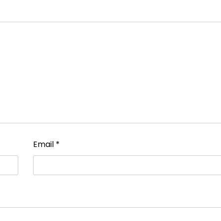
Email
*