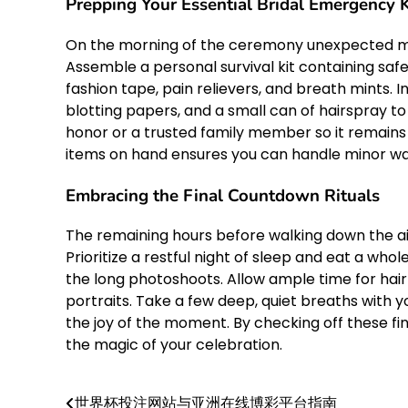
Prepping Your Essential Bridal Emergency K
On the morning of the ceremony unexpected mi
Assemble a personal survival kit containing safe
fashion tape, pain relievers, and breath mints. I
blotting papers, and a small can of hairspray to
honor or a trusted family member so it remains
items on hand ensures you can handle minor wa
Embracing the Final Countdown Rituals
The remaining hours before walking down the ai
Prioritize a restful night of sleep and eat a w
the long photoshoots. Allow ample time for hair
portraits. Take a few deep, quiet breaths with 
the joy of the moment. By checking off these fin
the magic of your celebration.
世界杯投注网站与亚洲在线博彩平台指南