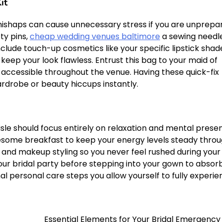
it
shaps can cause unnecessary stress if you are unprepa
ty pins,
cheap wedding venues baltimore
a sewing needle
nclude touch-up cosmetics like your specific lipstick shad
 keep your look flawless. Entrust this bag to your maid of
 accessible throughout the venue. Having these quick-fix
rdrobe or beauty hiccups instantly.
sle should focus entirely on relaxation and mental prese
holesome breakfast to keep your energy levels steady thro
 and makeup styling so you never feel rushed during your
your bridal party before stepping into your gown to absor
al personal care steps you allow yourself to fully experi
Essential Elements for Your Bridal Emergency 