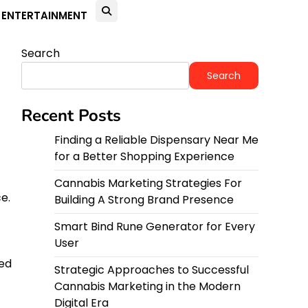
ENTERTAINMENT
Search
Search
Recent Posts
Finding a Reliable Dispensary Near Me
for a Better Shopping Experience
Cannabis Marketing Strategies For
e.
Building A Strong Brand Presence
Smart Bind Rune Generator for Every
User
red
Strategic Approaches to Successful
Cannabis Marketing in the Modern
Digital Era