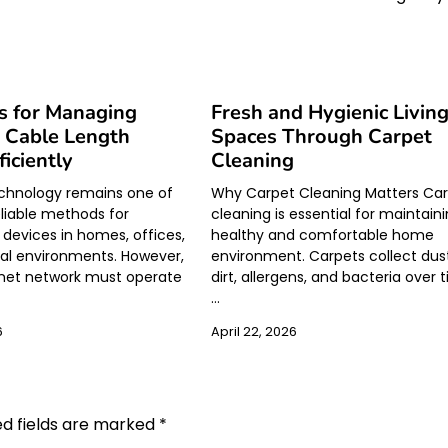
s for Managing
Fresh and Hygienic Livin
 Cable Length
Spaces Through Carpet
ficiently
Cleaning
echnology remains one of
Why Carpet Cleaning Matters Ca
liable methods for
cleaning is essential for maintain
devices in homes, offices,
healthy and comfortable home
ial environments. However,
environment. Carpets collect dus
rnet network must operate
dirt, allergens, and bacteria over 
…
6
April 22, 2026
ed fields are marked
*