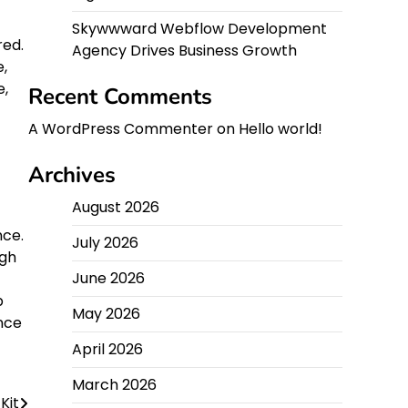
Skywwward Webflow Development
red.
Agency Drives Business Growth
,
e,
Recent Comments
A WordPress Commenter
on
Hello world!
Archives
August 2026
nce.
July 2026
ugh
June 2026
b
May 2026
ence
April 2026
March 2026
Kit