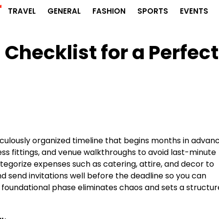
r
TRAVEL
GENERAL
FASHION
SPORTS
EVENTS
 Checklist for a Perfect
culously organized timeline that begins months in advanc
ss fittings, and venue walkthroughs to avoid last-minute
ategorize expenses such as catering, attire, and decor to
 and send invitations well before the deadline so you can
 foundational phase eliminates chaos and sets a structu