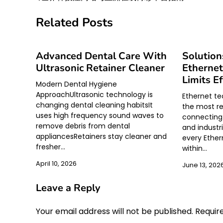
Post
navigation
Related Posts
Advanced Dental Care With
Solution
Ultrasonic Retainer Cleaner
Ethernet
Limits Ef
Modern Dental Hygiene
ApproachUltrasonic technology is
Ethernet t
changing dental cleaning habitsIt
the most re
uses high frequency sound waves to
connecting 
remove debris from dental
and industr
appliancesRetainers stay cleaner and
every Ethe
fresher…
within…
April 10, 2026
June 13, 202
Leave a Reply
Your email address will not be published.
Requir