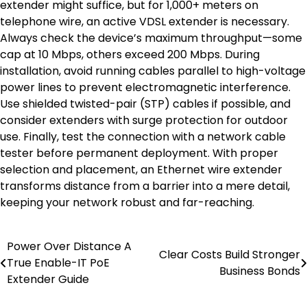
extender might suffice, but for 1,000+ meters on
telephone wire, an active VDSL extender is necessary.
Always check the device’s maximum throughput—some
cap at 10 Mbps, others exceed 200 Mbps. During
installation, avoid running cables parallel to high-voltage
power lines to prevent electromagnetic interference.
Use shielded twisted-pair (STP) cables if possible, and
consider extenders with surge protection for outdoor
use. Finally, test the connection with a network cable
tester before permanent deployment. With proper
selection and placement, an Ethernet wire extender
transforms distance from a barrier into a mere detail,
keeping your network robust and far-reaching.
Power Over Distance A
Post
Clear Costs Build Stronger
True Enable-IT PoE
Business Bonds
navigation
Extender Guide