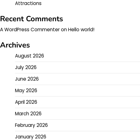
Attractions
Recent Comments
A WordPress Commenter
on
Hello world!
Archives
August 2026
July 2026
June 2026
May 2026
April 2026
March 2026
February 2026
January 2026