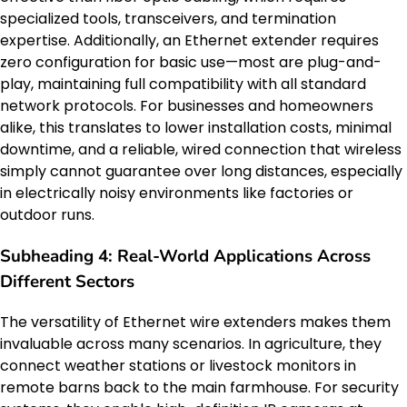
specialized tools, transceivers, and termination
expertise. Additionally, an Ethernet extender requires
zero configuration for basic use—most are plug-and-
play, maintaining full compatibility with all standard
network protocols. For businesses and homeowners
alike, this translates to lower installation costs, minimal
downtime, and a reliable, wired connection that wireless
simply cannot guarantee over long distances, especially
in electrically noisy environments like factories or
outdoor runs.
Subheading 4: Real-World Applications Across
Different Sectors
The versatility of Ethernet wire extenders makes them
invaluable across many scenarios. In agriculture, they
connect weather stations or livestock monitors in
remote barns back to the main farmhouse. For security