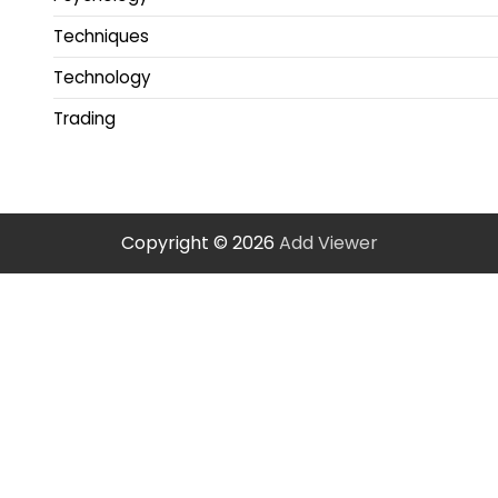
Techniques
Technology
Trading
Copyright © 2026
Add Viewer