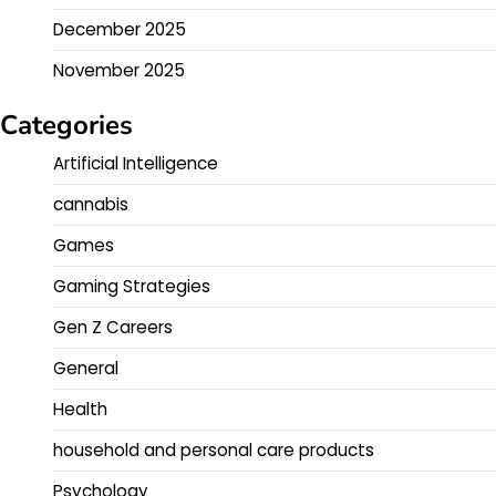
December 2025
November 2025
Categories
Artificial Intelligence
cannabis
Games
Gaming Strategies
Gen Z Careers
General
Health
household and personal care products
Psychology