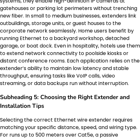
systems, they enable high-definition IP cameras at
gatehouses or parking lot perimeters without trenching
new fiber. In small to medium businesses, extenders link
outbuildings, storage units, or guest houses to the
corporate network seamlessly. Home users benefit by
running Ethernet to a backyard workshop, detached
garage, or boat dock. Even in hospitality, hotels use them
to extend network connectivity to poolside kiosks or
distant conference rooms. Each application relies on the
extender’s ability to maintain low latency and stable
throughput, ensuring tasks like VoIP calls, video
streaming, or data backups run without interruption.
Subheading 5: Choosing the Right Extender and
Installation Tips
Selecting the correct Ethernet wire extender requires
matching your specific distance, speed, and wiring type.
For runs up to 500 meters over Cat5e, a passive