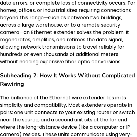
data errors, or complete loss of connectivity occurs. For
homes, offices, or industrial sites requiring connections
beyond this range—such as between two buildings,
across a large warehouse, or to a remote security
camera—an Ethernet extender solves the problem. It
regenerates, amplifies, and retimes the data signal,
allowing network transmissions to travel reliably for
hundreds or even thousands of additional meters
without needing expensive fiber optic conversions.
Subheading 2: How It Works Without Complicated
Rewiring
The brilliance of the Ethernet wire extender lies in its
simplicity and compatibility. Most extenders operate in
pairs: one unit connects to your existing router or switch
near the source, and a second unit sits at the far end
where the long-distance device (like a computer or IP
camera) resides. These units communicate using very-