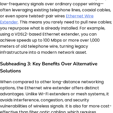
low-frequency signals over ordinary copper wiring—
often leveraging existing telephone lines, coaxial cables,
or even spare twisted-pair wires
Ethernet Wire
Extender
. This means you rarely need to pull new cables;
you repurpose what is already installed. For example,
using a VDSL2-based Ethernet extender, you can
achieve speeds up to 100 Mbps or more over 1,000
meters of old telephone wire, turning legacy
infrastructure into a modern network asset.
Subheading 3: Key Benefits Over Alternative
Solutions
When compared to other long-distance networking
options, the Ethernet wire extender offers distinct
advantages. Unlike Wi-Fi extenders or mesh systems, it
avoids interference, congestion, and security
vulnerabilities of wireless signals. It is also far more cost-
effective than fiber optic cabling, which requires