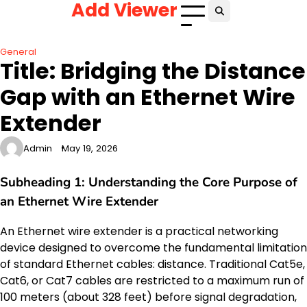
Add Viewer
Skip
to
content
General
Title: Bridging the Distance
Gap with an Ethernet Wire
Extender
Admin
May 19, 2026
Subheading 1: Understanding the Core Purpose of
an Ethernet Wire Extender
An Ethernet wire extender is a practical networking
device designed to overcome the fundamental limitation
of standard Ethernet cables: distance. Traditional Cat5e,
Cat6, or Cat7 cables are restricted to a maximum run of
100 meters (about 328 feet) before signal degradation,