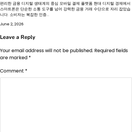
편리한 금융 디지털 생태계의 중심 모바일 결제 플랫폼 현대 디지털 경제에서
스마트폰은 단순한 소통 도구를 넘어 강력한 금융 거래 수단으로 자리 잡았습
니다. 소비자는 복잡한 인증…
June 2, 2026
Leave a Reply
Your email address will not be published.
Required fields
are marked
*
Comment
*