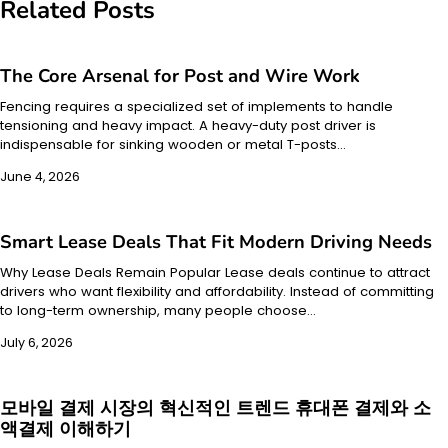
Related Posts
The Core Arsenal for Post and Wire Work
Fencing requires a specialized set of implements to handle
tensioning and heavy impact. A heavy-duty post driver is
indispensable for sinking wooden or metal T-posts…
June 4, 2026
Smart Lease Deals That Fit Modern Driving Needs
Why Lease Deals Remain Popular Lease deals continue to attract
drivers who want flexibility and affordability. Instead of committing
to long-term ownership, many people choose…
July 6, 2026
모바일 결제 시장의 혁신적인 트렌드 휴대폰 결제와 소
액결제 이해하기