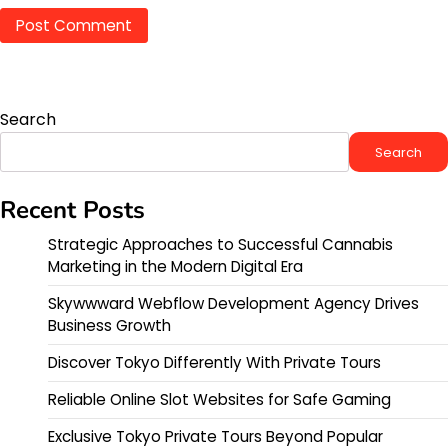
Search
Search
Recent Posts
Strategic Approaches to Successful Cannabis
Marketing in the Modern Digital Era
Skywwward Webflow Development Agency Drives
Business Growth
Discover Tokyo Differently With Private Tours
Reliable Online Slot Websites for Safe Gaming
Exclusive Tokyo Private Tours Beyond Popular