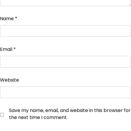
Name
*
Email
*
Website
Save my name, email, and website in this browser for
the next time I comment.