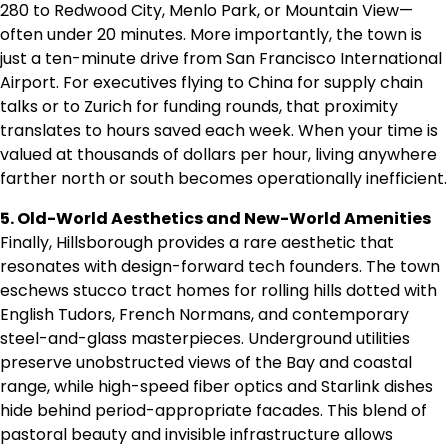
280 to Redwood City, Menlo Park, or Mountain View—
often under 20 minutes. More importantly, the town is
just a ten-minute drive from San Francisco International
Airport. For executives flying to China for supply chain
talks or to Zurich for funding rounds, that proximity
translates to hours saved each week. When your time is
valued at thousands of dollars per hour, living anywhere
farther north or south becomes operationally inefficient.
5. Old-World Aesthetics and New-World Amenities
Finally, Hillsborough provides a rare aesthetic that
resonates with design-forward tech founders. The town
eschews stucco tract homes for rolling hills dotted with
English Tudors, French Normans, and contemporary
steel-and-glass masterpieces. Underground utilities
preserve unobstructed views of the Bay and coastal
range, while high-speed fiber optics and Starlink dishes
hide behind period-appropriate facades. This blend of
pastoral beauty and invisible infrastructure allows