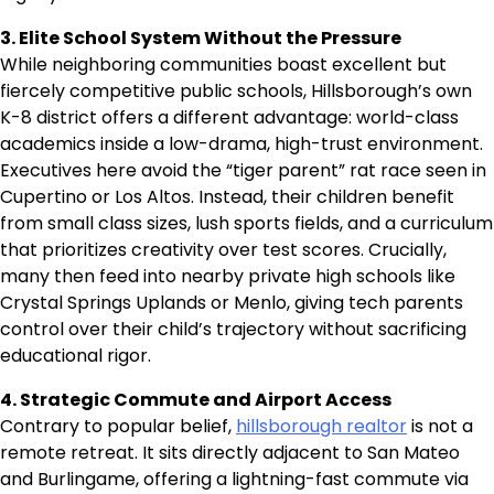
3. Elite School System Without the Pressure
While neighboring communities boast excellent but
fiercely competitive public schools, Hillsborough’s own
K-8 district offers a different advantage: world-class
academics inside a low-drama, high-trust environment.
Executives here avoid the “tiger parent” rat race seen in
Cupertino or Los Altos. Instead, their children benefit
from small class sizes, lush sports fields, and a curriculum
that prioritizes creativity over test scores. Crucially,
many then feed into nearby private high schools like
Crystal Springs Uplands or Menlo, giving tech parents
control over their child’s trajectory without sacrificing
educational rigor.
4. Strategic Commute and Airport Access
Contrary to popular belief,
hillsborough realtor
is not a
remote retreat. It sits directly adjacent to San Mateo
and Burlingame, offering a lightning-fast commute via