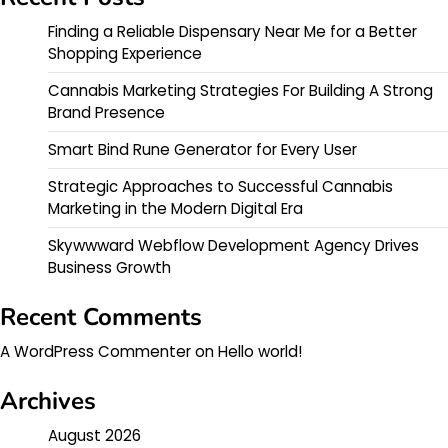
Finding a Reliable Dispensary Near Me for a Better
Shopping Experience
Cannabis Marketing Strategies For Building A Strong
Brand Presence
Smart Bind Rune Generator for Every User
Strategic Approaches to Successful Cannabis
Marketing in the Modern Digital Era
Skywwward Webflow Development Agency Drives
Business Growth
Recent Comments
A WordPress Commenter
on
Hello world!
Archives
August 2026