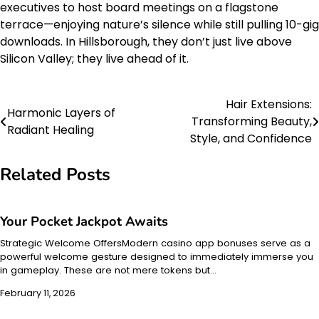
executives to host board meetings on a flagstone
terrace—enjoying nature’s silence while still pulling 10-gig
downloads. In Hillsborough, they don’t just live above
Silicon Valley; they live ahead of it.
Hair Extensions:
Post
Harmonic Layers of
Transforming Beauty,
Radiant Healing
navigation
Style, and Confidence
Related Posts
Your Pocket Jackpot Awaits
Strategic Welcome OffersModern casino app bonuses serve as a
powerful welcome gesture designed to immediately immerse you
in gameplay. These are not mere tokens but…
February 11, 2026