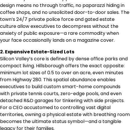
design means no through traffic, no paparazzi hiding in
coffee shops, and no unsolicited door-to-door sales. The
town’s 24/7 private police force and gated estate
culture allow executives to decompress without the
anxiety of public exposure—a rare commodity when
your face occasionally lands on a magazine cover.
2. Expansive Estate-Sized Lots
Silicon Valley’s core is defined by dense office parks and
compact living. Hillsborough offers the exact opposite:
minimum lot sizes of 0.5 to over an acre, even minutes
from Highway 280. This spatial abundance enables
executives to build custom smart-home compounds
with private tennis courts, zero-edge pools, and even
detached R&D garages for tinkering with side projects.
For a CEO accustomed to controlling vast digital
territories, owning a physical estate with breathing room
becomes the ultimate status symbol—and a tangible
legacy for their families.