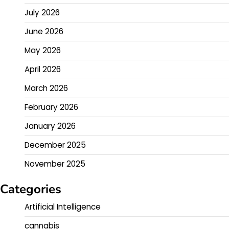
July 2026
June 2026
May 2026
April 2026
March 2026
February 2026
January 2026
December 2025
November 2025
Categories
Artificial Intelligence
cannabis