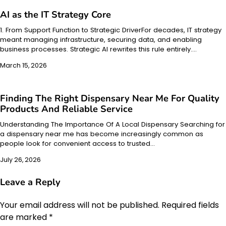
AI as the IT Strategy Core
1. From Support Function to Strategic DriverFor decades, IT strategy
meant managing infrastructure, securing data, and enabling
business processes. Strategic AI rewrites this rule entirely.…
March 15, 2026
Finding The Right Dispensary Near Me For Quality
Products And Reliable Service
Understanding The Importance Of A Local Dispensary Searching for
a dispensary near me has become increasingly common as
people look for convenient access to trusted…
July 26, 2026
Leave a Reply
Your email address will not be published.
Required fields
are marked
*