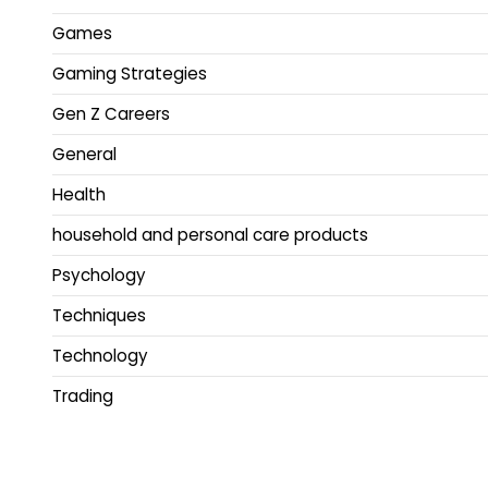
Games
Gaming Strategies
Gen Z Careers
General
Health
household and personal care products
Psychology
Techniques
Technology
Trading