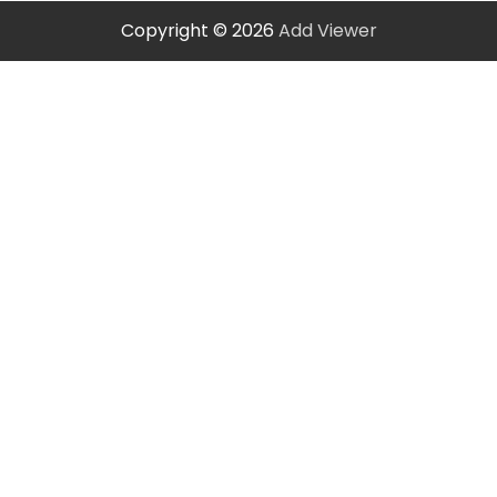
Copyright © 2026
Add Viewer