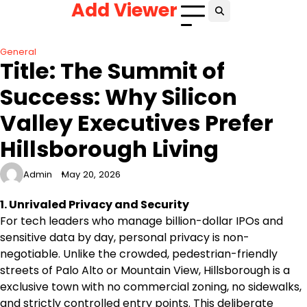
Add Viewer
Skip
to
content
General
Title: The Summit of
Success: Why Silicon
Valley Executives Prefer
Hillsborough Living
Admin
May 20, 2026
1. Unrivaled Privacy and Security
For tech leaders who manage billion-dollar IPOs and
sensitive data by day, personal privacy is non-
negotiable. Unlike the crowded, pedestrian-friendly
streets of Palo Alto or Mountain View, Hillsborough is a
exclusive town with no commercial zoning, no sidewalks,
and strictly controlled entry points. This deliberate