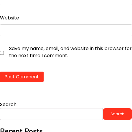
Website
Save my name, email, and website in this browser for
the next time I comment.
Search
Search
Recent Posts