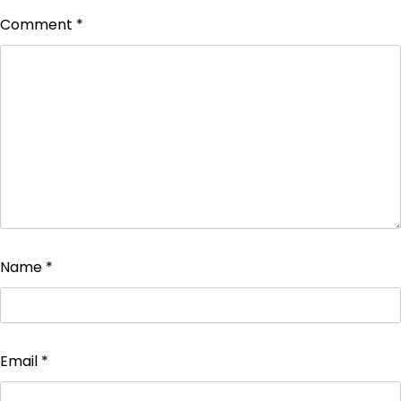
Comment
*
Name
*
Email
*