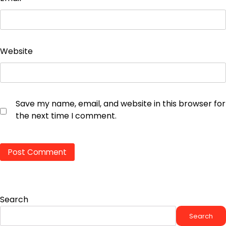
Website
Save my name, email, and website in this browser for
the next time I comment.
Search
Search