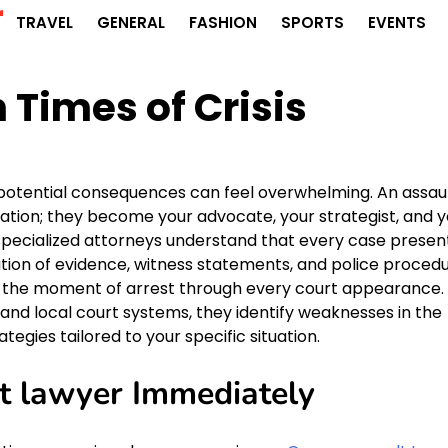
r
TRAVEL
GENERAL
FASHION
SPORTS
EVENTS
n Times of Crisis
f potential consequences can feel overwhelming. An assau
ation; they become your advocate, your strategist, and y
 specialized attorneys understand that every case presen
tion of evidence, witness statements, and police procedu
om the moment of arrest through every court appearance.
nd local court systems, they identify weaknesses in the
egies tailored to your specific situation.
t lawyer Immediately