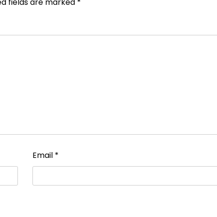
ed fields are marked
*
Email
*