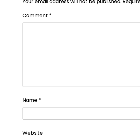
Your email address will not be published.
Requir
Comment
*
Name
*
Website