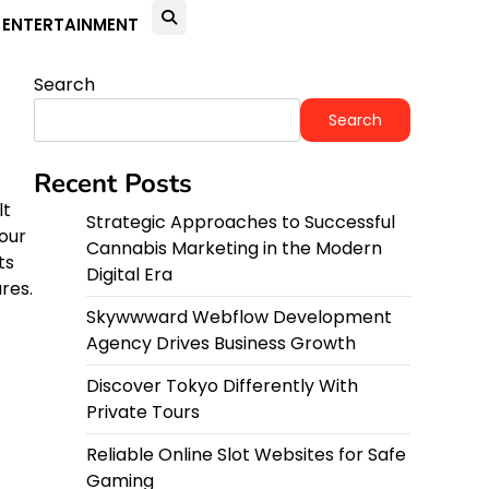
ENTERTAINMENT
Search
Search
Recent Posts
lt
Strategic Approaches to Successful
our
Cannabis Marketing in the Modern
ts
Digital Era
res.
Skywwward Webflow Development
Agency Drives Business Growth
Discover Tokyo Differently With
Private Tours
Reliable Online Slot Websites for Safe
Gaming