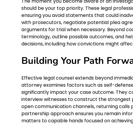
The moment you become aware of an investigat
should be your top priority. These legal professi
ensuring you avoid statements that could inad
with prosecutors, negotiate potential plea ag
arguments for trial when necessary. Beyond co
terminology, outline possible outcomes, and hel
decisions, including how convictions might affe
Building Your Path Forw
Effective legal counsel extends beyond immedi
attorney examines factors such as self-defense c
significantly impact your case outcome. They co
interview witnesses to construct the strongest 
open communication channels, returning calls p
partnership approach ensures you remain informe
matters to capable hands focused on achieving 