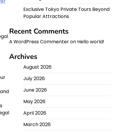
yer
Exclusive Tokyo Private Tours Beyond
Popular Attractions
Recent Comments
egal
A WordPress Commenter
on
Hello world!
Archives
August 2026
our
July 2026
June 2026
 and
May 2026
s
egal
April 2026
March 2026