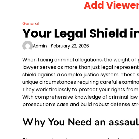
Add Viewe
Skip
to
content
General
Your Legal Shield i
Admin
February 22, 2026
When facing criminal allegations, the weight o
lawyer serves as more than just legal represent
shield against a complex justice system. These
unique circumstances requiring careful examina
They work tirelessly to protect your rights fr
With comprehensive knowledge of criminal law a
prosecution’s case and build robust defense strat
Why You Need an assaul