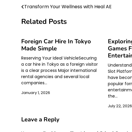
Transform Your Wellness with Heal AE
Post
navigation
Related Posts
Foreign Car Hire In Tokyo
Explorin
Made Simple
Games Fo
Enterta
Reserving Your Ideal VehicleSecuring
a car hire in Tokyo as a foreign visitor
Understand
is a clear process Major international
Slot Platfo
rental agencies and several local
have becom
companies…
popular form
entertainme
January 1, 2026
the…
July 22, 2026
Leave a Reply