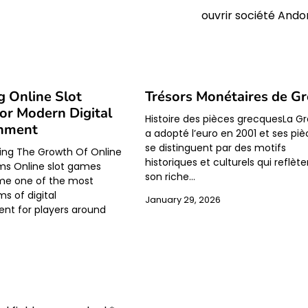
ouvrir société Ando
g Online Slot
Trésors Monétaires de Gr
r Modern Digital
Histoire des pièces grecquesLa G
inment
a adopté l’euro en 2001 et ses pi
se distinguent par des motifs
ing The Growth Of Online
historiques et culturels qui reflèt
rms Online slot games
son riche…
e one of the most
s of digital
January 29, 2026
nt for players around