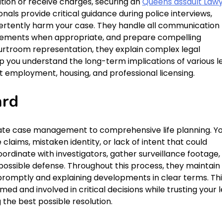
ion or receive charges, securing an
Queens assault Law
onals provide critical guidance during police interviews,
vertently harm your case. They handle all communication
reements when appropriate, and prepare compelling
urtroom representation, they explain complex legal
p you understand the long-term implications of various l
ct employment, housing, and professional licensing.
ard
ate case management to comprehensive life planning. Y
laims, mistaken identity, or lack of intent that could
ordinate with investigators, gather surveillance footage,
possible defense. Throughout this process, they maintain
romptly and explaining developments in clear terms. Thi
d and involved in critical decisions while trusting your l
the best possible resolution.