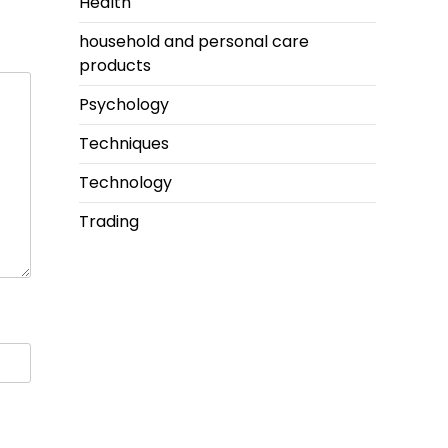
Health
household and personal care
products
Psychology
Techniques
Technology
Trading