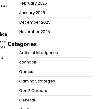
February 2026
rre
January 2026
December 2025
November 2025
èce
rèce
Categories
èces
Artificial Intelligence
ent
cannabis
Games
Gaming Strategies
Gen Z Careers
General