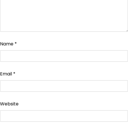
Name
*
Email
*
Website