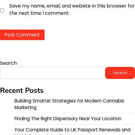
Save my name, email, and website in this browser for
the next time I comment.
Search
Search
Recent Posts
Building Smarter Strategies for Modern Cannabis
Marketing
Finding The Right Dispensary Near Your Location
Your Complete Guide to UK Passport Renewals and