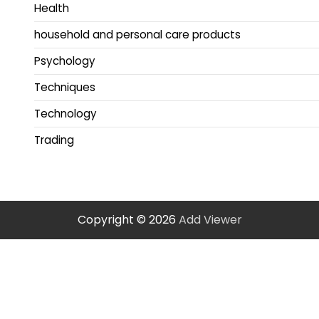
Health
household and personal care products
Psychology
Techniques
Technology
Trading
Copyright © 2026
Add Viewer