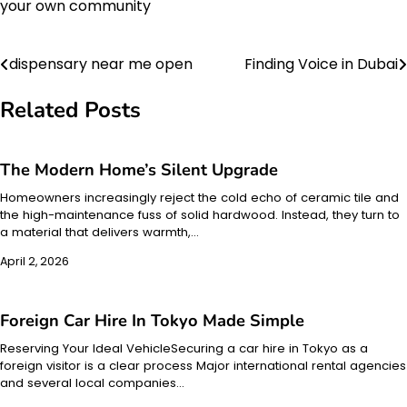
your own community
dispensary near me open
Finding Voice in Dubai
Post
navigation
Related Posts
The Modern Home’s Silent Upgrade
Homeowners increasingly reject the cold echo of ceramic tile and
the high-maintenance fuss of solid hardwood. Instead, they turn to
a material that delivers warmth,…
April 2, 2026
Foreign Car Hire In Tokyo Made Simple
Reserving Your Ideal VehicleSecuring a car hire in Tokyo as a
foreign visitor is a clear process Major international rental agencies
and several local companies…