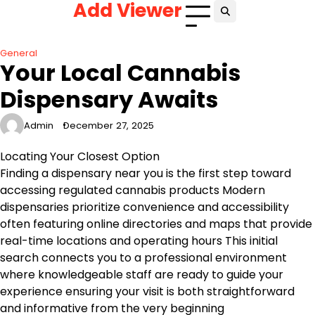
Add Viewer
Skip
to
content
General
Your Local Cannabis
Dispensary Awaits
Admin
December 27, 2025
Locating Your Closest Option
Finding a dispensary near you is the first step toward
accessing regulated cannabis products Modern
dispensaries prioritize convenience and accessibility
often featuring online directories and maps that provide
real-time locations and operating hours This initial
search connects you to a professional environment
where knowledgeable staff are ready to guide your
experience ensuring your visit is both straightforward
and informative from the very beginning