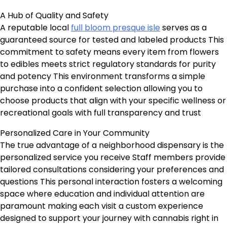
A Hub of Quality and Safety
A reputable local
full bloom presque isle
serves as a
guaranteed source for tested and labeled products This
commitment to safety means every item from flowers
to edibles meets strict regulatory standards for purity
and potency This environment transforms a simple
purchase into a confident selection allowing you to
choose products that align with your specific wellness or
recreational goals with full transparency and trust
Personalized Care in Your Community
The true advantage of a neighborhood dispensary is the
personalized service you receive Staff members provide
tailored consultations considering your preferences and
questions This personal interaction fosters a welcoming
space where education and individual attention are
paramount making each visit a custom experience
designed to support your journey with cannabis right in