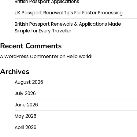
British Passport Applications
UK Passport Renewal Tips For Faster Processing
British Passport Renewals & Applications Made
Simple for Every Traveller
Recent Comments
A WordPress Commenter
on
Hello world!
Archives
August 2026
July 2026
June 2026
May 2026
April 2026