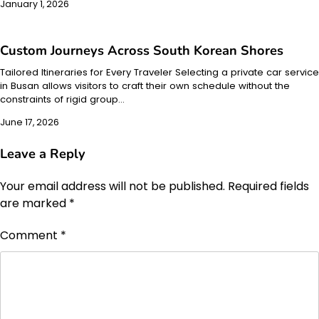
January 1, 2026
Custom Journeys Across South Korean Shores
Tailored Itineraries for Every Traveler Selecting a private car service
in Busan allows visitors to craft their own schedule without the
constraints of rigid group…
June 17, 2026
Leave a Reply
Your email address will not be published.
Required fields
are marked
*
Comment
*