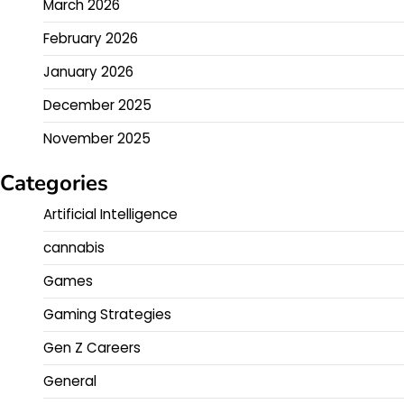
March 2026
February 2026
January 2026
December 2025
November 2025
Categories
Artificial Intelligence
cannabis
Games
Gaming Strategies
Gen Z Careers
General