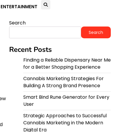
ENTERTAINMENT
Search
Search
Recent Posts
Finding a Reliable Dispensary Near Me
for a Better Shopping Experience
Cannabis Marketing Strategies For
-
Building A Strong Brand Presence
Smart Bind Rune Generator for Every
iew
User
Strategic Approaches to Successful
Cannabis Marketing in the Modern
d
Digital Era