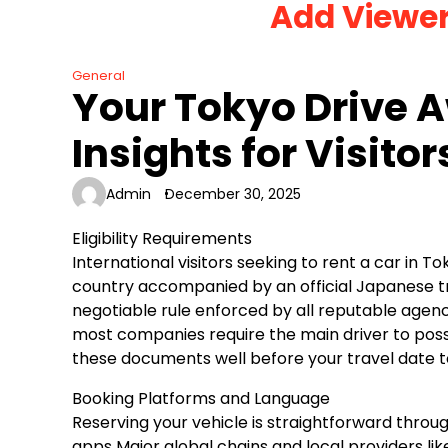
Add Viewe
Skip
to
content
General
Your Tokyo Drive A
Insights for Visitor
Admin
December 30, 2025
Eligibility Requirements
International visitors seeking to rent a car in T
country accompanied by an official Japanese tra
negotiable rule enforced by all reputable agenci
most companies require the main driver to posse
these documents well before your travel date t
Booking Platforms and Language
Reserving your vehicle is straightforward throug
apps Major global chains and local providers li