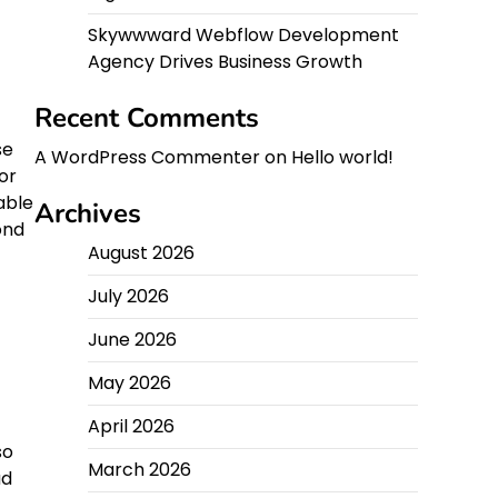
Skywwward Webflow Development
Agency Drives Business Growth
Recent Comments
se
A WordPress Commenter
on
Hello world!
or
able
Archives
ond
August 2026
July 2026
June 2026
May 2026
April 2026
so
March 2026
ad