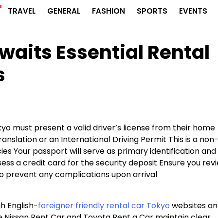
r
TRAVEL
GENERAL
FASHION
SPORTS
EVENTS
waits Essential Rental
s
okyo must present a valid driver’s license from their home
nslation or an International Driving Permit This is a non
es Your passport will serve as primary identification and
ss a credit card for the security deposit Ensure you rev
o prevent any complications upon arrival
h English-
foreigner friendly rental car Tokyo
websites an
ke Nissan Rent Car and Toyota Rent a Car maintain clear