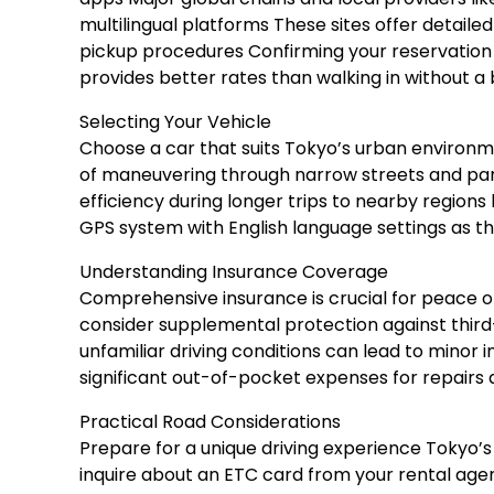
multilingual platforms These sites offer detaile
pickup procedures Confirming your reservation 
provides better rates than walking in without a
Selecting Your Vehicle
Choose a car that suits Tokyo’s urban enviro
of maneuvering through narrow streets and parki
efficiency during longer trips to nearby regions 
GPS system with English language settings as thi
Understanding Insurance Coverage
Comprehensive insurance is crucial for peace o
consider supplemental protection against third-
unfamiliar driving conditions can lead to minor
significant out-of-pocket expenses for repairs a
Practical Road Considerations
Prepare for a unique driving experience Tokyo’s 
inquire about an ETC card from your rental agenc