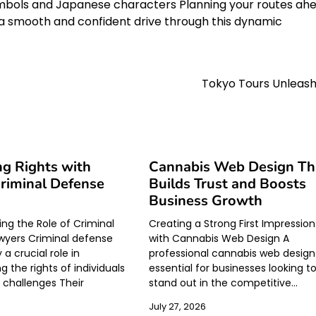
symbols and Japanese characters Planning your routes ah
re a smooth and confident drive through this dynamic
Tokyo Tours Unleas
ng Rights with
Cannabis Web Design Th
Criminal Defense
Builds Trust and Boosts
Business Growth
ng the Role of Criminal
Creating a Strong First Impression
wyers Criminal defense
with Cannabis Web Design A
 a crucial role in
professional cannabis web design 
 the rights of individuals
essential for businesses looking t
l challenges Their
stand out in the competitive…
July 27, 2026