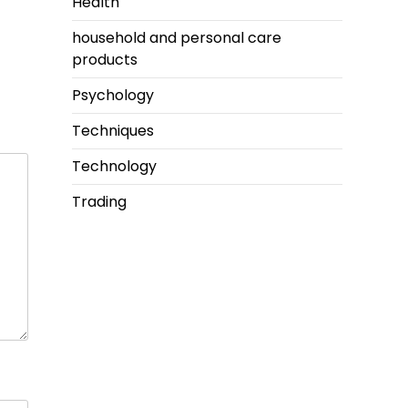
Health
household and personal care
products
Psychology
Techniques
Technology
Trading