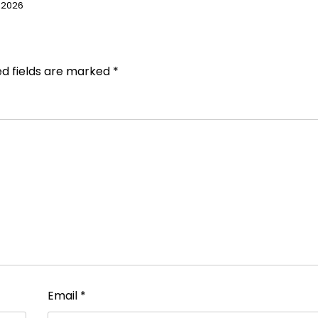
 2026
ed fields are marked
*
Email
*