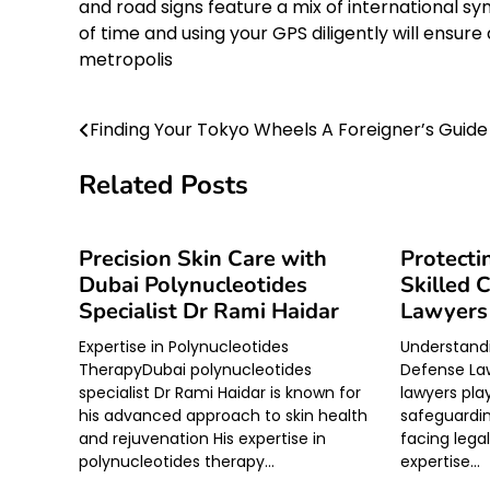
and road signs feature a mix of international 
of time and using your GPS diligently will ensu
metropolis
Finding Your Tokyo Wheels A Foreigner’s Guide
Post
navigation
Related Posts
Precision Skin Care with
Protecti
Dubai Polynucleotides
Skilled 
Specialist Dr Rami Haidar
Lawyers
Expertise in Polynucleotides
Understandi
TherapyDubai polynucleotides
Defense La
specialist Dr Rami Haidar is known for
lawyers play
his advanced approach to skin health
safeguarding
and rejuvenation His expertise in
facing lega
polynucleotides therapy…
expertise…