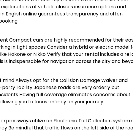
d explanations of vehicle classes insurance options and
in English online guarantees transparency and often
 booking
nment Compact cars are highly recommended for their ea
ng in tight spaces Consider a hybrid or electric model f
like Hakone or Nikko Verify that your rental includes a reli
s is indispensable for navigation across the city and bey
f mind Always opt for the Collision Damage Waiver and
party liability Japanese roads are very orderly but
 incidents Having full coverage eliminates concerns about
llowing you to focus entirely on your journey
expressways utilize an Electronic Toll Collection system 
y Be mindful that traffic flows on the left side of the ro