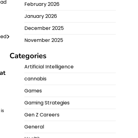
ead
February 2026
January 2026
December 2025
hed
November 2025
Categories
Artificial Intelligence
at
cannabis
Games
Gaming Strategies
is
Gen Z Careers
o
General