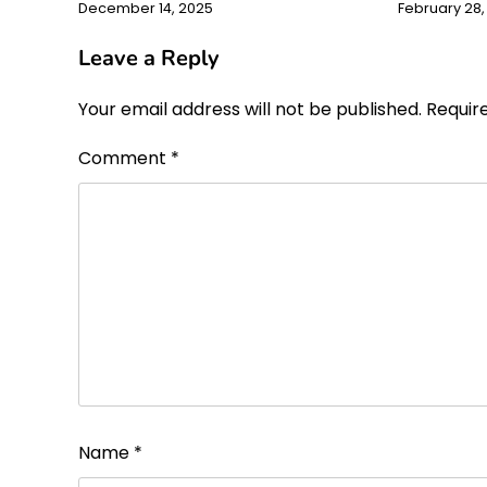
December 14, 2025
February 28,
Leave a Reply
Your email address will not be published.
Requir
Comment
*
Name
*