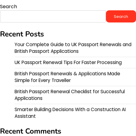
Search
Search
Recent Posts
Your Complete Guide to UK Passport Renewals and
British Passport Applications
UK Passport Renewal Tips For Faster Processing
British Passport Renewals & Applications Made
Simple for Every Traveller
British Passport Renewal Checklist for Successful
Applications
Smarter Building Decisions With a Construction AI
Assistant
Recent Comments