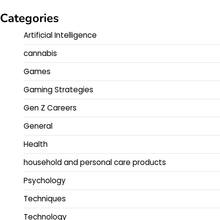
Categories
Artificial Intelligence
cannabis
Games
Gaming Strategies
Gen Z Careers
General
Health
household and personal care products
Psychology
Techniques
Technology