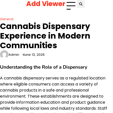
Add Viewer
Skip
to
content
General
Cannabis Dispensary
Experience in Modern
Communities
Admin
June 13, 2026
Understanding the Role of a Dispensary
A cannabis dispensary serves as a regulated location
where eligible consumers can access a variety of
cannabis products in a safe and professional
environment. These establishments are designed to
provide information education and product guidance
while following local laws and industry standards. Staff