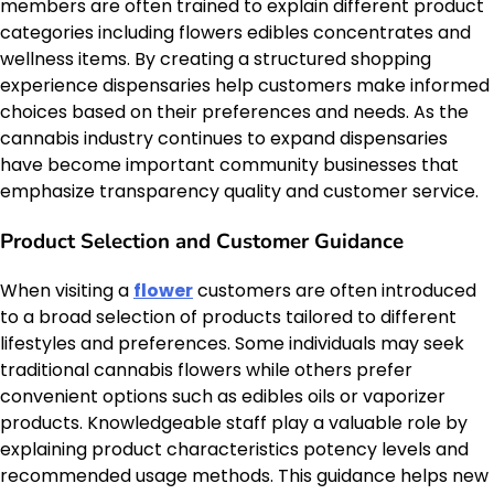
members are often trained to explain different product
categories including flowers edibles concentrates and
wellness items. By creating a structured shopping
experience dispensaries help customers make informed
choices based on their preferences and needs. As the
cannabis industry continues to expand dispensaries
have become important community businesses that
emphasize transparency quality and customer service.
Product Selection and Customer Guidance
When visiting a
flower
customers are often introduced
to a broad selection of products tailored to different
lifestyles and preferences. Some individuals may seek
traditional cannabis flowers while others prefer
convenient options such as edibles oils or vaporizer
products. Knowledgeable staff play a valuable role by
explaining product characteristics potency levels and
recommended usage methods. This guidance helps new