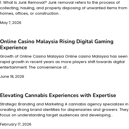
1. What Is Junk Removal? Junk removal refers to the process of
collecting, hauling, and properly disposing of unwanted items from
homes, offices, or construction…
May 7, 2026
Online Casino Malaysia Rising Digital Gaming
Experience
Growth of Online Casino Malaysia Online casino Malaysia has seen
rapid growth in recent years as more players shift towards digital
entertainment. The convenience of…
June 18, 2026
Elevating Cannabis Experiences with Expertise
Strategic Branding and Marketing A cannabis agency specializes in
creating strong brand identities for dispensaries and growers. They
focus on understanding target audiences and developing…
February 17, 2026