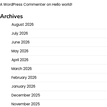
A WordPress Commenter
on
Hello world!
Archives
August 2026
July 2026
June 2026
May 2026
April 2026
March 2026
February 2026
January 2026
December 2025
November 2025