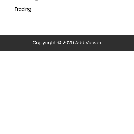
Trading
Copyright © 2026
Add Viewer