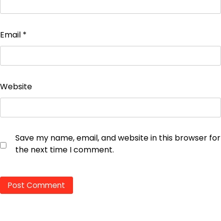
Email
*
Website
Save my name, email, and website in this browser for
the next time I comment.