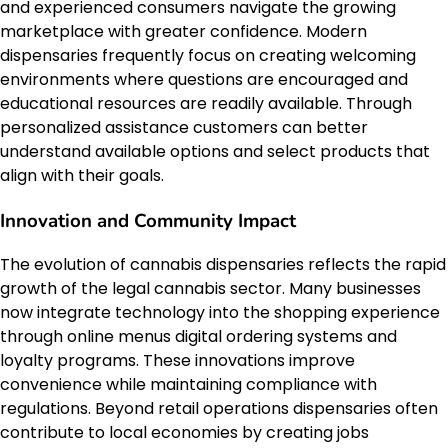
and experienced consumers navigate the growing
marketplace with greater confidence. Modern
dispensaries frequently focus on creating welcoming
environments where questions are encouraged and
educational resources are readily available. Through
personalized assistance customers can better
understand available options and select products that
align with their goals.
Innovation and Community Impact
The evolution of cannabis dispensaries reflects the rapid
growth of the legal cannabis sector. Many businesses
now integrate technology into the shopping experience
through online menus digital ordering systems and
loyalty programs. These innovations improve
convenience while maintaining compliance with
regulations. Beyond retail operations dispensaries often
contribute to local economies by creating jobs