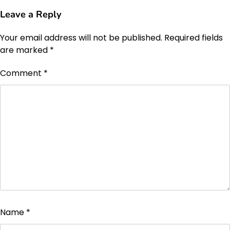
Leave a Reply
Your email address will not be published.
Required fields
are marked
*
Comment
*
Name
*