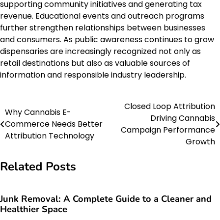
supporting community initiatives and generating tax
revenue. Educational events and outreach programs
further strengthen relationships between businesses
and consumers. As public awareness continues to grow
dispensaries are increasingly recognized not only as
retail destinations but also as valuable sources of
information and responsible industry leadership.
Closed Loop Attribution
Post
Why Cannabis E-
Driving Cannabis
Commerce Needs Better
navigation
Campaign Performance
Attribution Technology
Growth
Related Posts
Junk Removal: A Complete Guide to a Cleaner and
Healthier Space