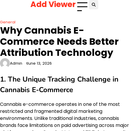
Add Viewer
Skip
to
content
General
Why Cannabis E-
Commerce Needs Better
Attribution Technology
Admin
June 13, 2026
1. The Unique Tracking Challenge in
Cannabis E-Commerce
Cannabis e-commerce operates in one of the most
restricted and fragmented digital marketing
environments. Unlike traditional industries, cannabis
brands face limitations on paid advertising across major