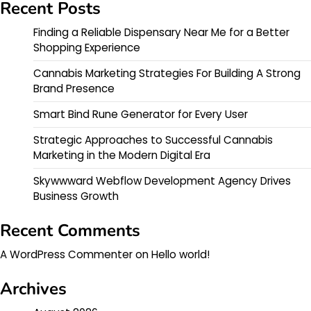
Recent Posts
Finding a Reliable Dispensary Near Me for a Better
Shopping Experience
Cannabis Marketing Strategies For Building A Strong
Brand Presence
Smart Bind Rune Generator for Every User
Strategic Approaches to Successful Cannabis
Marketing in the Modern Digital Era
Skywwward Webflow Development Agency Drives
Business Growth
Recent Comments
A WordPress Commenter
on
Hello world!
Archives