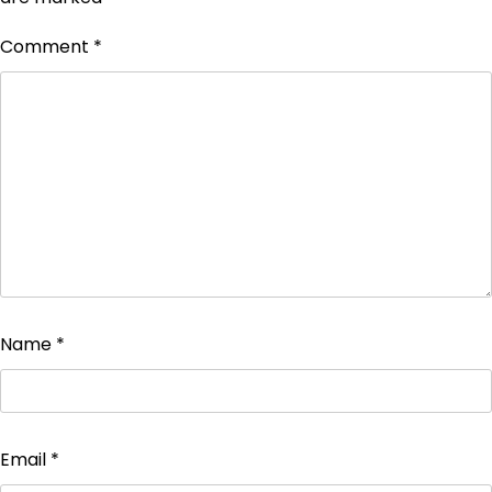
Comment
*
Name
*
Email
*