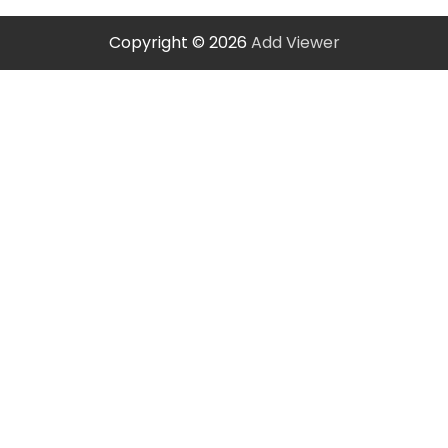
Copyright © 2026
Add Viewer