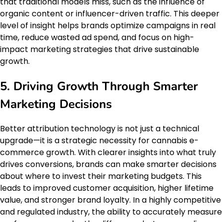
that traditional models miss, such as the influence of
organic content or influencer-driven traffic. This deeper
level of insight helps brands optimize campaigns in real
time, reduce wasted ad spend, and focus on high-
impact marketing strategies that drive sustainable
growth.
5. Driving Growth Through Smarter
Marketing Decisions
Better attribution technology is not just a technical
upgrade—it is a strategic necessity for cannabis e-
commerce growth. With clearer insights into what truly
drives conversions, brands can make smarter decisions
about where to invest their marketing budgets. This
leads to improved customer acquisition, higher lifetime
value, and stronger brand loyalty. In a highly competitive
and regulated industry, the ability to accurately measure