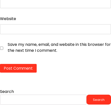
Website
Save my name, email, and website in this browser for
the next time I comment.
Search
Search