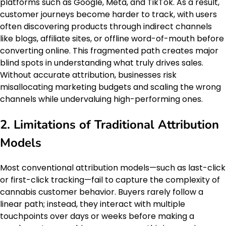
platforms such as Google, Meta, and TikTok. As a result,
customer journeys become harder to track, with users
often discovering products through indirect channels
like blogs, affiliate sites, or offline word-of-mouth before
converting online. This fragmented path creates major
blind spots in understanding what truly drives sales.
Without accurate attribution, businesses risk
misallocating marketing budgets and scaling the wrong
channels while undervaluing high-performing ones.
2. Limitations of Traditional Attribution
Models
Most conventional attribution models—such as last-click
or first-click tracking—fail to capture the complexity of
cannabis customer behavior. Buyers rarely follow a
linear path; instead, they interact with multiple
touchpoints over days or weeks before making a