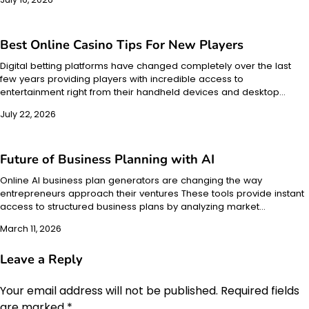
Best Online Casino Tips For New Players
Digital betting platforms have changed completely over the last
few years providing players with incredible access to
entertainment right from their handheld devices and desktop…
July 22, 2026
Future of Business Planning with AI
Online AI business plan generators are changing the way
entrepreneurs approach their ventures These tools provide instant
access to structured business plans by analyzing market…
March 11, 2026
Leave a Reply
Your email address will not be published.
Required fields
are marked
*