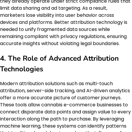
they already operate under strict compliance rules that
limit data sharing and ad targeting. As a result,
marketers lose visibility into user behavior across
devices and platforms. Better attribution technology is
needed to unify fragmented data sources while
remaining compliant with privacy regulations, ensuring
accurate insights without violating legal boundaries.
4. The Role of Advanced Attribution
Technologies
Modern attribution solutions such as multi-touch
attribution, server-side tracking, and AI-driven analytics
offer a more accurate picture of customer journeys.
These tools allow cannabis e-commerce businesses to
connect disparate data points and assign value to every
interaction along the path to purchase. By leveraging
machine learning, these systems can identify patterns