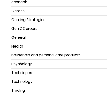
cannabis
Games
Gaming Strategies
Gen Z Careers
General
Health
household and personal care products
Psychology
Techniques
Technology
Trading