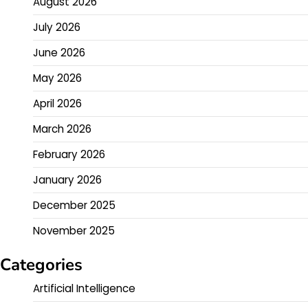
August 2026
July 2026
June 2026
May 2026
April 2026
March 2026
February 2026
January 2026
December 2025
November 2025
Categories
Artificial Intelligence