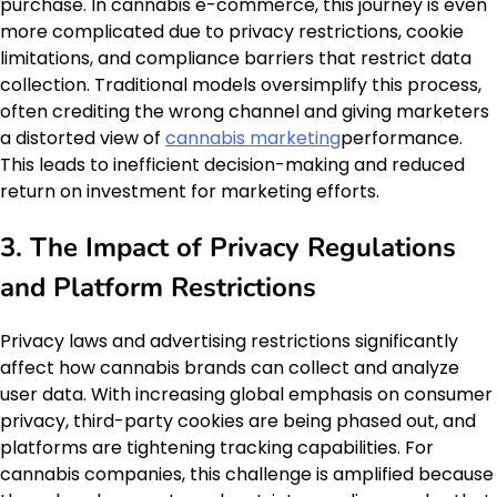
purchase. In cannabis e-commerce, this journey is even
more complicated due to privacy restrictions, cookie
limitations, and compliance barriers that restrict data
collection. Traditional models oversimplify this process,
often crediting the wrong channel and giving marketers
a distorted view of
cannabis marketing
performance.
This leads to inefficient decision-making and reduced
return on investment for marketing efforts.
3. The Impact of Privacy Regulations
and Platform Restrictions
Privacy laws and advertising restrictions significantly
affect how cannabis brands can collect and analyze
user data. With increasing global emphasis on consumer
privacy, third-party cookies are being phased out, and
platforms are tightening tracking capabilities. For
cannabis companies, this challenge is amplified because