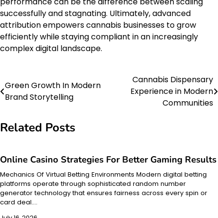
performance can be the difference between scaling
successfully and stagnating. Ultimately, advanced
attribution empowers cannabis businesses to grow
efficiently while staying compliant in an increasingly
complex digital landscape.
Cannabis Dispensary
Post
Green Growth In Modern
Experience in Modern
Brand Storytelling
navigation
Communities
Related Posts
Online Casino Strategies For Better Gaming Results
Mechanics Of Virtual Betting Environments Modern digital betting
platforms operate through sophisticated random number
generator technology that ensures fairness across every spin or
card deal.…
July 16, 2026