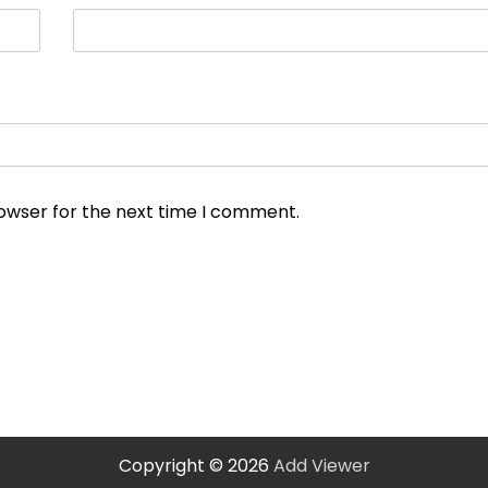
rowser for the next time I comment.
Copyright © 2026
Add Viewer