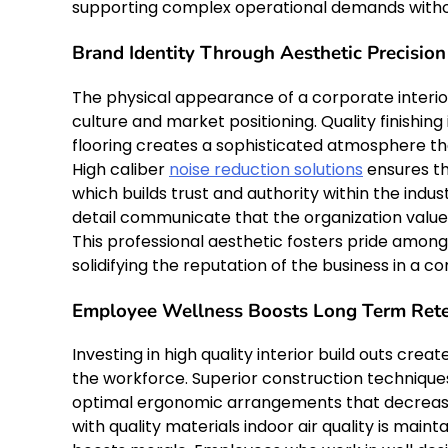
supporting complex operational demands without
Brand Identity Through Aesthetic Precision
The physical appearance of a corporate interior
culture and market positioning. Quality finishing 
flooring creates a sophisticated atmosphere th
High caliber
noise reduction solutions
ensures th
which builds trust and authority within the ind
detail communicate that the organization values
This professional aesthetic fosters pride among
solidifying the reputation of the business in a 
Employee Wellness Boosts Long Term Rete
Investing in high quality interior build outs cre
the workforce. Superior construction technique
optimal ergonomic arrangements that decrease f
with quality materials indoor air quality is mai