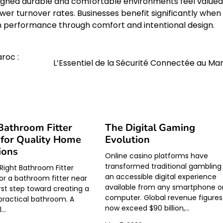
igned durable and comfortable environments feel valued
er turnover rates. Businesses benefit significantly when
n performance through comfort and intentional design.
roc :
L’Essentiel de la Sécurité Connectée au Ma
Bathroom Fitter
The Digital Gaming
for Quality Home
Evolution
ions
Online casino platforms have
transformed traditional gambling 
 Right Bathroom Fitter
an accessible digital experience
or a bathroom fitter near
available from any smartphone o
irst step toward creating a
computer. Global revenue figures
 practical bathroom. A
now exceed $90 billion,…
l…