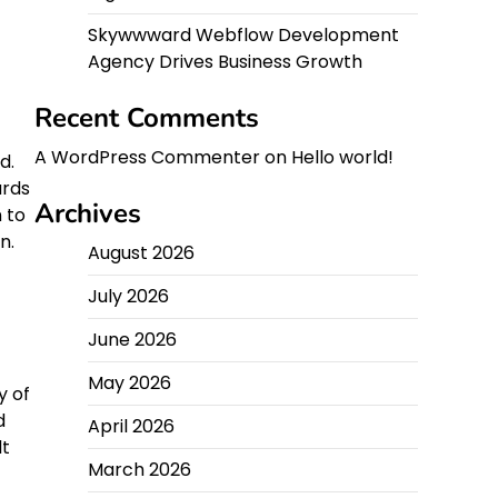
Skywwward Webflow Development
Agency Drives Business Growth
Recent Comments
A WordPress Commenter
on
Hello world!
d.
ards
Archives
 to
n.
August 2026
July 2026
June 2026
May 2026
y of
d
April 2026
lt
March 2026