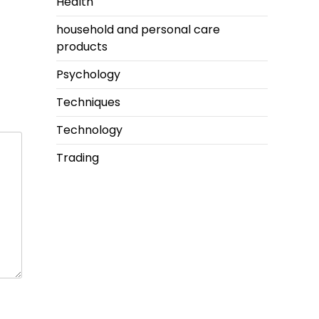
Health
household and personal care
products
Psychology
Techniques
Technology
Trading