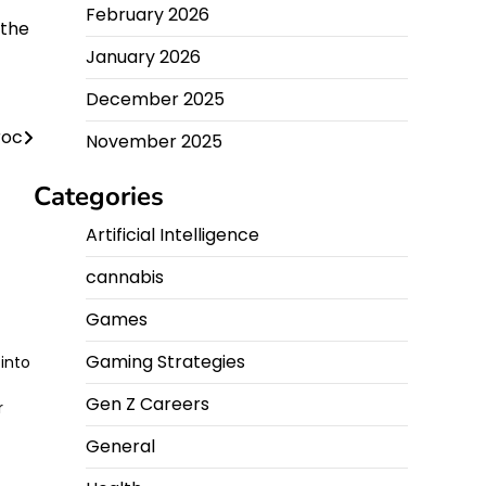
February 2026
 the
January 2026
December 2025
roc
November 2025
Categories
Artificial Intelligence
cannabis
Games
Gaming Strategies
into
Gen Z Careers
r
General