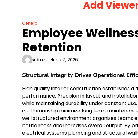
Add Viewe
Skip
to
content
General
Employee Wellness
Retention
Admin
June 7, 2026
Structural Integrity Drives Operational Effi
High quality interior construction establishes a 
performance. Precision in layout and installatio
while maintaining durability under constant use. 
craftsmanship minimize long term maintenance c
well structured environment organizes teams ef
bottlenecks and increases overall output. By pri
electrical systems plumbing and structural wal