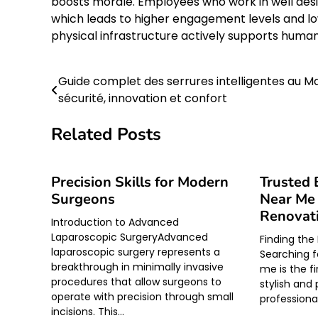
boosts morale. Employees who work in well des
which leads to higher engagement levels and low
physical infrastructure actively supports huma
Guide complet des serrures intelligentes au Ma
Post
sécurité, innovation et confort
navigation
Related Posts
Precision Skills for Modern
Trusted 
Surgeons
Near Me 
Renovat
Introduction to Advanced
Laparoscopic SurgeryAdvanced
Finding the
laparoscopic surgery represents a
Searching f
breakthrough in minimally invasive
me is the f
procedures that allow surgeons to
stylish and
operate with precision through small
professiona
incisions. This…