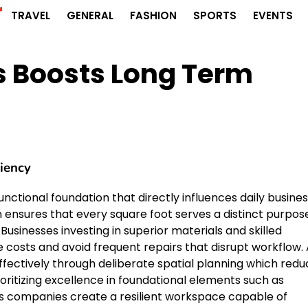
r
TRAVEL
GENERAL
FASHION
SPORTS
EVENTS
 Boosts Long Term
ciency
functional foundation that directly influences daily busine
n ensures that every square foot serves a distinct purpos
Businesses investing in superior materials and skilled
osts and avoid frequent repairs that disrupt workflow. 
fectively through deliberate spatial planning which redu
oritizing excellence in foundational elements such as
ls companies create a resilient workspace capable of