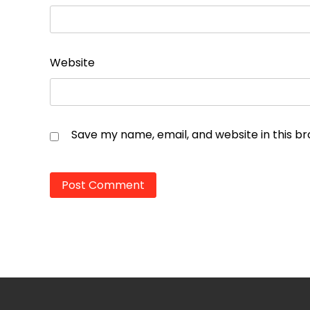
Website
Save my name, email, and website in this b