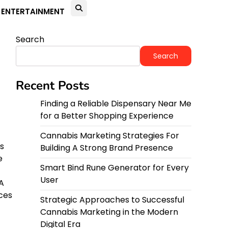
ENTERTAINMENT
Search
Search
Recent Posts
Finding a Reliable Dispensary Near Me
for a Better Shopping Experience
Cannabis Marketing Strategies For
ss
Building A Strong Brand Presence
e
Smart Bind Rune Generator for Every
User
A
ces
Strategic Approaches to Successful
Cannabis Marketing in the Modern
Digital Era