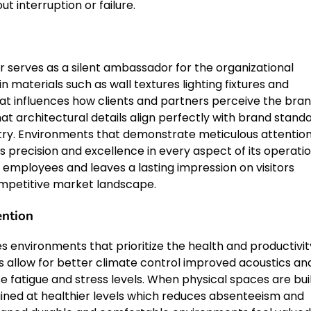
 interruption or failure.
 serves as a silent ambassador for the organizational
in materials such as wall textures lighting fixtures and
at influences how clients and partners perceive the bran
at architectural details align perfectly with brand stand
ustry. Environments that demonstrate meticulous attention
 precision and excellence in every aspect of its operatio
 employees and leaves a lasting impression on visitors
competitive market landscape.
ntion
ates environments that prioritize the health and productivit
s allow for better climate control improved acoustics an
atigue and stress levels. When physical spaces are bui
ntained at healthier levels which reduces absenteeism and