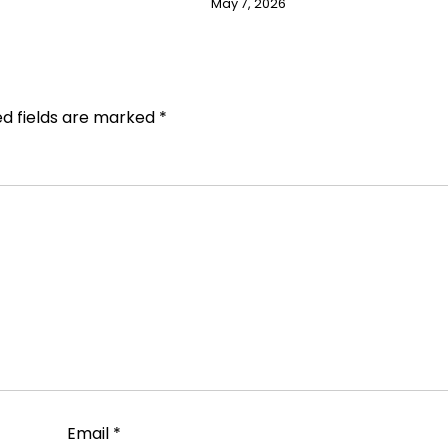
May 7, 2026
ed fields are marked
*
Email
*