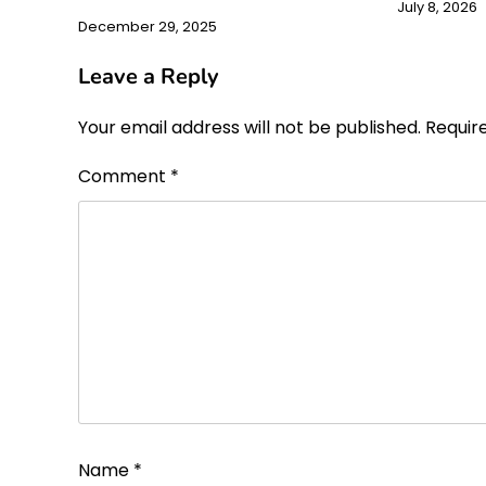
July 8, 2026
December 29, 2025
Leave a Reply
Your email address will not be published.
Requir
Comment
*
Name
*