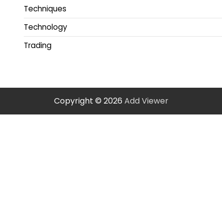
Techniques
Technology
Trading
Copyright © 2026
Add Viewer