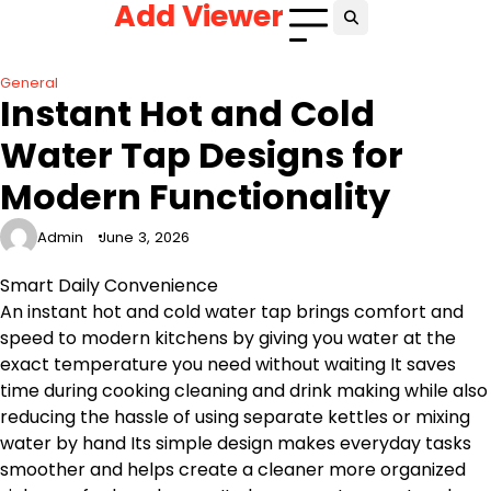
Add Viewer
Skip
to
content
General
Instant Hot and Cold
Water Tap Designs for
Modern Functionality
Admin
June 3, 2026
Smart Daily Convenience
An instant hot and cold water tap brings comfort and
speed to modern kitchens by giving you water at the
exact temperature you need without waiting It saves
time during cooking cleaning and drink making while also
reducing the hassle of using separate kettles or mixing
water by hand Its simple design makes everyday tasks
smoother and helps create a cleaner more organized