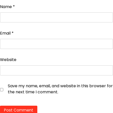
Name
*
Email
*
Website
Save my name, email, and website in this browser for
the next time I comment.