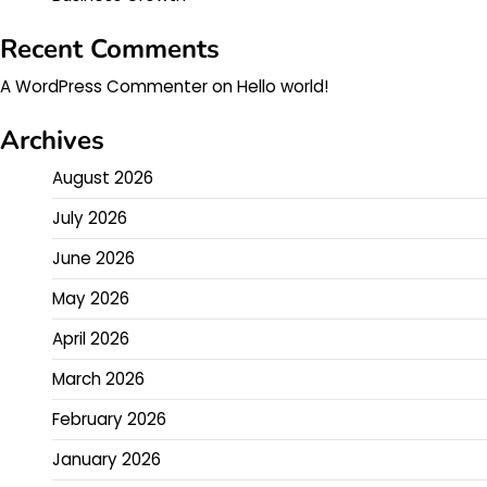
Recent Comments
A WordPress Commenter
on
Hello world!
Archives
August 2026
July 2026
June 2026
May 2026
April 2026
March 2026
February 2026
January 2026