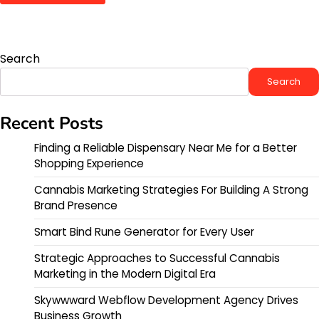
Search
Search
Recent Posts
Finding a Reliable Dispensary Near Me for a Better
Shopping Experience
Cannabis Marketing Strategies For Building A Strong
Brand Presence
Smart Bind Rune Generator for Every User
Strategic Approaches to Successful Cannabis
Marketing in the Modern Digital Era
Skywwward Webflow Development Agency Drives
Business Growth