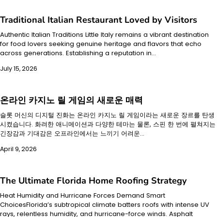
Traditional Italian Restaurant Loved by Visitors
Authentic Italian Traditions Little Italy remains a vibrant destination
for food lovers seeking genuine heritage and flavors that echo
across generations. Establishing a reputation in…
July 15, 2026
온라인 카지노 릴 게임의 새로운 매력
슬롯 머신의 디지털 진화는 온라인 카지노 릴 게임이라는 새로운 장르를 탄생
시켰습니다. 화려한 애니메이션과 다양한 테마는 물론, 스핀 한 번에 펼쳐지는
긴장감과 기대감은 오프라인에서는 느끼기 어려운…
April 9, 2026
The Ultimate Florida Home Roofing Strategy
Heat Humidity and Hurricane Forces Demand Smart
ChoicesFlorida’s subtropical climate batters roofs with intense UV
rays, relentless humidity, and hurricane-force winds. Asphalt