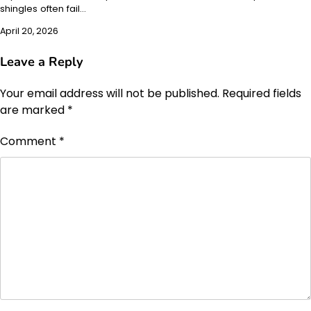
shingles often fail…
April 20, 2026
Leave a Reply
Your email address will not be published.
Required fields
are marked
*
Comment
*