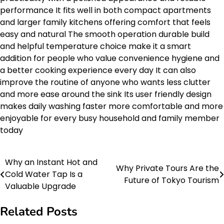
performance It fits well in both compact apartments
and larger family kitchens offering comfort that feels
easy and natural The smooth operation durable build
and helpful temperature choice make it a smart
addition for people who value convenience hygiene and
a better cooking experience every day It can also
improve the routine of anyone who wants less clutter
and more ease around the sink Its user friendly design
makes daily washing faster more comfortable and more
enjoyable for every busy household and family member
today
Why an Instant Hot and
Post
Why Private Tours Are the
Cold Water Tap Is a
Future of Tokyo Tourism
navigation
Valuable Upgrade
Related Posts