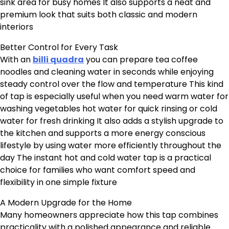
sink area for busy homes It also supports a neat and
premium look that suits both classic and modern
interiors
Better Control for Every Task
With an
billi quadra
you can prepare tea coffee
noodles and cleaning water in seconds while enjoying
steady control over the flow and temperature This kind
of tap is especially useful when you need warm water for
washing vegetables hot water for quick rinsing or cold
water for fresh drinking It also adds a stylish upgrade to
the kitchen and supports a more energy conscious
lifestyle by using water more efficiently throughout the
day The instant hot and cold water tap is a practical
choice for families who want comfort speed and
flexibility in one simple fixture
A Modern Upgrade for the Home
Many homeowners appreciate how this tap combines
practicality with a polished appearance and reliable