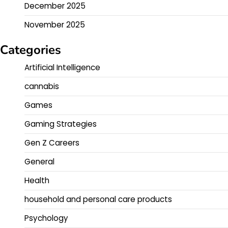
December 2025
November 2025
Categories
Artificial Intelligence
cannabis
Games
Gaming Strategies
Gen Z Careers
General
Health
household and personal care products
Psychology